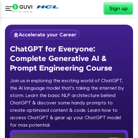
✕
Sign up
Accelerate your Career
ChatGPT for Everyone:
Complete Generative AI &
Prompt Engineering Course
Join us in exploring the exciting world of ChatGPT,
✕
Welcome
the AI language model that's taking the internet by
storm. Learn the basic NLP architecture behind
Course Preview
ChatGPT & discover some handy prompts to
ChatGPT for Everyone: Complete
Welcome to HCL GUVI
create optimized content & code. Learn how to
Generative AI & Prompt Engineering
access ChatGPT & gear up your ChatGPT model
Course
Hey there! Welcome to HCL GUVI—Grab Your
Vernacular Imprint—where tech learning is easy,
for max potential.
fun, and curated specially for you. Incubated by
IIT Madras & IIM Ahmedabad in 2014 and now