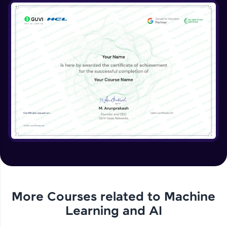
More Courses related to
Machine
Learning and AI