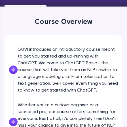
An interactive platform to master HTML, CSS,
JavaScript, and Bootstrap with a live coding
environment. Perfect for hands-on web
development practice without any setup.
Course Overview
Try Now
>
SQLKata:
A practice ground for mastering SQL queries
used in real-world applications. Write, optimize,
GUVI introduces an introductory course meant
and refine your queries to build strong database
to get you started and up-running with
skills.
ChatGPT. Welcome to ChatGPT Basic - the
Try Now
>
course that will take you from an NLP newbie to
FixTheCode:
a language modeling pro! From tokenization to
Hone your bug-fixing skills with real-world
text generation, we'll cover everything you need
debugging challenges in Python, C++, JavaScript,
to know to get started with ChatGPT.
and Golang. More languages coming soon!
Try Now
>
Whether you're a curious beginner or a
IDE:
seasoned pro, our course offers something for
A free online compiler supporting 20+
everyone. Best of all, it's completely free! Don't
programming languages with auto-complete,
debugging, and AI-powered code generation—
miss your chance to dive into the future of NLP