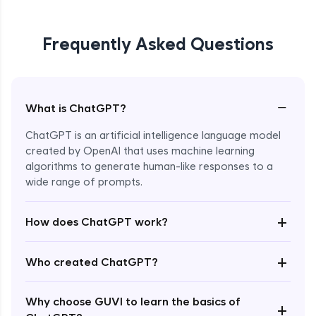
Frequently Asked Questions
−
What is ChatGPT?
ChatGPT is an artificial intelligence language model
created by OpenAI that uses machine learning
algorithms to generate human-like responses to a
wide range of prompts.
Enroll Now - ₹0
+
How does ChatGPT work?
+
Who created ChatGPT?
Why choose GUVI to learn the basics of
+