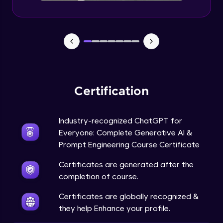
Certification
Industry-recognized ChatGPT for
Everyone: Complete Generative AI &
Prompt Engineering Course Certificate
Certificates are generated after the
completion of course.
Certificates are globally recognized &
they help Enhance your profile.