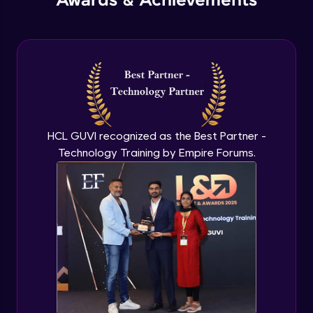
Awards & Achievements
HCL GUVI recognized as the Best Partner -
Technology Training by Empire Forums.