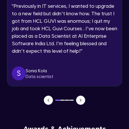
Speaking Language
Using Prompts in ChatGPT
"
Previously in IT services, I wanted to upgrade
Beginner Module
to a new field but didn’t know how. The trust I
Request a Call Back
got from HCL GUVI was enormous; I quit my
Training ChatGPT
job and took HCL Guvi Courses . I’ve now been
Beginner Module
By registering, I agree to be contacted via phone, SMS, or
email for offers & products, even if I am on a DNC/NDNC
placed as a Data Scientist at AI Enterprise
list
Software India Ltd. I’m feeling blessed and
Text Generation with ChatGPT
didn’t expect this level of help!
"
Beginner Module
Coding with ChatGPT
Sonia Kola
S
Beginner Module
Data scientist
Limitations and Future
Beginner Module