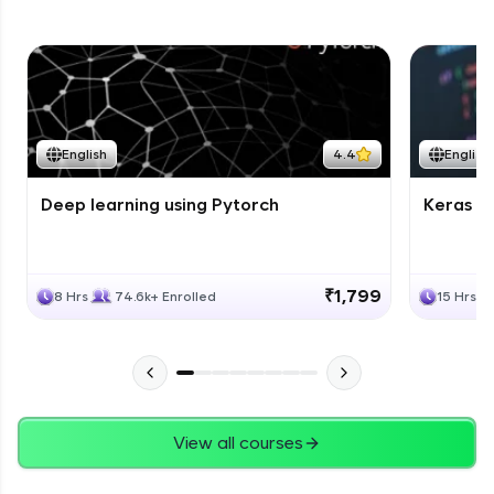
English
4.4
English
Deep learning using Pytorch
Keras fo
₹1,799
8 Hrs
74.6k+ Enrolled
15 Hrs
View all courses