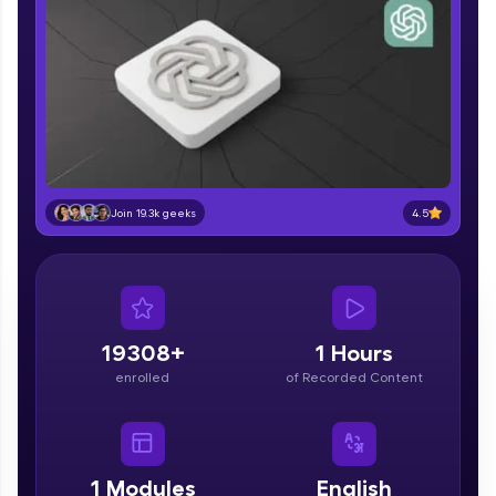
part of HCL Group, we're making quality tech
education accessible to all.
Join 3M+ learners breaking barriers and
upskilling for a brighter future. We're here to
guide you every step of the way! 🚀
LIVE Classes
Zen Classes are HCL GUVI's most refined and
4.5
Join 19.3k geeks
flagship product—live, expert-led tech programs
for beginners and pros. With IITM Pravartak
affiliations, master Full-Stack, Data Science,
DevOps, UI/UX, and more in multiple languages!
Explore More
19308+
1 Hours
enrolled
of Recorded Content
Courses
Looking for flexibility? HCL GUVI's 200+ self-
paced courses let you learn anytime, anywhere!
1
Modules
English