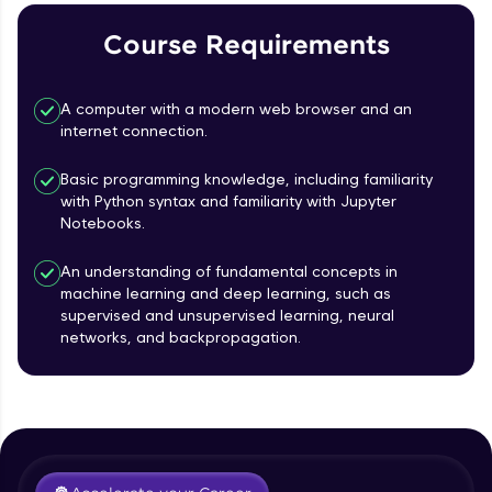
Course Requirements
Referral
Love learning with HCL GUVI? Share it with
A computer with a modern web browser and an
friends! Invite them using your unique link or
internet connection.
code and unlock exciting rewards—Amazon
vouchers, iPhones, and more. A Win-Win.
Basic programming knowledge, including familiarity
with Python syntax and familiarity with Jupyter
Explore More
Notebooks.
Profile
An understanding of fundamental concepts in
machine learning and deep learning, such as
supervised and unsupervised learning, neural
Your HCL GUVI profile is your digital portfolio!
networks, and backpropagation.
Track progress, showcase skills, add projects,
Course Introduction
and build a resume. Keep it updated—
opportunities await!
Free Sample Videos
Explore More
Course Introduction
NOW PLAYING
Beginner Module