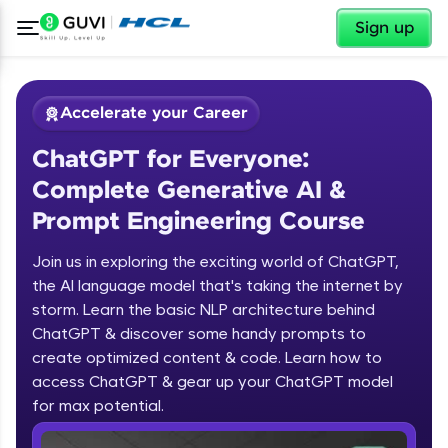
✕
Sign up
Accelerate your Career
ChatGPT for Everyone:
Complete Generative AI &
Prompt Engineering Course
Join us in exploring the exciting world of ChatGPT,
✕
Welcome
the AI language model that's taking the internet by
storm. Learn the basic NLP architecture behind
Course Preview
ChatGPT & discover some handy prompts to
ChatGPT for Everyone: Complete
Welcome to HCL GUVI
create optimized content & code. Learn how to
Generative AI & Prompt Engineering
access ChatGPT & gear up your ChatGPT model
Course
Hey there! Welcome to HCL GUVI—Grab Your
Vernacular Imprint—where tech learning is easy,
for max potential.
fun, and curated specially for you. Incubated by
IIT Madras & IIM Ahmedabad in 2014 and now