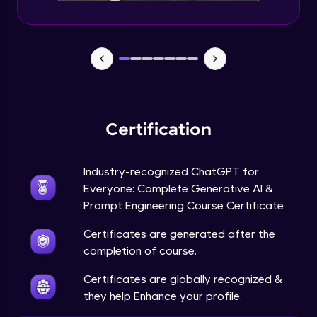
Certification
Industry-recognized ChatGPT for
Everyone: Complete Generative AI &
Prompt Engineering Course Certificate
Certificates are generated after the
completion of course.
Certificates are globally recognized &
they help Enhance your profile.