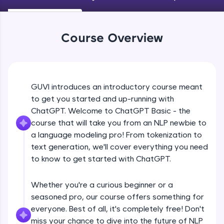
An interactive platform to master HTML, CSS,
JavaScript, and Bootstrap with a live coding
environment. Perfect for hands-on web
development practice without any setup.
Course Overview
Try Now
>
SQLKata:
A practice ground for mastering SQL queries
used in real-world applications. Write, optimize,
GUVI introduces an introductory course meant
and refine your queries to build strong database
to get you started and up-running with
skills.
ChatGPT. Welcome to ChatGPT Basic - the
Try Now
>
course that will take you from an NLP newbie to
FixTheCode:
a language modeling pro! From tokenization to
Hone your bug-fixing skills with real-world
text generation, we'll cover everything you need
debugging challenges in Python, C++, JavaScript,
to know to get started with ChatGPT.
and Golang. More languages coming soon!
Try Now
>
Whether you're a curious beginner or a
IDE:
seasoned pro, our course offers something for
A free online compiler supporting 20+
everyone. Best of all, it's completely free! Don't
programming languages with auto-complete,
debugging, and AI-powered code generation—
miss your chance to dive into the future of NLP