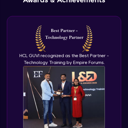
Awards & Achievements
HCL GUVI recognized as the Best Partner -
Technology Training by Empire Forums.