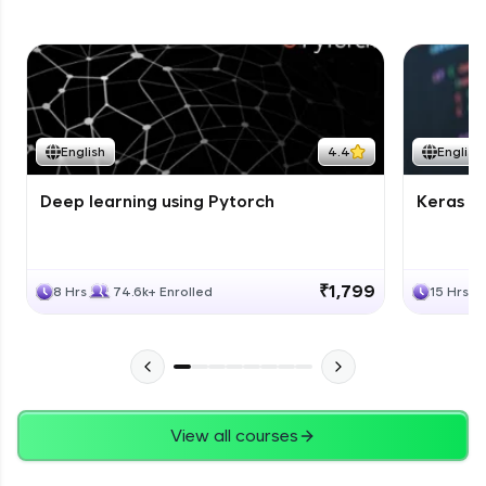
English
4.4
English
Deep learning using Pytorch
Keras fo
₹1,799
8 Hrs
74.6k+ Enrolled
15 Hrs
View all courses