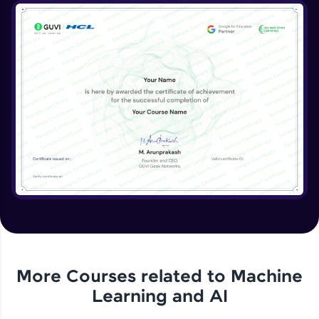
More Courses related to
Machine
Learning and AI