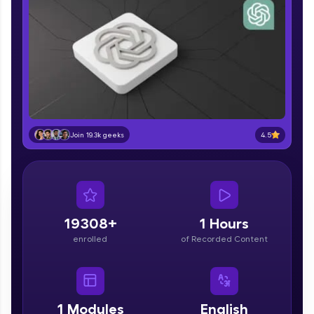
part of HCL Group, we're making quality tech
education accessible to all.
Join 3M+ learners breaking barriers and
upskilling for a brighter future. We're here to
guide you every step of the way! 🚀
LIVE Classes
Zen Classes are HCL GUVI's most refined and
4.5
Join 19.3k geeks
flagship product—live, expert-led tech programs
for beginners and pros. With IITM Pravartak
affiliations, master Full-Stack, Data Science,
DevOps, UI/UX, and more in multiple languages!
Explore More
19308+
1 Hours
enrolled
of Recorded Content
Courses
Looking for flexibility? HCL GUVI's 200+ self-
paced courses let you learn anytime, anywhere!
1
Modules
English