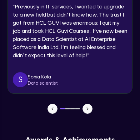
Speaking Language
Using Prompts in ChatGPT
"
Previously in IT services, I wanted to upgrade
Beginner Module
to a new field but didn’t know how. The trust I
Request a Call Back
got from HCL GUVI was enormous; I quit my
Training ChatGPT
job and took HCL Guvi Courses . I’ve now been
Beginner Module
By registering, I agree to be contacted via phone, SMS, or
email for offers & products, even if I am on a DNC/NDNC
placed as a Data Scientist at AI Enterprise
list
Software India Ltd. I’m feeling blessed and
Text Generation with ChatGPT
didn’t expect this level of help!
"
Beginner Module
Coding with ChatGPT
Sonia Kola
S
Beginner Module
Data scientist
Limitations and Future
Beginner Module