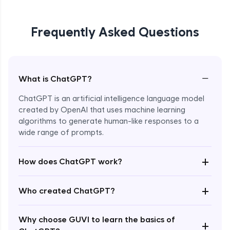
Frequently Asked Questions
−
What is ChatGPT?
ChatGPT is an artificial intelligence language model
created by OpenAI that uses machine learning
algorithms to generate human-like responses to a
wide range of prompts.
Enroll Now - ₹0
+
How does ChatGPT work?
+
Who created ChatGPT?
Why choose GUVI to learn the basics of
+