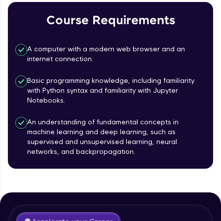
Course Requirements
Referral
Love learning with HCL GUVI? Share it with
A computer with a modern web browser and an
friends! Invite them using your unique link or
internet connection.
code and unlock exciting rewards—Amazon
vouchers, iPhones, and more. A Win-Win.
Basic programming knowledge, including familiarity
with Python syntax and familiarity with Jupyter
Explore More
Notebooks.
Profile
An understanding of fundamental concepts in
machine learning and deep learning, such as
supervised and unsupervised learning, neural
Your HCL GUVI profile is your digital portfolio!
networks, and backpropagation.
Track progress, showcase skills, add projects,
Course Introduction
and build a resume. Keep it updated—
opportunities await!
Free Sample Videos
Explore More
Course Introduction
NOW PLAYING
Beginner Module