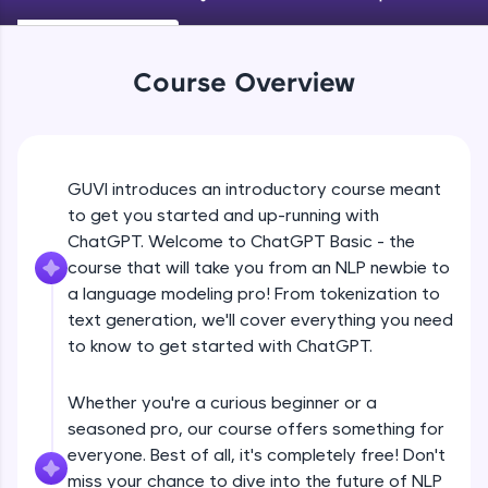
An interactive platform to master HTML, CSS,
JavaScript, and Bootstrap with a live coding
environment. Perfect for hands-on web
development practice without any setup.
Course Overview
Try Now
>
SQLKata:
A practice ground for mastering SQL queries
used in real-world applications. Write, optimize,
GUVI introduces an introductory course meant
and refine your queries to build strong database
to get you started and up-running with
skills.
ChatGPT. Welcome to ChatGPT Basic - the
Try Now
>
course that will take you from an NLP newbie to
FixTheCode:
a language modeling pro! From tokenization to
Hone your bug-fixing skills with real-world
text generation, we'll cover everything you need
debugging challenges in Python, C++, JavaScript,
to know to get started with ChatGPT.
and Golang. More languages coming soon!
Try Now
>
Whether you're a curious beginner or a
IDE:
seasoned pro, our course offers something for
A free online compiler supporting 20+
everyone. Best of all, it's completely free! Don't
programming languages with auto-complete,
debugging, and AI-powered code generation—
miss your chance to dive into the future of NLP