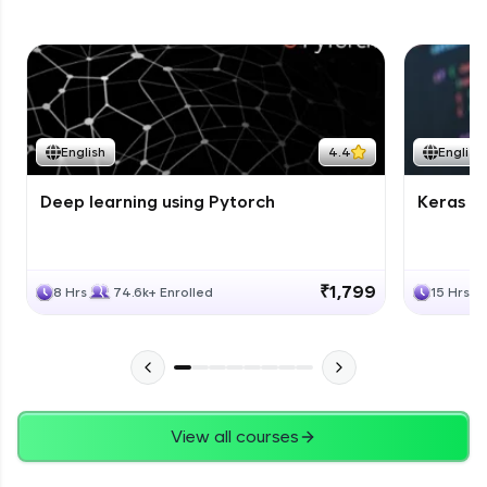
English
4.4
English
Deep learning using Pytorch
Keras fo
₹1,799
8 Hrs
74.6k+ Enrolled
15 Hrs
View all courses