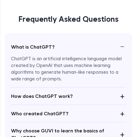
Frequently Asked Questions
−
What is ChatGPT?
ChatGPT is an artificial intelligence language model
created by OpenAI that uses machine learning
algorithms to generate human-like responses to a
wide range of prompts.
Enroll Now - ₹0
+
How does ChatGPT work?
+
Who created ChatGPT?
Why choose GUVI to learn the basics of
+