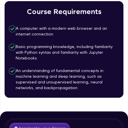
Course Requirements
Referral
Love learning with HCL GUVI? Share it with
A computer with a modern web browser and an
friends! Invite them using your unique link or
internet connection.
code and unlock exciting rewards—Amazon
vouchers, iPhones, and more. A Win-Win.
Basic programming knowledge, including familiarity
with Python syntax and familiarity with Jupyter
Explore More
Notebooks.
Profile
An understanding of fundamental concepts in
machine learning and deep learning, such as
supervised and unsupervised learning, neural
Your HCL GUVI profile is your digital portfolio!
networks, and backpropagation.
Track progress, showcase skills, add projects,
Course Introduction
and build a resume. Keep it updated—
opportunities await!
Free Sample Videos
Explore More
Course Introduction
NOW PLAYING
Beginner Module