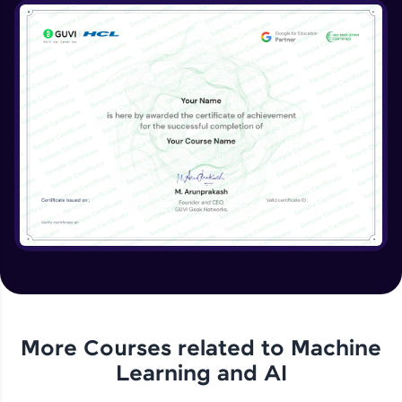
More Courses related to
Machine
Learning and AI