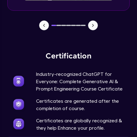
Certification
Industry-recognized ChatGPT for
Everyone: Complete Generative AI &
Prompt Engineering Course Certificate
Certificates are generated after the
completion of course.
Certificates are globally recognized &
they help Enhance your profile.