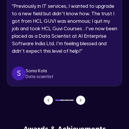
Speaking Language
Using Prompts in ChatGPT
"
Previously in IT services, I wanted to upgrade
Beginner Module
to a new field but didn’t know how. The trust I
Request a Call Back
got from HCL GUVI was enormous; I quit my
Training ChatGPT
job and took HCL Guvi Courses . I’ve now been
Beginner Module
By registering, I agree to be contacted via phone, SMS, or
email for offers & products, even if I am on a DNC/NDNC
placed as a Data Scientist at AI Enterprise
list
Software India Ltd. I’m feeling blessed and
Text Generation with ChatGPT
didn’t expect this level of help!
"
Beginner Module
Coding with ChatGPT
Sonia Kola
S
Beginner Module
Data scientist
Limitations and Future
Beginner Module