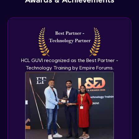
Awards & Achievements
HCL GUVI recognized as the Best Partner -
Technology Training by Empire Forums.