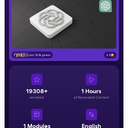
part of HCL Group, we're making quality tech
education accessible to all.
Join 3M+ learners breaking barriers and
upskilling for a brighter future. We're here to
guide you every step of the way! 🚀
LIVE Classes
Zen Classes are HCL GUVI's most refined and
4.5
Join 19.3k geeks
flagship product—live, expert-led tech programs
for beginners and pros. With IITM Pravartak
affiliations, master Full-Stack, Data Science,
DevOps, UI/UX, and more in multiple languages!
Explore More
19308+
1 Hours
enrolled
of Recorded Content
Courses
Looking for flexibility? HCL GUVI's 200+ self-
paced courses let you learn anytime, anywhere!
1
Modules
English