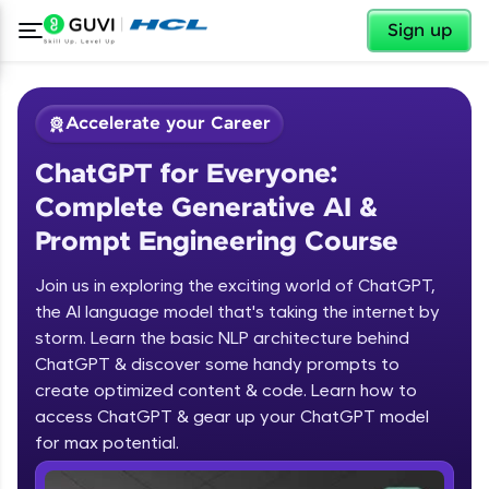
✕
Sign up
Accelerate your Career
ChatGPT for Everyone:
Complete Generative AI &
Prompt Engineering Course
Join us in exploring the exciting world of ChatGPT,
✕
Welcome
the AI language model that's taking the internet by
storm. Learn the basic NLP architecture behind
Course Preview
ChatGPT & discover some handy prompts to
ChatGPT for Everyone: Complete
Welcome to HCL GUVI
create optimized content & code. Learn how to
Generative AI & Prompt Engineering
access ChatGPT & gear up your ChatGPT model
Course
Hey there! Welcome to HCL GUVI—Grab Your
Vernacular Imprint—where tech learning is easy,
for max potential.
fun, and curated specially for you. Incubated by
IIT Madras & IIM Ahmedabad in 2014 and now