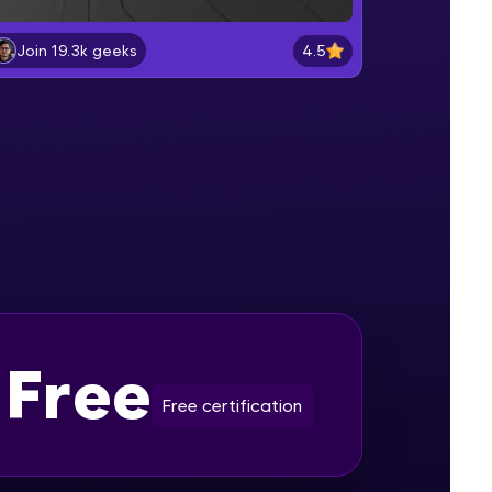
4.5
Join 19.3k geeks
Introduction to ChatGPT
Beginner Module
gship product—
ros. With IITM
Introduction to NLP
ence, DevOps,
Beginner Module
ChatGPT Architecture and
Functioning
Beginner Module
Getting Starting with ChatGPT
Beginner Module
Free
d courses let you
-M & Autodesk-
Free certification
Basics of Prompts and its Types
referred
Beginner Module