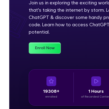
Join us in exploring the exciting wo
that's taking the internet by storm. 
Rewards
ChatGPT & discover some handy pro
Referral
code. Learn how to access ChatGPT
potential.
Profile
Finish
Enroll Now
19308+
1 Hours
enrolled
of Recorded Conte