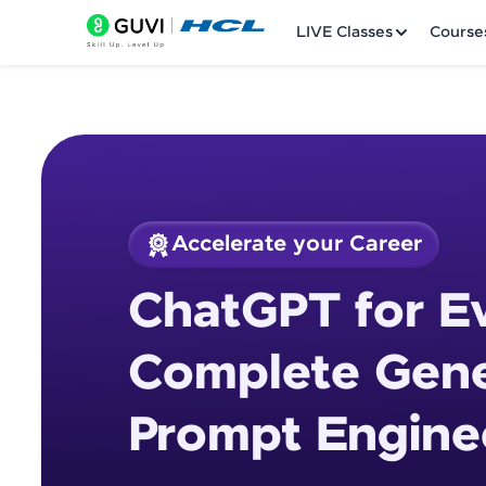
LIVE Classes
Course
Accelerate your Career
Welcome
Course Preview
ChatGPT for E
ChatGPT for Everyo
LIVE Classes
Course
Complete Gene
Courses
Prompt Engine
Practice Platfor
Leaderboard