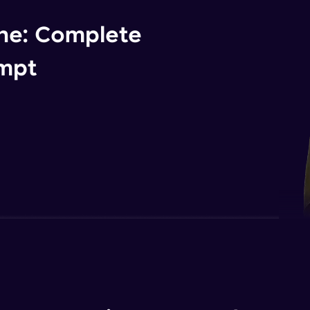
ne: Complete
ompt