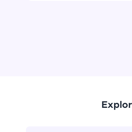
Explor