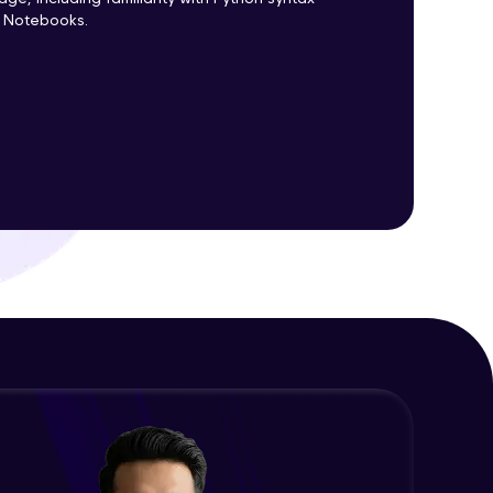
r Notebooks.
ith HCL GUVI.
g possibilities