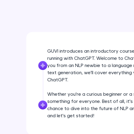
GUVI introduces an introductory cours
running with ChatGPT. Welcome to ChatG
you from an NLP newbie to a language 
text generation, we'll cover everything
ChatGPT.
Whether you're a curious beginner or a
something for everyone. Best of all, it'
chance to dive into the future of NLP a
and let's get started!