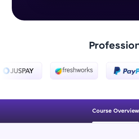
Professio
Course Overview