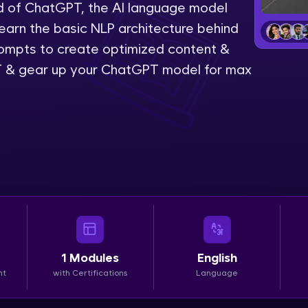
rld of ChatGPT, the AI language model
LIVE Classes
Learn the basic NLP architecture behind
mpts to create optimized content &
Zen Classes are HCL GUVI's most refined and fla
 & gear up your ChatGPT model for max
live, expert-led tech programs for beginners and p
Pravartak affiliations, master Full-Stack, Data Sci
UI/UX, and more in multiple languages!
Explore More
Courses
Looking for flexibility? HCL GUVI's 200+ self-pace
learn anytime, anywhere! From free lessons to IIT
1
Modules
English
certified programs, gain in-demand skills in your p
nt
with Certifications
Language
language.