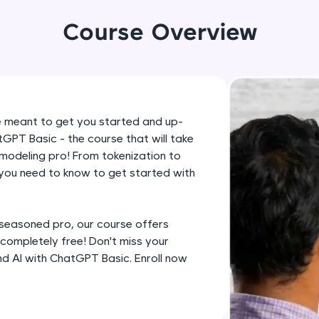
development practice without any setup.
Try Now
>
Course Overview
SQLKata:
A practice ground for mastering SQL queries used 
applications. Write, optimize, and refine your quer
database skills.
e meant to get you started and up-
Try Now
>
PT Basic - the course that will take
modeling pro! From tokenization to
FixTheCode:
 you need to know to get started with
Hone your bug-fixing skills with real-world debug
Python, C++, JavaScript, and Golang. More langua
Try Now
>
 seasoned pro, our course offers
s completely free! Don't miss your
IDE:
nd AI with ChatGPT Basic. Enroll now
A free online compiler supporting 20+ programmi
auto-complete, debugging, and AI-powered code 
the cloud!