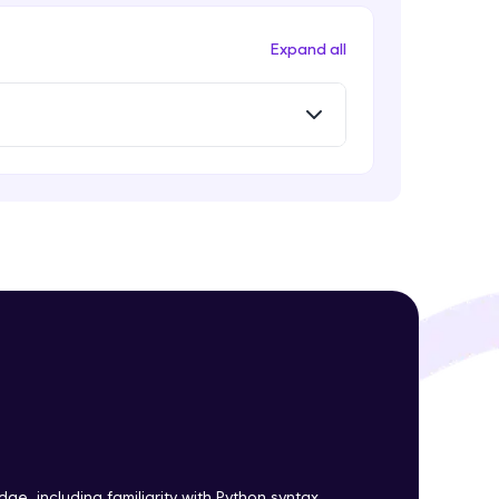
Expand all
! Invite them
g rewards—
ack progress,
. Keep it updated—
e, including familiarity with Python syntax