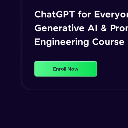
ChatGPT for Everyo
Generative AI & Pr
Engineering Course
Enroll Now