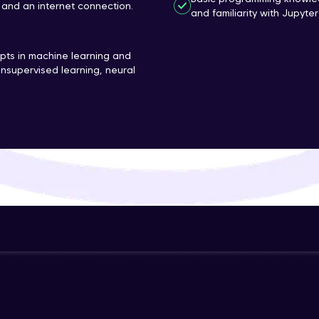
and an internet connection.
and familiarity with Jupyte
That's It! You Are Ready!
ts in machine learning and
You're all set to dive into your learning journey w
nsupervised learning, neural
Explore, upskill, and make each step count—excitin
awaits!