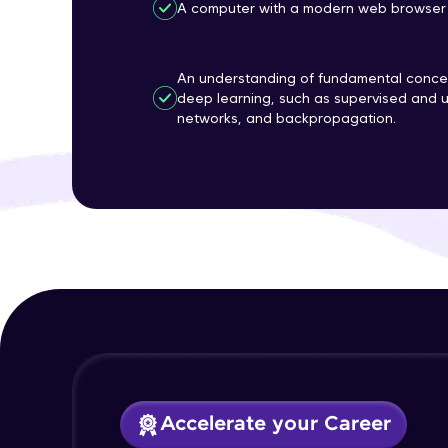
A computer with a modern web browser 
An understanding of fundamental concep
deep learning, such as supervised and u
networks, and backpropagation.
Accelerate your Career