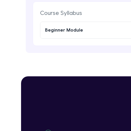
Course Syllabus
Beginner Module