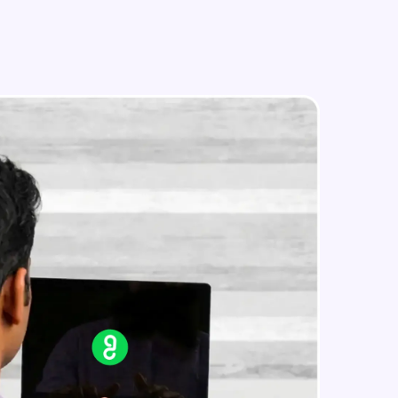
in real-world
ies to build strong
ging challenges in
ges coming soon!
ng languages with
generation—all in