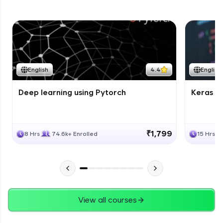
English
4.4
English
Deep learning using Pytorch
Keras fo
₹1,799
8 Hrs
74.6k+ Enrolled
15 Hrs
View all courses