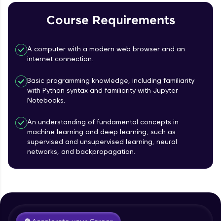
Course Requirements
Referral
Love learning with HCL GUVI? Share it with
A computer with a modern web browser and an
friends! Invite them using your unique link or
internet connection.
code and unlock exciting rewards—Amazon
vouchers, iPhones, and more. A Win-Win.
Basic programming knowledge, including familiarity
with Python syntax and familiarity with Jupyter
Explore More
Notebooks.
Profile
An understanding of fundamental concepts in
machine learning and deep learning, such as
supervised and unsupervised learning, neural
Your HCL GUVI profile is your digital portfolio!
networks, and backpropagation.
Track progress, showcase skills, add projects,
Course Introduction
and build a resume. Keep it updated—
opportunities await!
Free Sample Videos
Explore More
Course Introduction
NOW PLAYING
Beginner Module