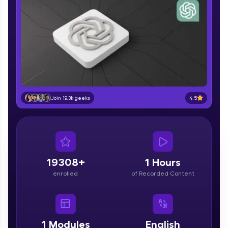
part of HCL Group, we're making quality tech
education accessible to all.
Join 3M+ learners breaking barriers and
upskilling for a brighter future. We're here to
guide you every step of the way! 🚀
LIVE Classes
Zen Classes are HCL GUVI's most refined and
4.5
Join 19.3k geeks
flagship product—live, expert-led tech programs
for beginners and pros. With IITM Pravartak
affiliations, master Full-Stack, Data Science,
DevOps, UI/UX, and more in multiple languages!
Explore More
19308+
1 Hours
enrolled
of Recorded Content
Courses
Looking for flexibility? HCL GUVI's 200+ self-
paced courses let you learn anytime, anywhere!
1
Modules
English