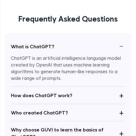
Frequently Asked Questions
−
What is ChatGPT?
ChatGPT is an artificial intelligence language model
created by OpenAI that uses machine learning
algorithms to generate human-like responses to a
wide range of prompts.
Enroll Now - ₹0
+
How does ChatGPT work?
+
Who created ChatGPT?
Why choose GUVI to learn the basics of
+