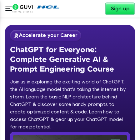
✕
Sign up
Accelerate your Career
ChatGPT for Everyone:
Complete Generative AI &
Prompt Engineering Course
Join us in exploring the exciting world of ChatGPT,
✕
Welcome
the AI language model that's taking the internet by
storm. Learn the basic NLP architecture behind
Course Preview
ChatGPT & discover some handy prompts to
ChatGPT for Everyone: Complete
Welcome to HCL GUVI
create optimized content & code. Learn how to
Generative AI & Prompt Engineering
access ChatGPT & gear up your ChatGPT model
Course
Hey there! Welcome to HCL GUVI—Grab Your
Vernacular Imprint—where tech learning is easy,
for max potential.
fun, and curated specially for you. Incubated by
IIT Madras & IIM Ahmedabad in 2014 and now