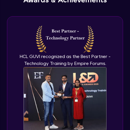
Awards & Achievements
HCL GUVI recognized as the Best Partner -
Technology Training by Empire Forums.