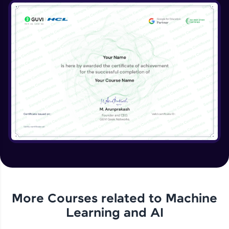
More Courses related to
Machine
Learning and AI