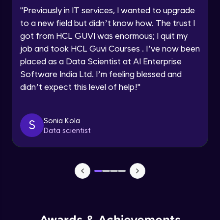
Speaking Language
Using Prompts in ChatGPT
"
Previously in IT services, I wanted to upgrade
Beginner Module
to a new field but didn’t know how. The trust I
Request a Call Back
got from HCL GUVI was enormous; I quit my
Training ChatGPT
job and took HCL Guvi Courses . I’ve now been
Beginner Module
By registering, I agree to be contacted via phone, SMS, or
email for offers & products, even if I am on a DNC/NDNC
placed as a Data Scientist at AI Enterprise
list
Software India Ltd. I’m feeling blessed and
Text Generation with ChatGPT
didn’t expect this level of help!
"
Beginner Module
Coding with ChatGPT
Sonia Kola
S
Beginner Module
Data scientist
Limitations and Future
Beginner Module