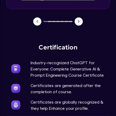
Certification
Industry-recognized ChatGPT for
Everyone: Complete Generative AI &
Prompt Engineering Course Certificate
Certificates are generated after the
completion of course.
Certificates are globally recognized &
they help Enhance your profile.