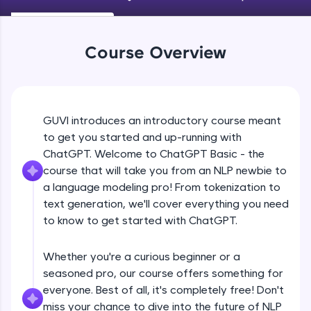
An interactive platform to master HTML, CSS,
JavaScript, and Bootstrap with a live coding
environment. Perfect for hands-on web
development practice without any setup.
Course Overview
Try Now
>
SQLKata:
A practice ground for mastering SQL queries
used in real-world applications. Write, optimize,
GUVI introduces an introductory course meant
and refine your queries to build strong database
to get you started and up-running with
skills.
ChatGPT. Welcome to ChatGPT Basic - the
Try Now
>
course that will take you from an NLP newbie to
FixTheCode:
a language modeling pro! From tokenization to
Hone your bug-fixing skills with real-world
text generation, we'll cover everything you need
debugging challenges in Python, C++, JavaScript,
to know to get started with ChatGPT.
and Golang. More languages coming soon!
Try Now
>
Whether you're a curious beginner or a
IDE:
seasoned pro, our course offers something for
A free online compiler supporting 20+
everyone. Best of all, it's completely free! Don't
programming languages with auto-complete,
debugging, and AI-powered code generation—
miss your chance to dive into the future of NLP