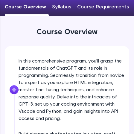
WebKata:
Course Overview
Syllabus
Course Requirements
An interactive platform to master HTML, CSS,
JavaScript, and Bootstrap with a live coding
environment. Perfect for hands-on web
development practice without any setup.
Course Overview
Try Now
>
SQLKata:
A practice ground for mastering SQL queries
used in real-world applications. Write, optimize,
and refine your queries to build strong database
In this comprehensive program, you'll grasp the
skills.
fundamentals of ChatGPT and its role in
Try Now
>
programming. Seamlessly transition from novice
to expert as you explore HTML integration,
FixTheCode:
master fine-tuning techniques, and enhance
Hone your bug-fixing skills with real-world
debugging challenges in Python, C++, JavaScript,
response quality. Delve into the intricacies of
and Golang. More languages coming soon!
GPT-3, set up your coding environment with
Try Now
>
Vscode and Python, and gain insights into API
access and pricing.
IDE:
A free online compiler supporting 20+
programming languages with auto-complete,
Build dynamic chatbots step-by-step, craft