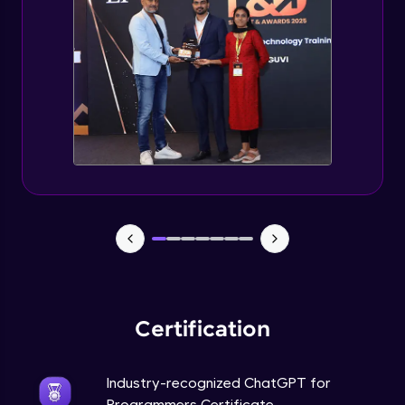
Deploying ChatGPT models to production
environments
Advanced Module
Monetizing ChatGPT
Expert Module
Milestone Project Part - 1
Expert Module
Milestone Project Part - 2
Expert Module
Certification
Industry-recognized ChatGPT for
Programmers Certificate