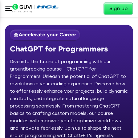
✕
Sign up
Accelerate your Career
ChatGPT for Programmers
Dive into the future of programming with our
groundbreaking course - ChatGPT for
Programmers. Unleash the potential of ChatGPT to
revolutionize your coding experience. Discover how
✕
Welcome
to effortlessly enhance your projects, build dynamic
chatbots, and integrate natural language
Course Preview
processing seamlessly. From mastering ChatGPT
Welcome to HCL GUVI
ChatGPT for Programmers
basics to crafting custom models, our course
modules will empower you to optimize workflows
Hey there! Welcome to HCL GUVI—Grab Your
and innovate fearlessly. Join us to shape the next
Vernacular Imprint—where tech learning is easy,
fun, and curated specially for you. Incubated by
era of programming with ChatGPT's ingenuity.