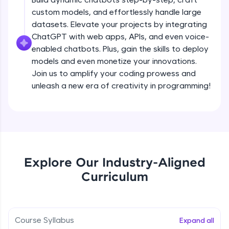
debugging, and AI-powered code generation—
custom models, and effortlessly handle large
all in the cloud!
datasets. Elevate your projects by integrating
Try Now
>
ChatGPT with web apps, APIs, and even voice-
enabled chatbots. Plus, gain the skills to deploy
Leaderboard
models and even monetize your innovations.
Climb the leaderboard as you earn Geekoins by
Join us to amplify your coding prowess and
learning and practicing! The top scorers get
unleash a new era of creativity in programming!
featured, making learning competitive and
rewarding. Keep going—you could be next!
Explore More
Rewards
Explore Our Industry-Aligned
Introduction to ChatGPT
Curriculum
Earn Geekoins by watching videos and
practicing problems, then redeem them for
Free Sample Videos
exciting rewards. The more you engage, the
more you win!
Introduction to ChatGPT
NOW PLAYING
Course Syllabus
Expand all
Beginner Module
Explore More