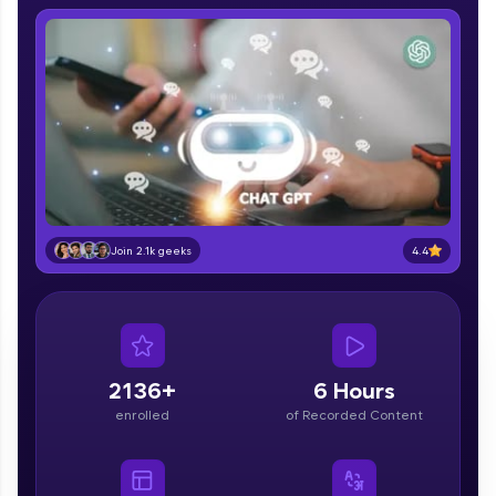
IIT Madras & IIM Ahmedabad in 2014 and now
part of HCL Group, we're making quality tech
education accessible to all.
Join 3M+ learners breaking barriers and
upskilling for a brighter future. We're here to
guide you every step of the way! 🚀
LIVE Classes
Zen Classes are HCL GUVI's most refined and
4.4
flagship product—live, expert-led tech programs
Join 2.1k geeks
for beginners and pros. With IITM Pravartak
affiliations, master Full-Stack, Data Science,
DevOps, UI/UX, and more in multiple languages!
Explore More
2136+
6 Hours
enrolled
of Recorded Content
Courses
Looking for flexibility? HCL GUVI's 200+ self-