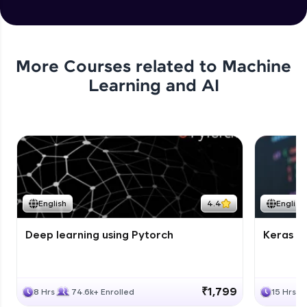
More Courses related to
Machine
Learning and AI
English
4.4
English
Deep learning using Pytorch
Keras fo
₹1,799
8 Hrs
74.6k+ Enrolled
15 Hrs