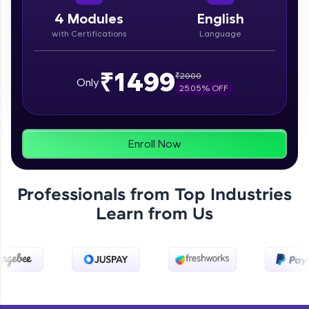
paced courses let you learn anytime, anywhere!
From free lessons to IIT-M & Autodesk-certified
4
Modules
English
programs, gain in-demand skills in your
with Certifications
Language
preferred language.
Explore More
₹1499
₹
2000
Only
25.05
% OFF
Practice Platforms
Enhance your coding skills with HCL GUVI's
Enroll Now
Practice Platforms—interactive, structured, and
designed to help you master programming
effortlessly.
Professionals from Top Industries
CodeKata:
Learn from Us
A structured coding practice platform with 1500+
coding problems designed by industry experts.
Ideal for beginners and professionals preparing
for tech interviews with real-world coding
challenges.
Try Now
>