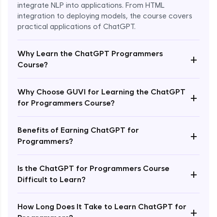
integrate NLP into applications. From HTML
integration to deploying models, the course covers
practical applications of ChatGPT.
Why Learn the ChatGPT Programmers
+
Course?
Why Choose GUVI for Learning the ChatGPT
+
for Programmers Course?
Enroll Now - ₹1499
Benefits of Earning ChatGPT for
+
Programmers?
Is the ChatGPT for Programmers Course
+
Difficult to Learn?
How Long Does It Take to Learn ChatGPT for
+