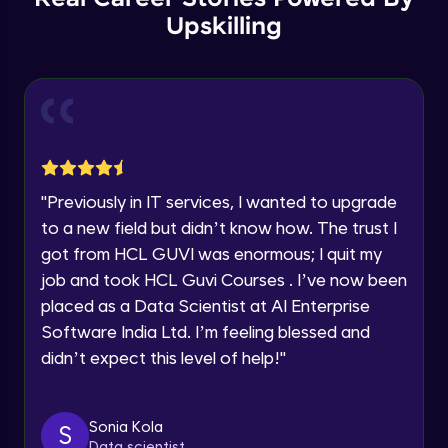
Thank you for Reaching us out
Upskilling
GPT 3 API Pricing
Education Qualification
Our team will reach you out
Intermediate Module
within the next
24 hours.
Current Profile
Explanation of chatbots and their
Explore all Programs
applications
Intermediate Module
Year of Graduation
"
Previously in IT services, I wanted to upgrade
Step-by-step guide to creating a chatbot
with ChatGPT
Speaking Language
to a new field but didn’t know how. The trust I
Intermediate Module
got from HCL GUVI was enormous; I quit my
job and took HCL Guvi Courses . I’ve now been
Tips for designing an effective chatbot
Request a Call Back
Intermediate Module
placed as a Data Scientist at AI Enterprise
By registering, I agree to be contacted via phone, SMS, or
Software India Ltd. I’m feeling blessed and
email for offers & products, even if I am on a DNC/NDNC
didn’t expect this level of help!
"
list
Custom Model Fine-tune
Intermediate Module
Sonia Kola
S
Access fine-tune model
Data scientist