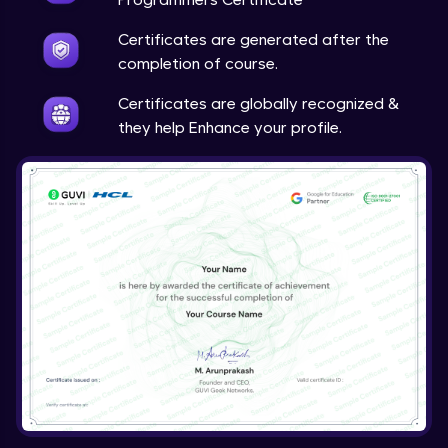
Certificates are generated after the
completion of course.
Certificates are globally recognized &
they help Enhance your profile.