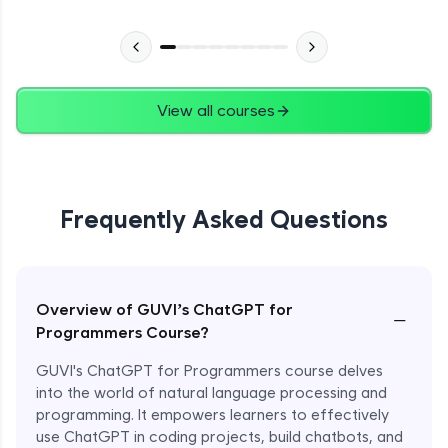
View all courses
Frequently Asked Questions
Overview of GUVI’s ChatGPT for
−
Programmers Course?
GUVI's ChatGPT for Programmers course delves
into the world of natural language processing and
programming. It empowers learners to effectively
use ChatGPT in coding projects, build chatbots, and