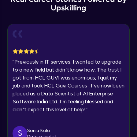
Thank you for Reaching us out
Upskilling
GPT 3 API Pricing
Education Qualification
Our team will reach you out
Intermediate Module
within the next
24 hours.
Current Profile
Explanation of chatbots and their
Explore all Programs
applications
Intermediate Module
Year of Graduation
"
Previously in IT services, I wanted to upgrade
Step-by-step guide to creating a chatbot
with ChatGPT
Speaking Language
to a new field but didn’t know how. The trust I
Intermediate Module
got from HCL GUVI was enormous; I quit my
job and took HCL Guvi Courses . I’ve now been
Tips for designing an effective chatbot
Request a Call Back
Intermediate Module
placed as a Data Scientist at AI Enterprise
By registering, I agree to be contacted via phone, SMS, or
Software India Ltd. I’m feeling blessed and
email for offers & products, even if I am on a DNC/NDNC
didn’t expect this level of help!
"
list
Custom Model Fine-tune
Intermediate Module
Sonia Kola
S
Access fine-tune model
Data scientist