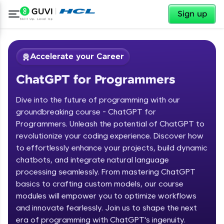
✕
Sign up
Accelerate your Career
ChatGPT for Programmers
Dive into the future of programming with our
groundbreaking course - ChatGPT for
Programmers. Unleash the potential of ChatGPT to
revolutionize your coding experience. Discover how
✕
Welcome
to effortlessly enhance your projects, build dynamic
chatbots, and integrate natural language
Course Preview
processing seamlessly. From mastering ChatGPT
Welcome to HCL GUVI
ChatGPT for Programmers
basics to crafting custom models, our course
modules will empower you to optimize workflows
Hey there! Welcome to HCL GUVI—Grab Your
and innovate fearlessly. Join us to shape the next
Vernacular Imprint—where tech learning is easy,
fun, and curated specially for you. Incubated by
era of programming with ChatGPT's ingenuity.