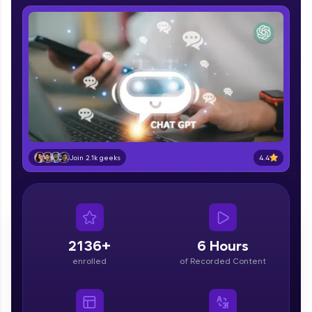
IIT Madras & IIM Ahmedabad in 2014 and now
part of HCL Group, we're making quality tech
education accessible to all.
Join 3M+ learners breaking barriers and
upskilling for a brighter future. We're here to
guide you every step of the way! 🚀
LIVE Classes
Zen Classes are HCL GUVI's most refined and
4.4
flagship product—live, expert-led tech programs
Join 2.1k geeks
for beginners and pros. With IITM Pravartak
affiliations, master Full-Stack, Data Science,
DevOps, UI/UX, and more in multiple languages!
Explore More
2136+
6 Hours
enrolled
of Recorded Content
Courses
Looking for flexibility? HCL GUVI's 200+ self-