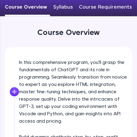
WebKata:
Course Overview
Syllabus
Course Requirements
An interactive platform to master HTML, CSS,
JavaScript, and Bootstrap with a live coding
environment. Perfect for hands-on web
development practice without any setup.
Course Overview
Try Now
>
SQLKata:
A practice ground for mastering SQL queries
used in real-world applications. Write, optimize,
and refine your queries to build strong database
In this comprehensive program, you'll grasp the
skills.
fundamentals of ChatGPT and its role in
Try Now
>
programming. Seamlessly transition from novice
to expert as you explore HTML integration,
FixTheCode:
master fine-tuning techniques, and enhance
Hone your bug-fixing skills with real-world
debugging challenges in Python, C++, JavaScript,
response quality. Delve into the intricacies of
and Golang. More languages coming soon!
GPT-3, set up your coding environment with
Try Now
>
Vscode and Python, and gain insights into API
access and pricing.
IDE:
A free online compiler supporting 20+
programming languages with auto-complete,
Build dynamic chatbots step-by-step, craft