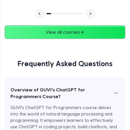
View all courses
Frequently Asked Questions
Overview of GUVI’s ChatGPT for
−
Programmers Course?
GUVI's ChatGPT for Programmers course delves
into the world of natural language processing and
programming. It empowers learners to effectively
use ChatGPT in coding projects, build chatbots, and