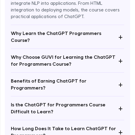
integrate NLP into applications. From HTML
integration to deploying models, the course covers
practical applications of ChatGPT.
Why Learn the ChatGPT Programmers
+
Course?
Why Choose GUVI for Learning the ChatGPT
+
for Programmers Course?
Enroll Now - ₹1499
Benefits of Earning ChatGPT for
+
Programmers?
Is the ChatGPT for Programmers Course
+
Difficult to Learn?
How Long Does It Take to Learn ChatGPT for
+