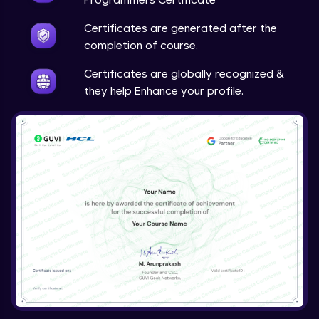
Certificates are generated after the
completion of course.
Certificates are globally recognized &
they help Enhance your profile.