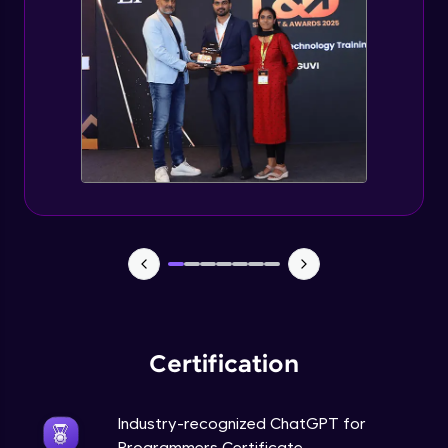
Deploying ChatGPT models to production
environments
Advanced Module
Monetizing ChatGPT
Expert Module
Milestone Project Part - 1
Expert Module
Milestone Project Part - 2
Expert Module
Certification
Industry-recognized ChatGPT for
Programmers Certificate