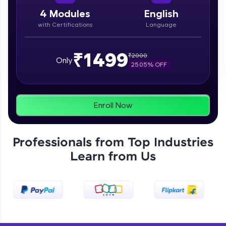
paced courses let you learn anytime, anywhere!
From free lessons to IIT-M & Autodesk-certified
4
Modules
English
programs, gain in-demand skills in your
with Certifications
Language
preferred language.
Explore More
₹1499
₹
2000
Only
25.05
% OFF
Practice Platforms
Enhance your coding skills with HCL GUVI's
Enroll Now
Practice Platforms—interactive, structured, and
designed to help you master programming
effortlessly.
Professionals from Top Industries
CodeKata:
Learn from Us
A structured coding practice platform with 1500+
coding problems designed by industry experts.
Ideal for beginners and professionals preparing
for tech interviews with real-world coding
challenges.
Try Now
>