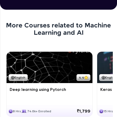
More Courses related to
Machine
Learning and AI
English
4.4
English
Deep learning using Pytorch
Keras fo
₹1,799
8 Hrs
74.6k+ Enrolled
15 Hrs