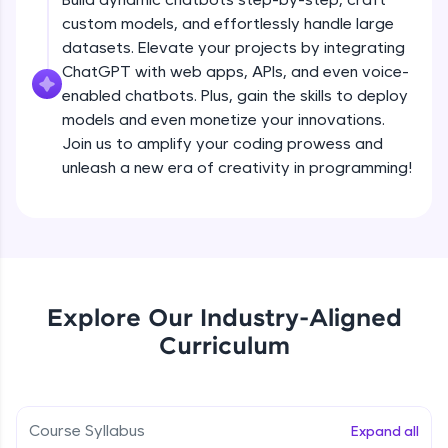
debugging, and AI-powered code generation—
custom models, and effortlessly handle large
all in the cloud!
datasets. Elevate your projects by integrating
Try Now
>
ChatGPT with web apps, APIs, and even voice-
enabled chatbots. Plus, gain the skills to deploy
Leaderboard
models and even monetize your innovations.
Climb the leaderboard as you earn Geekoins by
Join us to amplify your coding prowess and
learning and practicing! The top scorers get
unleash a new era of creativity in programming!
featured, making learning competitive and
rewarding. Keep going—you could be next!
Explore More
Rewards
Explore Our Industry-Aligned
Introduction to ChatGPT
Curriculum
Earn Geekoins by watching videos and
practicing problems, then redeem them for
Free Sample Videos
exciting rewards. The more you engage, the
more you win!
Introduction to ChatGPT
NOW PLAYING
Course Syllabus
Expand all
Beginner Module
Explore More