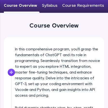
WebKata:
Course Overview
Syllabus
Course Requirements
An interactive platform to master HTML, CSS,
JavaScript, and Bootstrap with a live coding
environment. Perfect for hands-on web
development practice without any setup.
Course Overview
Try Now
>
SQLKata:
A practice ground for mastering SQL queries
used in real-world applications. Write, optimize,
and refine your queries to build strong database
In this comprehensive program, you'll grasp the
skills.
fundamentals of ChatGPT and its role in
Try Now
>
programming. Seamlessly transition from novice
to expert as you explore HTML integration,
FixTheCode:
master fine-tuning techniques, and enhance
Hone your bug-fixing skills with real-world
debugging challenges in Python, C++, JavaScript,
response quality. Delve into the intricacies of
and Golang. More languages coming soon!
GPT-3, set up your coding environment with
Try Now
>
Vscode and Python, and gain insights into API
access and pricing.
IDE:
A free online compiler supporting 20+
programming languages with auto-complete,
Build dynamic chatbots step-by-step, craft