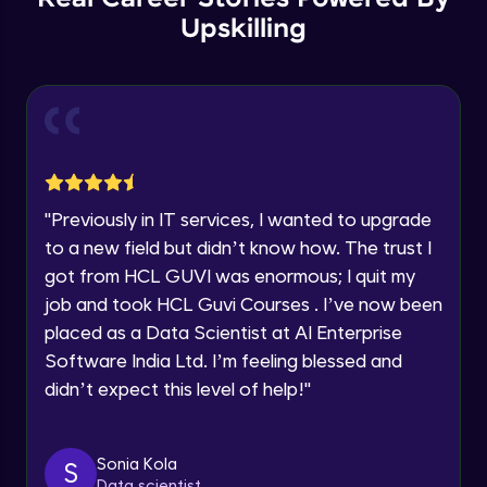
Thank you for Reaching us out
Upskilling
GPT 3 API Pricing
Education Qualification
Our team will reach you out
Intermediate Module
within the next
24 hours.
Current Profile
Explanation of chatbots and their
Explore all Programs
applications
Intermediate Module
Year of Graduation
"
Previously in IT services, I wanted to upgrade
Step-by-step guide to creating a chatbot
with ChatGPT
Speaking Language
to a new field but didn’t know how. The trust I
Intermediate Module
got from HCL GUVI was enormous; I quit my
job and took HCL Guvi Courses . I’ve now been
Tips for designing an effective chatbot
Request a Call Back
Intermediate Module
placed as a Data Scientist at AI Enterprise
By registering, I agree to be contacted via phone, SMS, or
Software India Ltd. I’m feeling blessed and
email for offers & products, even if I am on a DNC/NDNC
didn’t expect this level of help!
"
list
Custom Model Fine-tune
Intermediate Module
Sonia Kola
S
Access fine-tune model
Data scientist