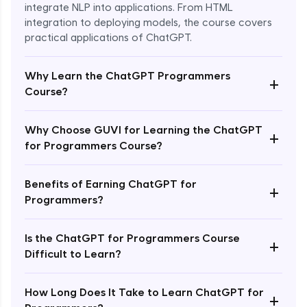
integrate NLP into applications. From HTML
integration to deploying models, the course covers
practical applications of ChatGPT.
Why Learn the ChatGPT Programmers
+
Course?
Why Choose GUVI for Learning the ChatGPT
+
for Programmers Course?
Enroll Now - ₹1499
Benefits of Earning ChatGPT for
+
Programmers?
Is the ChatGPT for Programmers Course
+
Difficult to Learn?
How Long Does It Take to Learn ChatGPT for
+