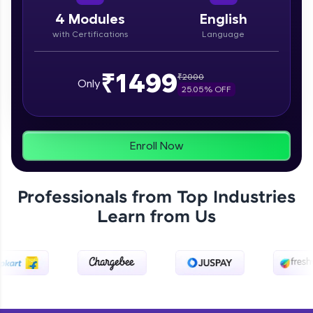
paced courses let you learn anytime, anywhere!
From free lessons to IIT-M & Autodesk-certified
4
Modules
English
programs, gain in-demand skills in your
with Certifications
Language
preferred language.
Explore More
₹1499
₹
2000
Only
25.05
% OFF
Practice Platforms
Enhance your coding skills with HCL GUVI's
Enroll Now
Practice Platforms—interactive, structured, and
designed to help you master programming
effortlessly.
Professionals from Top Industries
CodeKata:
Learn from Us
A structured coding practice platform with 1500+
coding problems designed by industry experts.
Ideal for beginners and professionals preparing
for tech interviews with real-world coding
challenges.
Try Now
>