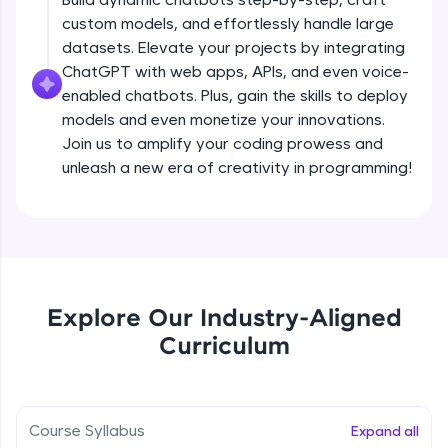
debugging, and AI-powered code generation—
custom models, and effortlessly handle large
all in the cloud!
datasets. Elevate your projects by integrating
Try Now
>
ChatGPT with web apps, APIs, and even voice-
enabled chatbots. Plus, gain the skills to deploy
Leaderboard
models and even monetize your innovations.
Climb the leaderboard as you earn Geekoins by
Join us to amplify your coding prowess and
learning and practicing! The top scorers get
unleash a new era of creativity in programming!
featured, making learning competitive and
rewarding. Keep going—you could be next!
Explore More
Rewards
Explore Our Industry-Aligned
Introduction to ChatGPT
Curriculum
Earn Geekoins by watching videos and
practicing problems, then redeem them for
Free Sample Videos
exciting rewards. The more you engage, the
more you win!
Introduction to ChatGPT
NOW PLAYING
Course Syllabus
Expand all
Beginner Module
Explore More