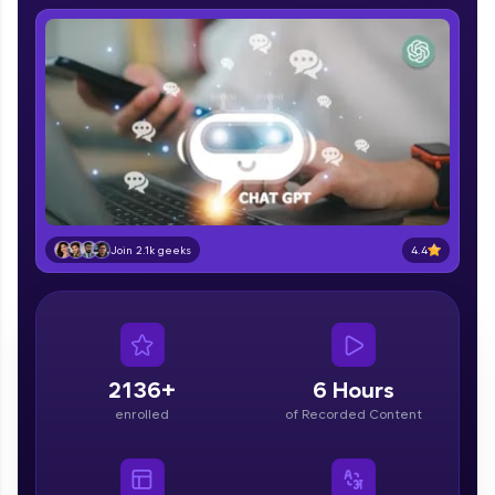
IIT Madras & IIM Ahmedabad in 2014 and now
part of HCL Group, we're making quality tech
education accessible to all.
Join 3M+ learners breaking barriers and
upskilling for a brighter future. We're here to
guide you every step of the way! 🚀
LIVE Classes
Zen Classes are HCL GUVI's most refined and
4.4
flagship product—live, expert-led tech programs
Join 2.1k geeks
for beginners and pros. With IITM Pravartak
affiliations, master Full-Stack, Data Science,
DevOps, UI/UX, and more in multiple languages!
Explore More
2136+
6 Hours
enrolled
of Recorded Content
Courses
Looking for flexibility? HCL GUVI's 200+ self-