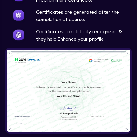
Certificates are generated after the
completion of course.
Certificates are globally recognized &
they help Enhance your profile.