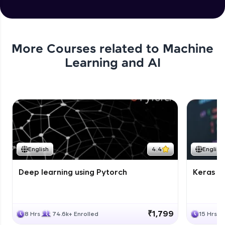
More Courses related to
Machine
Learning and AI
English
4.4
English
Deep learning using Pytorch
Keras fo
₹1,799
8 Hrs
74.6k+ Enrolled
15 Hrs