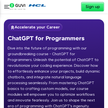
✕
Sign up
Accelerate your Career
ChatGPT for Programmers
Dive into the future of programming with our
groundbreaking course - ChatGPT for
Programmers. Unleash the potential of ChatGPT to
revolutionize your coding experience. Discover how
✕
Welcome
to effortlessly enhance your projects, build dynamic
chatbots, and integrate natural language
Course Preview
processing seamlessly. From mastering ChatGPT
Welcome to HCL GUVI
ChatGPT for Programmers
basics to crafting custom models, our course
modules will empower you to optimize workflows
Hey there! Welcome to HCL GUVI—Grab Your
and innovate fearlessly. Join us to shape the next
Vernacular Imprint—where tech learning is easy,
fun, and curated specially for you. Incubated by
era of programming with ChatGPT's ingenuity.