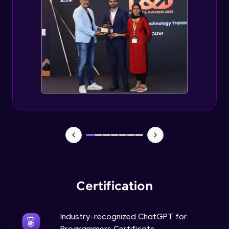
Deploying ChatGPT models to production
environments
Advanced Module
Monetizing ChatGPT
Expert Module
Milestone Project Part - 1
Expert Module
Milestone Project Part - 2
Expert Module
Certification
Industry-recognized ChatGPT for
Programmers Certificate