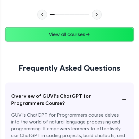
View all courses
Frequently Asked Questions
Overview of GUVI’s ChatGPT for
−
Programmers Course?
GUVI's ChatGPT for Programmers course delves
into the world of natural language processing and
programming. It empowers learners to effectively
use ChatGPT in coding projects, build chatbots, and