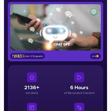
IIT Madras & IIM Ahmedabad in 2014 and now
part of HCL Group, we're making quality tech
education accessible to all.
Join 3M+ learners breaking barriers and
upskilling for a brighter future. We're here to
guide you every step of the way! 🚀
LIVE Classes
Zen Classes are HCL GUVI's most refined and
4.4
flagship product—live, expert-led tech programs
Join 2.1k geeks
for beginners and pros. With IITM Pravartak
affiliations, master Full-Stack, Data Science,
DevOps, UI/UX, and more in multiple languages!
Explore More
2136+
6 Hours
enrolled
of Recorded Content
Courses
Looking for flexibility? HCL GUVI's 200+ self-