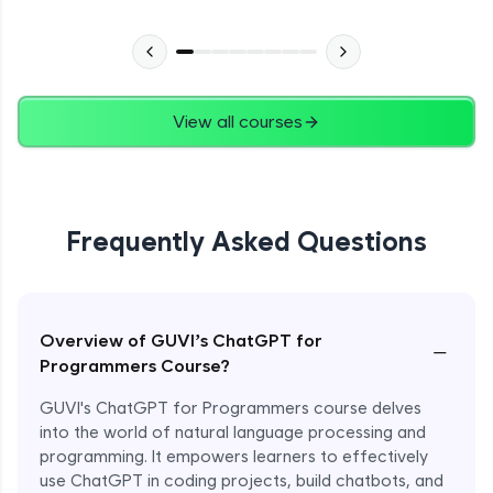
View all courses
Frequently Asked Questions
Overview of GUVI’s ChatGPT for
−
Programmers Course?
GUVI's ChatGPT for Programmers course delves
into the world of natural language processing and
programming. It empowers learners to effectively
use ChatGPT in coding projects, build chatbots, and