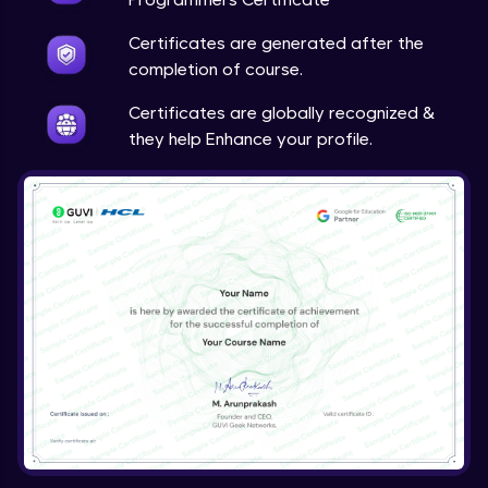
Certificates are generated after the
completion of course.
Certificates are globally recognized &
they help Enhance your profile.