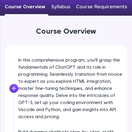
WebKata:
Course Overview
Syllabus
Course Requirements
An interactive platform to master HTML, CSS,
JavaScript, and Bootstrap with a live coding
environment. Perfect for hands-on web
development practice without any setup.
Course Overview
Try Now
>
SQLKata:
A practice ground for mastering SQL queries
used in real-world applications. Write, optimize,
and refine your queries to build strong database
In this comprehensive program, you'll grasp the
skills.
fundamentals of ChatGPT and its role in
Try Now
>
programming. Seamlessly transition from novice
to expert as you explore HTML integration,
FixTheCode:
master fine-tuning techniques, and enhance
Hone your bug-fixing skills with real-world
debugging challenges in Python, C++, JavaScript,
response quality. Delve into the intricacies of
and Golang. More languages coming soon!
GPT-3, set up your coding environment with
Try Now
>
Vscode and Python, and gain insights into API
access and pricing.
IDE:
A free online compiler supporting 20+
programming languages with auto-complete,
Build dynamic chatbots step-by-step, craft