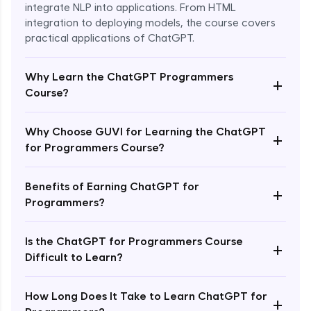
integrate NLP into applications. From HTML
integration to deploying models, the course covers
practical applications of ChatGPT.
Why Learn the ChatGPT Programmers
+
Course?
Why Choose GUVI for Learning the ChatGPT
+
for Programmers Course?
Enroll Now - ₹1499
Benefits of Earning ChatGPT for
+
Programmers?
Is the ChatGPT for Programmers Course
+
Difficult to Learn?
How Long Does It Take to Learn ChatGPT for
+