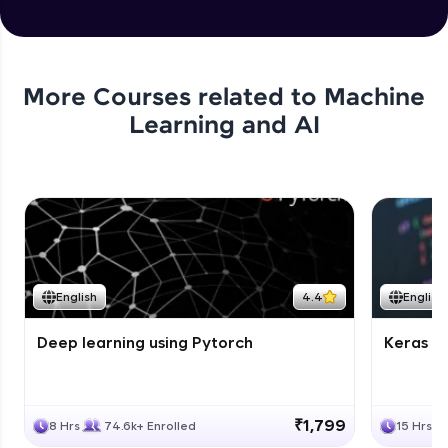
More Courses related to
Machine
Learning and AI
English
4.4
English
Deep learning using Pytorch
Keras fo
₹1,799
8 Hrs
74.6k+ Enrolled
15 Hrs