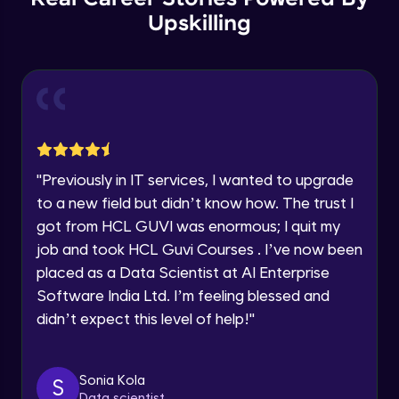
Thank you for Reaching us out
Upskilling
GPT 3 API Pricing
Education Qualification
Our team will reach you out
Intermediate Module
within the next
24 hours.
Current Profile
Explanation of chatbots and their
Explore all Programs
applications
Intermediate Module
Year of Graduation
"
Previously in IT services, I wanted to upgrade
Step-by-step guide to creating a chatbot
with ChatGPT
Speaking Language
to a new field but didn’t know how. The trust I
Intermediate Module
got from HCL GUVI was enormous; I quit my
job and took HCL Guvi Courses . I’ve now been
Tips for designing an effective chatbot
Request a Call Back
Intermediate Module
placed as a Data Scientist at AI Enterprise
By registering, I agree to be contacted via phone, SMS, or
Software India Ltd. I’m feeling blessed and
email for offers & products, even if I am on a DNC/NDNC
didn’t expect this level of help!
"
list
Custom Model Fine-tune
Intermediate Module
Sonia Kola
S
Access fine-tune model
Data scientist