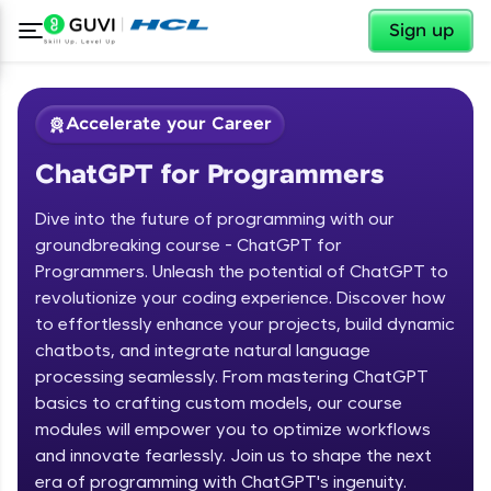
✕
Sign up
Accelerate your Career
ChatGPT for Programmers
Dive into the future of programming with our
groundbreaking course - ChatGPT for
Programmers. Unleash the potential of ChatGPT to
revolutionize your coding experience. Discover how
✕
Welcome
to effortlessly enhance your projects, build dynamic
chatbots, and integrate natural language
Course Preview
processing seamlessly. From mastering ChatGPT
Welcome to HCL GUVI
ChatGPT for Programmers
basics to crafting custom models, our course
modules will empower you to optimize workflows
Hey there! Welcome to HCL GUVI—Grab Your
and innovate fearlessly. Join us to shape the next
Vernacular Imprint—where tech learning is easy,
fun, and curated specially for you. Incubated by
era of programming with ChatGPT's ingenuity.