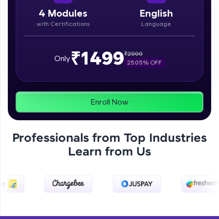
paced courses let you learn anytime, anywhere!
From free lessons to IIT-M & Autodesk-certified
4
Modules
English
programs, gain in-demand skills in your
with Certifications
Language
preferred language.
Explore More
₹1499
₹
2000
Only
25.05
% OFF
Practice Platforms
Enhance your coding skills with HCL GUVI's
Enroll Now
Practice Platforms—interactive, structured, and
designed to help you master programming
effortlessly.
Professionals from Top Industries
CodeKata:
Learn from Us
A structured coding practice platform with 1500+
coding problems designed by industry experts.
Ideal for beginners and professionals preparing
for tech interviews with real-world coding
challenges.
Try Now
>