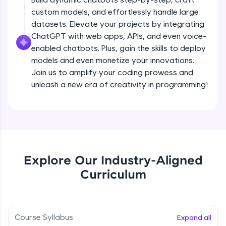
debugging, and AI-powered code generation—
custom models, and effortlessly handle large
all in the cloud!
datasets. Elevate your projects by integrating
Try Now
>
ChatGPT with web apps, APIs, and even voice-
enabled chatbots. Plus, gain the skills to deploy
Leaderboard
models and even monetize your innovations.
Climb the leaderboard as you earn Geekoins by
Join us to amplify your coding prowess and
learning and practicing! The top scorers get
unleash a new era of creativity in programming!
featured, making learning competitive and
rewarding. Keep going—you could be next!
Explore More
Rewards
Explore Our Industry-Aligned
Introduction to ChatGPT
Curriculum
Earn Geekoins by watching videos and
practicing problems, then redeem them for
Free Sample Videos
exciting rewards. The more you engage, the
more you win!
Introduction to ChatGPT
NOW PLAYING
Course Syllabus
Expand all
Beginner Module
Explore More