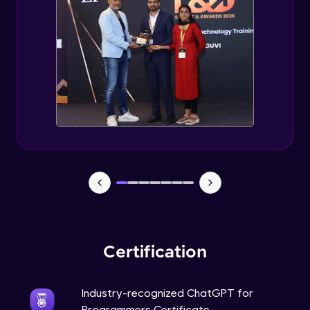
Deploying ChatGPT models to production
environments
Advanced Module
Monetizing ChatGPT
Expert Module
Milestone Project Part - 1
Expert Module
Milestone Project Part - 2
Expert Module
Certification
Industry-recognized ChatGPT for
Programmers Certificate