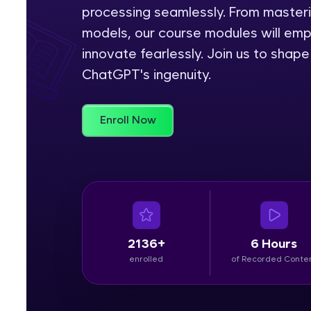
processing seamlessly. From master
Rewards
models, our course modules will em
innovate fearlessly. Join us to shap
Referral
ChatGPT's ingenuity.
Profile
Enroll Now
Finish
2136+
6 Hours
enrolled
of Recorded Conte