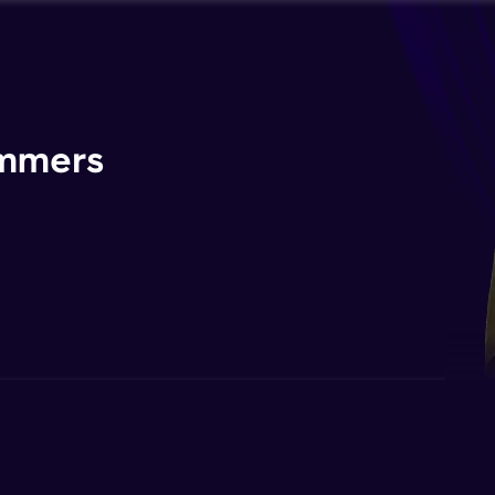
ammers