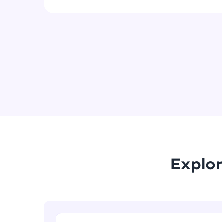
Explor