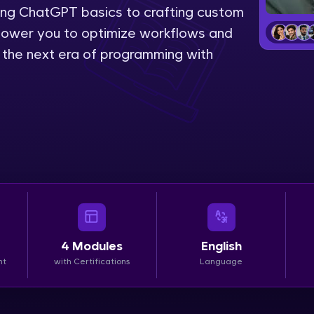
ing ChatGPT basics to crafting custom
LIVE Classes
power you to optimize workflows and
e the next era of programming with
Zen Classes are HCL GUVI's most refined and fla
live, expert-led tech programs for beginners and p
Pravartak affiliations, master Full-Stack, Data Sci
UI/UX, and more in multiple languages!
Explore More
Courses
Looking for flexibility? HCL GUVI's 200+ self-pace
4
Modules
English
learn anytime, anywhere! From free lessons to IIT
nt
with Certifications
Language
certified programs, gain in-demand skills in your p
language.