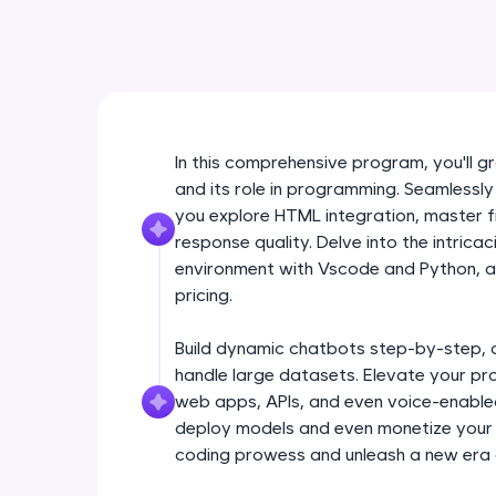
In this comprehensive program, you'll
and its role in programming. Seamlessly
you explore HTML integration, master f
response quality. Delve into the intrica
environment with Vscode and Python, an
pricing.
Build dynamic chatbots step-by-step, 
handle large datasets. Elevate your pr
web apps, APIs, and even voice-enabled 
deploy models and even monetize your i
coding prowess and unleash a new era 