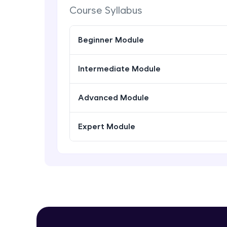
Course Syllabus
Beginner Module
Intermediate Module
Advanced Module
Expert Module