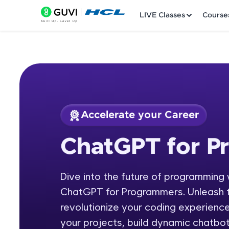
LIVE Classes
Course
Accelerate your Career
Welcome
Course Preview
ChatGPT for P
ChatGPT for Progr
LIVE Classes
Dive into the future of programming 
Courses
ChatGPT for Programmers. Unleash t
Practice Platfor
revolutionize your coding experienc
your projects, build dynamic chatbot
Leaderboard