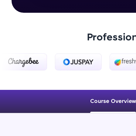
Professio
Course Overview