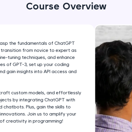
development practice without any setup.
Course Overview
Try Now
>
SQLKata:
A practice ground for mastering SQL queries used 
applications. Write, optimize, and refine your quer
 grasp the fundamentals of ChatGPT
database skills.
 transition from novice to expert as
Try Now
>
ine-tuning techniques, and enhance
cies of GPT-3, set up your coding
FixTheCode:
d gain insights into API access and
Hone your bug-fixing skills with real-world debug
Python, C++, JavaScript, and Golang. More langua
Try Now
>
craft custom models, and effortlessly
ojects by integrating ChatGPT with
IDE:
chatbots. Plus, gain the skills to
A free online compiler supporting 20+ programmi
nnovations. Join us to amplify your
auto-complete, debugging, and AI-powered code 
of creativity in programming!
the cloud!