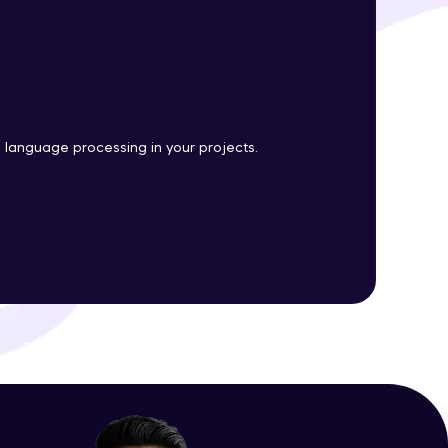
ith HCL GUVI.
g possibilities
l language processing in your projects.