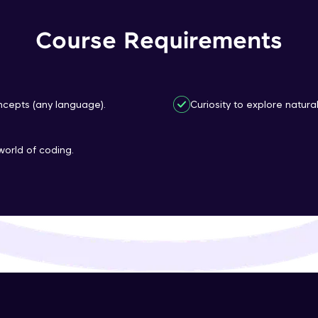
That's It! You Are Ready!
Course Requirements
You're all set to dive into your learning journey w
Explore, upskill, and make each step count—excitin
awaits!
cepts (any language).
Curiosity to explore natura
world of coding.