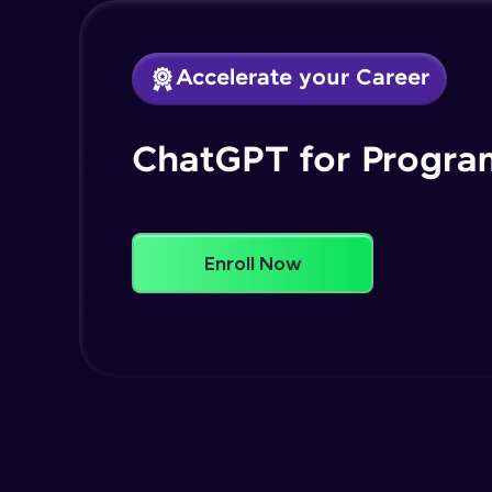
Accelerate your Career
ChatGPT for Progr
Enroll Now