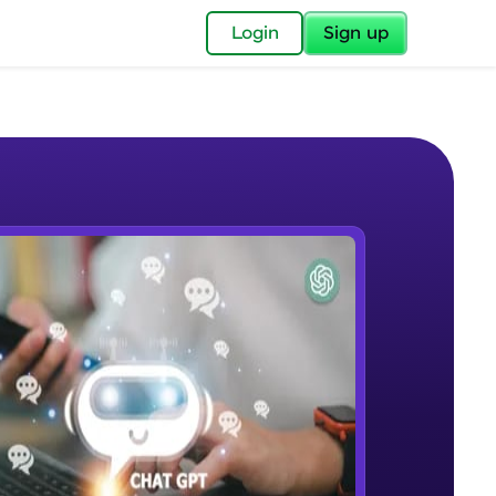
✕
Login
Sign up
✕
acular Imprint—
lly for you.
and now part of
e Sample Videos
essible to all.
Introduction to ChatGPT
W PLAYING
for a brighter
Beginner Module
ay! 🚀