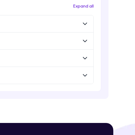
Deploying ChatGPT models to
Expand all
production environments
Advanced Module
Monetizing ChatGPT
! Invite them
Expert Module
g rewards—
Milestone Project Part - 1
Expert Module
Milestone Project Part - 2
Expert Module
ack progress,
. Keep it updated—