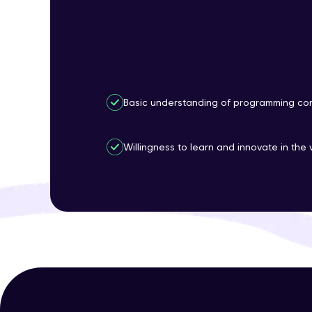
Basic understanding of programming con
Willingness to learn and innovate in the 