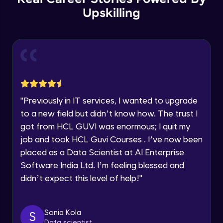
Thank you for Reaching us out
Upskilling
GPT 3 API Pricing
Education Qualification
Our team will reach you out
Intermediate Module
within the next
24 hours.
Current Profile
Explanation of chatbots and their
Explore all Programs
applications
Intermediate Module
Year of Graduation
"
Previously in IT services, I wanted to upgrade
Step-by-step guide to creating a chatbot
with ChatGPT
Speaking Language
to a new field but didn’t know how. The trust I
Intermediate Module
got from HCL GUVI was enormous; I quit my
job and took HCL Guvi Courses . I’ve now been
Tips for designing an effective chatbot
Request a Call Back
Intermediate Module
placed as a Data Scientist at AI Enterprise
By registering, I agree to be contacted via phone, SMS, or
Software India Ltd. I’m feeling blessed and
email for offers & products, even if I am on a DNC/NDNC
didn’t expect this level of help!
"
list
Custom Model Fine-tune
Intermediate Module
Sonia Kola
S
Access fine-tune model
Data scientist