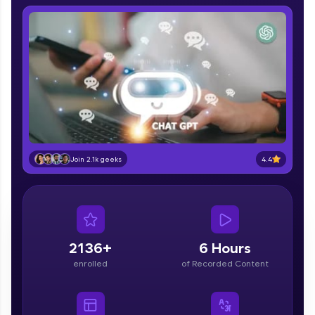
IIT Madras & IIM Ahmedabad in 2014 and now
part of HCL Group, we're making quality tech
education accessible to all.
Join 3M+ learners breaking barriers and
upskilling for a brighter future. We're here to
guide you every step of the way! 🚀
LIVE Classes
Zen Classes are HCL GUVI's most refined and
4.4
flagship product—live, expert-led tech programs
Join 2.1k geeks
for beginners and pros. With IITM Pravartak
affiliations, master Full-Stack, Data Science,
DevOps, UI/UX, and more in multiple languages!
Explore More
2136+
6 Hours
enrolled
of Recorded Content
Courses
Looking for flexibility? HCL GUVI's 200+ self-