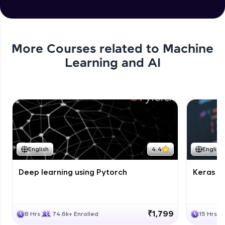
More Courses related to
Machine
Learning and AI
English
4.4
English
Deep learning using Pytorch
Keras fo
₹1,799
8 Hrs
74.6k+ Enrolled
15 Hrs