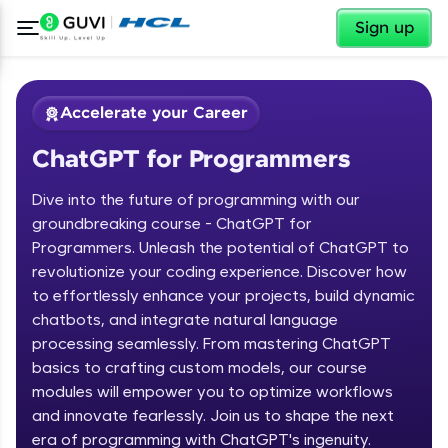
✕
Sign up
Accelerate your Career
ChatGPT for Programmers
Dive into the future of programming with our
groundbreaking course - ChatGPT for
Programmers. Unleash the potential of ChatGPT to
revolutionize your coding experience. Discover how
✕
Welcome
to effortlessly enhance your projects, build dynamic
chatbots, and integrate natural language
Course Preview
processing seamlessly. From mastering ChatGPT
Welcome to HCL GUVI
ChatGPT for Programmers
basics to crafting custom models, our course
modules will empower you to optimize workflows
Hey there! Welcome to HCL GUVI—Grab Your
and innovate fearlessly. Join us to shape the next
Vernacular Imprint—where tech learning is easy,
fun, and curated specially for you. Incubated by
era of programming with ChatGPT's ingenuity.