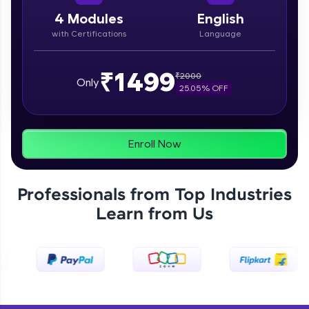
paced courses let you learn anytime, anywhere!
From free lessons to IIT-M & Autodesk-certified
4
Modules
English
programs, gain in-demand skills in your
with Certifications
Language
preferred language.
Explore More
₹1499
₹
2000
Only
25.05
% OFF
Practice Platforms
Enhance your coding skills with HCL GUVI's
Enroll Now
Practice Platforms—interactive, structured, and
designed to help you master programming
effortlessly.
Professionals from Top Industries
CodeKata:
Learn from Us
A structured coding practice platform with 1500+
coding problems designed by industry experts.
Ideal for beginners and professionals preparing
for tech interviews with real-world coding
challenges.
Try Now
>