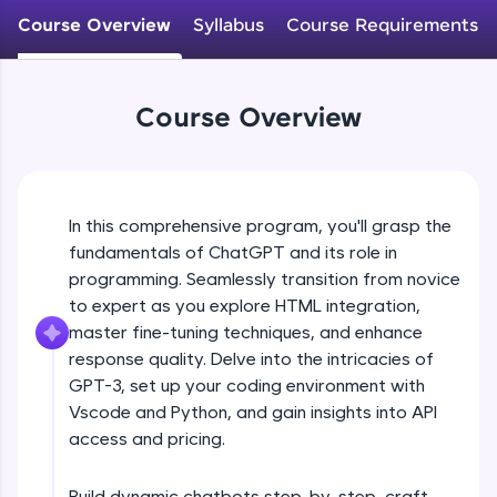
WebKata:
Course Overview
Syllabus
Course Requirements
An interactive platform to master HTML, CSS,
JavaScript, and Bootstrap with a live coding
environment. Perfect for hands-on web
development practice without any setup.
Course Overview
Try Now
>
SQLKata:
A practice ground for mastering SQL queries
used in real-world applications. Write, optimize,
and refine your queries to build strong database
In this comprehensive program, you'll grasp the
skills.
fundamentals of ChatGPT and its role in
Try Now
>
programming. Seamlessly transition from novice
to expert as you explore HTML integration,
FixTheCode:
master fine-tuning techniques, and enhance
Hone your bug-fixing skills with real-world
debugging challenges in Python, C++, JavaScript,
response quality. Delve into the intricacies of
and Golang. More languages coming soon!
GPT-3, set up your coding environment with
Try Now
>
Vscode and Python, and gain insights into API
access and pricing.
IDE:
A free online compiler supporting 20+
programming languages with auto-complete,
Build dynamic chatbots step-by-step, craft