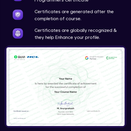
Certificates are generated after the
completion of course.
Certificates are globally recognized &
they help Enhance your profile.