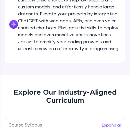
debugging, and AI-powered code generation—
custom models, and effortlessly handle large
all in the cloud!
datasets. Elevate your projects by integrating
Try Now
>
ChatGPT with web apps, APIs, and even voice-
enabled chatbots. Plus, gain the skills to deploy
Leaderboard
models and even monetize your innovations.
Climb the leaderboard as you earn Geekoins by
Join us to amplify your coding prowess and
learning and practicing! The top scorers get
unleash a new era of creativity in programming!
featured, making learning competitive and
rewarding. Keep going—you could be next!
Explore More
Rewards
Explore Our Industry-Aligned
Introduction to ChatGPT
Curriculum
Earn Geekoins by watching videos and
practicing problems, then redeem them for
Free Sample Videos
exciting rewards. The more you engage, the
more you win!
Introduction to ChatGPT
NOW PLAYING
Course Syllabus
Expand all
Beginner Module
Explore More