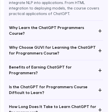
integrate NLP into applications. From HTML
integration to deploying models, the course covers
practical applications of ChatGPT.
Why Learn the ChatGPT Programmers
+
Course?
Why Choose GUVI for Learning the ChatGPT
+
for Programmers Course?
Enroll Now - ₹1499
Benefits of Earning ChatGPT for
+
Programmers?
Is the ChatGPT for Programmers Course
+
Difficult to Learn?
How Long Does It Take to Learn ChatGPT for
+