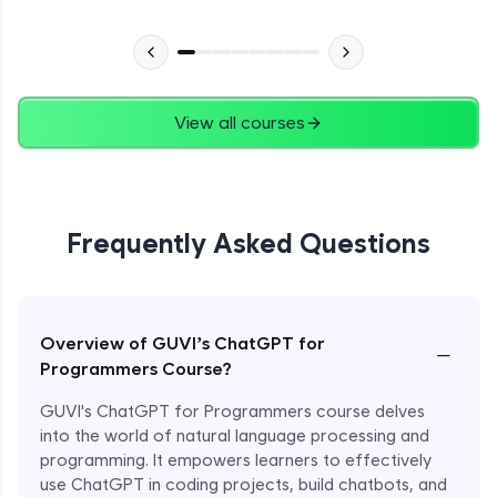
View all courses
Frequently Asked Questions
Overview of GUVI’s ChatGPT for
−
Programmers Course?
GUVI's ChatGPT for Programmers course delves
into the world of natural language processing and
programming. It empowers learners to effectively
use ChatGPT in coding projects, build chatbots, and