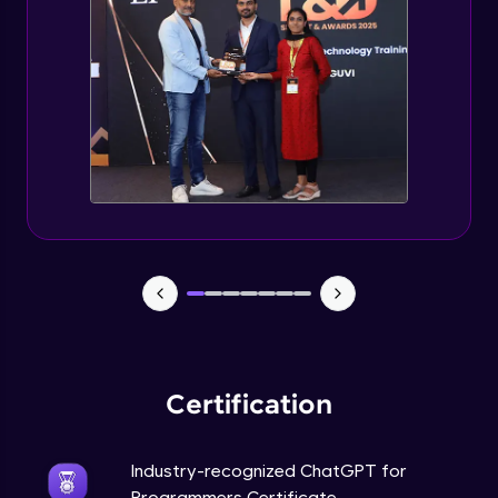
Deploying ChatGPT models to production
environments
Advanced Module
Monetizing ChatGPT
Expert Module
Milestone Project Part - 1
Expert Module
Milestone Project Part - 2
Expert Module
Certification
Industry-recognized ChatGPT for
Programmers Certificate