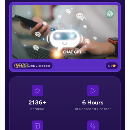
IIT Madras & IIM Ahmedabad in 2014 and now
part of HCL Group, we're making quality tech
education accessible to all.
Join 3M+ learners breaking barriers and
upskilling for a brighter future. We're here to
guide you every step of the way! 🚀
LIVE Classes
Zen Classes are HCL GUVI's most refined and
4.4
flagship product—live, expert-led tech programs
Join 2.1k geeks
for beginners and pros. With IITM Pravartak
affiliations, master Full-Stack, Data Science,
DevOps, UI/UX, and more in multiple languages!
Explore More
2136+
6 Hours
enrolled
of Recorded Content
Courses
Looking for flexibility? HCL GUVI's 200+ self-