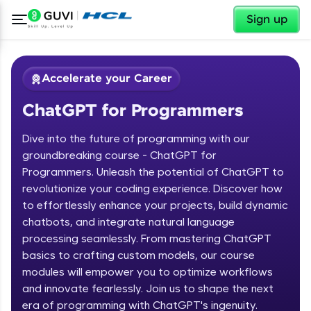
✕
Sign up
Accelerate your Career
ChatGPT for Programmers
Dive into the future of programming with our
groundbreaking course - ChatGPT for
Programmers. Unleash the potential of ChatGPT to
revolutionize your coding experience. Discover how
✕
Welcome
to effortlessly enhance your projects, build dynamic
chatbots, and integrate natural language
Course Preview
processing seamlessly. From mastering ChatGPT
Welcome to HCL GUVI
ChatGPT for Programmers
basics to crafting custom models, our course
modules will empower you to optimize workflows
Hey there! Welcome to HCL GUVI—Grab Your
and innovate fearlessly. Join us to shape the next
Vernacular Imprint—where tech learning is easy,
fun, and curated specially for you. Incubated by
era of programming with ChatGPT's ingenuity.