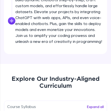
debugging, and AI-powered code generation—
custom models, and effortlessly handle large
all in the cloud!
datasets. Elevate your projects by integrating
Try Now
>
ChatGPT with web apps, APIs, and even voice-
enabled chatbots. Plus, gain the skills to deploy
Leaderboard
models and even monetize your innovations.
Climb the leaderboard as you earn Geekoins by
Join us to amplify your coding prowess and
learning and practicing! The top scorers get
unleash a new era of creativity in programming!
featured, making learning competitive and
rewarding. Keep going—you could be next!
Explore More
Rewards
Explore Our Industry-Aligned
Introduction to ChatGPT
Curriculum
Earn Geekoins by watching videos and
practicing problems, then redeem them for
Free Sample Videos
exciting rewards. The more you engage, the
more you win!
Introduction to ChatGPT
NOW PLAYING
Course Syllabus
Expand all
Beginner Module
Explore More