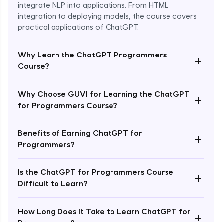
integrate NLP into applications. From HTML
integration to deploying models, the course covers
practical applications of ChatGPT.
Why Learn the ChatGPT Programmers
+
Course?
Why Choose GUVI for Learning the ChatGPT
+
for Programmers Course?
Enroll Now - ₹1499
Benefits of Earning ChatGPT for
+
Programmers?
Is the ChatGPT for Programmers Course
+
Difficult to Learn?
How Long Does It Take to Learn ChatGPT for
+