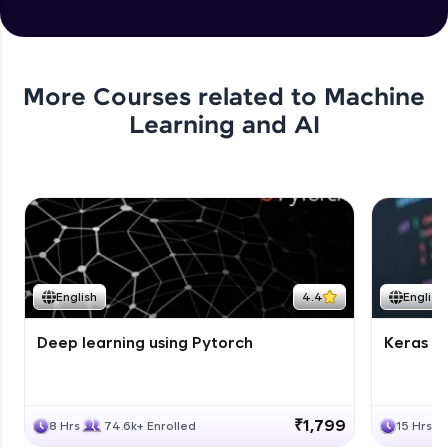
More Courses related to
Machine
Learning and AI
English
4.4
English
Deep learning using Pytorch
Keras fo
₹1,799
8 Hrs
74.6k+ Enrolled
15 Hrs