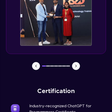
Deploying ChatGPT models to production
environments
Advanced Module
Monetizing ChatGPT
Expert Module
Milestone Project Part - 1
Expert Module
Milestone Project Part - 2
Expert Module
Certification
Industry-recognized ChatGPT for
Programmers Certificate