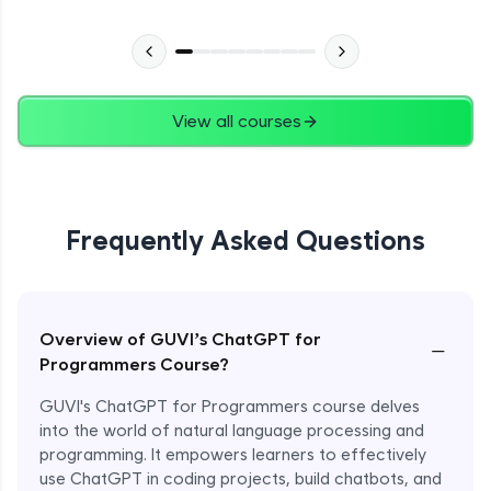
View all courses
Frequently Asked Questions
Overview of GUVI’s ChatGPT for
−
Programmers Course?
GUVI's ChatGPT for Programmers course delves
into the world of natural language processing and
programming. It empowers learners to effectively
use ChatGPT in coding projects, build chatbots, and