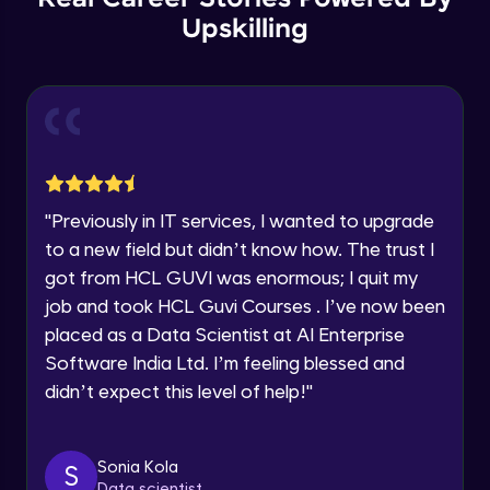
Thank you for Reaching us out
Upskilling
GPT 3 API Pricing
Education Qualification
Our team will reach you out
Intermediate Module
within the next
24 hours.
Current Profile
Explanation of chatbots and their
Explore all Programs
applications
Intermediate Module
Year of Graduation
"
Previously in IT services, I wanted to upgrade
Step-by-step guide to creating a chatbot
with ChatGPT
Speaking Language
to a new field but didn’t know how. The trust I
Intermediate Module
got from HCL GUVI was enormous; I quit my
job and took HCL Guvi Courses . I’ve now been
Tips for designing an effective chatbot
Request a Call Back
Intermediate Module
placed as a Data Scientist at AI Enterprise
By registering, I agree to be contacted via phone, SMS, or
Software India Ltd. I’m feeling blessed and
email for offers & products, even if I am on a DNC/NDNC
didn’t expect this level of help!
"
list
Custom Model Fine-tune
Intermediate Module
Sonia Kola
S
Access fine-tune model
Data scientist