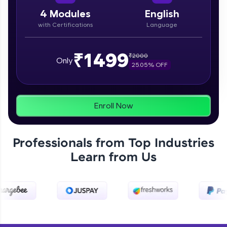
paced courses let you learn anytime, anywhere!
From free lessons to IIT-M & Autodesk-certified
4
Modules
English
programs, gain in-demand skills in your
with Certifications
Language
preferred language.
Explore More
₹1499
₹
2000
Only
25.05
% OFF
Practice Platforms
Enhance your coding skills with HCL GUVI's
Enroll Now
Practice Platforms—interactive, structured, and
designed to help you master programming
effortlessly.
Professionals from Top Industries
CodeKata:
Learn from Us
A structured coding practice platform with 1500+
coding problems designed by industry experts.
Ideal for beginners and professionals preparing
for tech interviews with real-world coding
challenges.
Try Now
>