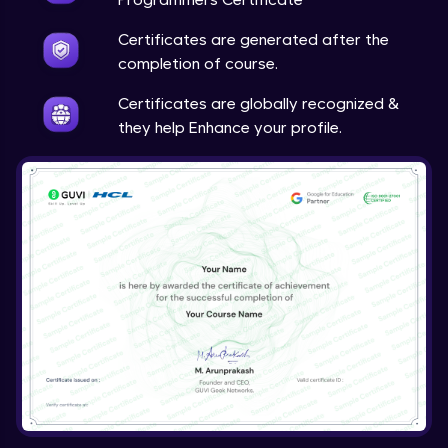
Certificates are generated after the
completion of course.
Certificates are globally recognized &
they help Enhance your profile.