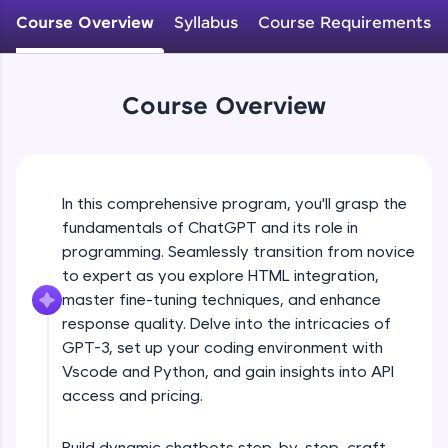
WebKata:
Course Overview
Syllabus
Course Requirements
An interactive platform to master HTML, CSS,
JavaScript, and Bootstrap with a live coding
environment. Perfect for hands-on web
development practice without any setup.
Course Overview
Try Now
>
SQLKata:
A practice ground for mastering SQL queries
used in real-world applications. Write, optimize,
and refine your queries to build strong database
In this comprehensive program, you'll grasp the
skills.
fundamentals of ChatGPT and its role in
Try Now
>
programming. Seamlessly transition from novice
to expert as you explore HTML integration,
FixTheCode:
master fine-tuning techniques, and enhance
Hone your bug-fixing skills with real-world
debugging challenges in Python, C++, JavaScript,
response quality. Delve into the intricacies of
and Golang. More languages coming soon!
GPT-3, set up your coding environment with
Try Now
>
Vscode and Python, and gain insights into API
access and pricing.
IDE:
A free online compiler supporting 20+
programming languages with auto-complete,
Build dynamic chatbots step-by-step, craft