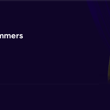
ammers