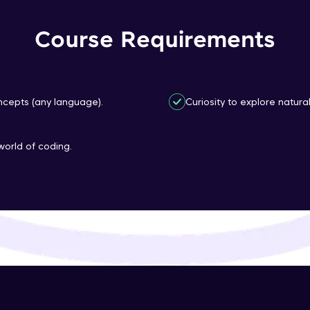
That's It! You Are Ready!
Course Requirements
You're all set to dive into your learning journey w
Explore, upskill, and make each step count—excitin
awaits!
cepts (any language).
Curiosity to explore natura
world of coding.