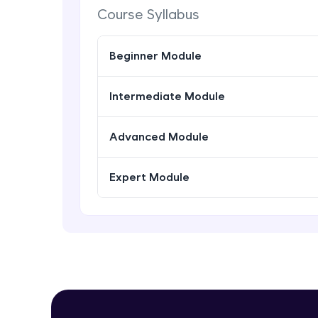
Course Syllabus
Beginner Module
Intermediate Module
Advanced Module
Expert Module