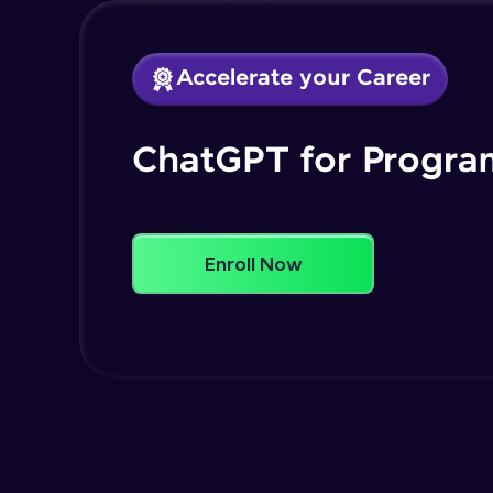
Accelerate your Career
ChatGPT for Progr
Enroll Now