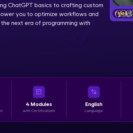
ing ChatGPT basics to crafting custom
LIVE Classes
power you to optimize workflows and
e the next era of programming with
Zen Classes are HCL GUVI's most refined and fla
live, expert-led tech programs for beginners and p
Pravartak affiliations, master Full-Stack, Data Sci
UI/UX, and more in multiple languages!
Explore More
Courses
Looking for flexibility? HCL GUVI's 200+ self-pace
4
Modules
English
learn anytime, anywhere! From free lessons to IIT
nt
with Certifications
Language
certified programs, gain in-demand skills in your p
language.