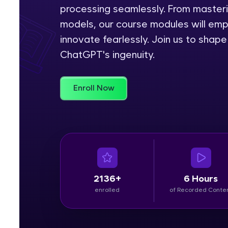
processing seamlessly. From master
Rewards
models, our course modules will em
innovate fearlessly. Join us to shap
Referral
ChatGPT's ingenuity.
Profile
Enroll Now
Finish
2136+
6 Hours
enrolled
of Recorded Conte