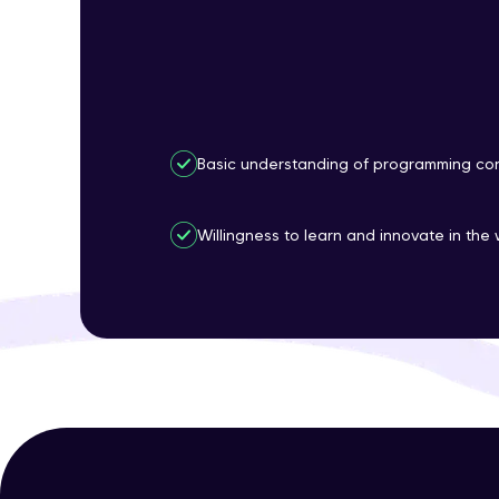
Basic understanding of programming con
Willingness to learn and innovate in the 