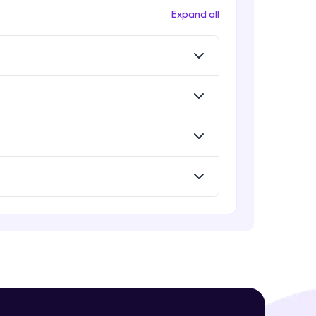
Deploying ChatGPT models to
Expand all
production environments
Advanced Module
Monetizing ChatGPT
! Invite them
Expert Module
g rewards—
Milestone Project Part - 1
Expert Module
Milestone Project Part - 2
Expert Module
ack progress,
. Keep it updated—