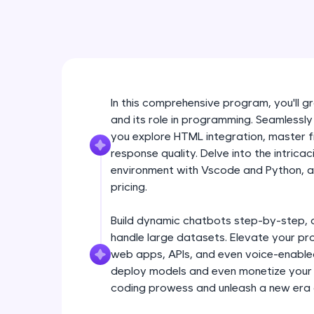
In this comprehensive program, you'll
and its role in programming. Seamlessly
you explore HTML integration, master f
response quality. Delve into the intrica
environment with Vscode and Python, an
pricing.
Build dynamic chatbots step-by-step, 
handle large datasets. Elevate your pr
web apps, APIs, and even voice-enabled 
deploy models and even monetize your i
coding prowess and unleash a new era 