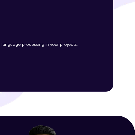
ith HCL GUVI.
g possibilities
l language processing in your projects.