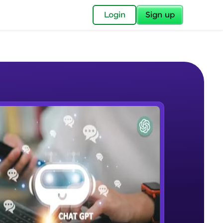
✕
Login
Sign up
✕
acular Imprint—
lly for you.
and now part of
e Sample Videos
essible to all.
Introduction to ChatGPT
W PLAYING
for a brighter
Beginner Module
ay! 🚀