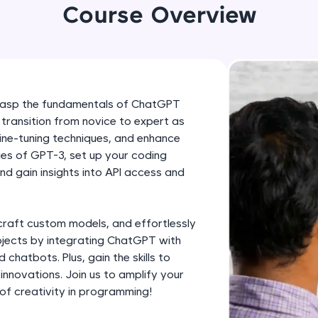
development practice without any setup.
Course Overview
Try Now
>
SQLKata:
A practice ground for mastering SQL queries used 
applications. Write, optimize, and refine your quer
 grasp the fundamentals of ChatGPT
database skills.
 transition from novice to expert as
Try Now
>
ine-tuning techniques, and enhance
cies of GPT-3, set up your coding
FixTheCode:
d gain insights into API access and
Hone your bug-fixing skills with real-world debug
Python, C++, JavaScript, and Golang. More langua
Try Now
>
craft custom models, and effortlessly
ojects by integrating ChatGPT with
IDE:
chatbots. Plus, gain the skills to
A free online compiler supporting 20+ programmi
nnovations. Join us to amplify your
auto-complete, debugging, and AI-powered code 
of creativity in programming!
the cloud!