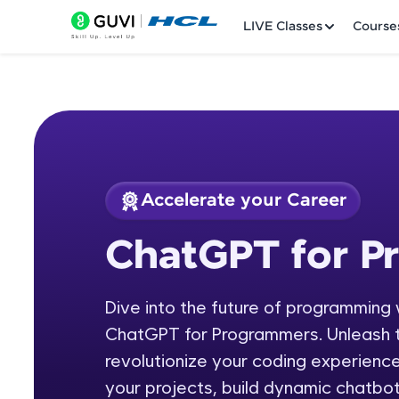
LIVE Classes
Course
Accelerate your Career
Welcome
Course Preview
ChatGPT for P
ChatGPT for Progr
LIVE Classes
Dive into the future of programming 
Courses
ChatGPT for Programmers. Unleash t
Practice Platfor
revolutionize your coding experienc
your projects, build dynamic chatbot
Leaderboard