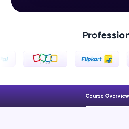
Professio
Course Overview