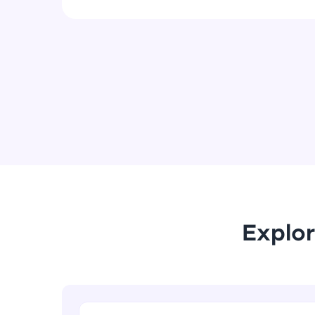
Explor