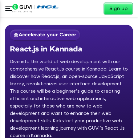
✕
Sign up
Accelerate your Career
React.js in Kannada
Dive into the world of web development with our
comprehensive ReactJs course in Kannada. Learn to
discover how React.js, an open-source JavaScript
library, revolutionizes user interface development.
✕
Welcome
This course will be a beginner’s guide to creating
efficient and interactive web applications,
Course Preview
especially for those who are new to web
Welcome to HCL GUVI
React.js in Kannada
development and want to enhance their web
development skills. Kickstart your productive web
Hey there! Welcome to HCL GUVI—Grab Your
Vernacular Imprint—where tech learning is easy,
development learning journey with GUVI’s React Js
fun, and curated specially for you. Incubated by
course in Kannada.
IIT Madras & IIM Ahmedabad in 2014 and now