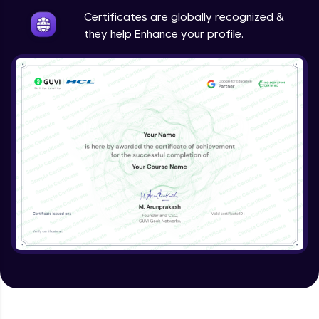
Certificates are globally recognized &
they help Enhance your profile.