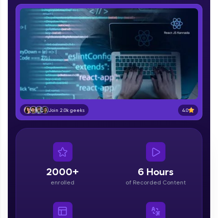
part of HCL Group, we're making quality tech
education accessible to all.
Join 3M+ learners breaking barriers and
upskilling for a brighter future. We're here to
guide you every step of the way! 🚀
LIVE Classes
Zen Classes are HCL GUVI's most refined and
flagship product—live, expert-led tech programs
4.0
Join 2.0k geeks
for beginners and pros. With IITM Pravartak
affiliations, master Full-Stack, Data Science,
DevOps, UI/UX, and more in multiple languages!
Explore More
2000+
6 Hours
enrolled
of Recorded Content
Courses
Looking for flexibility? HCL GUVI's 200+ self-
paced courses let you learn anytime, anywhere!