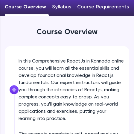
An interactive platform to master HTML, CSS,
Course Overview
Syllabus
Course Requirements
JavaScript, and Bootstrap with a live coding
environment. Perfect for hands-on web
development practice without any setup.
Try Now
>
Course Overview
SQLKata:
A practice ground for mastering SQL queries
used in real-world applications. Write, optimize,
and refine your queries to build strong database
In this Comprehensive ReactJs in Kannada online
skills.
course, you will learn all the essential skills and
Try Now
>
develop foundational knowledge in React.js
FixTheCode:
fundamentals. Our expert instructors will guide
Hone your bug-fixing skills with real-world
you through the intricacies of React.js, making
debugging challenges in Python, C++, JavaScript,
complex concepts easy to grasp. As you
and Golang. More languages coming soon!
progress, you'll gain knowledge on real-world
Try Now
>
applications and exercises, putting your
IDE:
learning into practice.
A free online compiler supporting 20+
programming languages with auto-complete,
debugging, and AI-powered code generation—
The course is completely self-paced and you