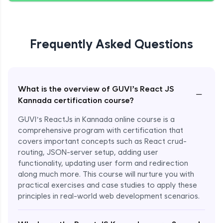
Frequently Asked Questions
What is the overview of GUVI’s React JS
−
Kannada certification course?
GUVI’s ReactJs in Kannada online course is a
comprehensive program with certification that
covers important concepts such as React crud-
routing, JSON-server setup, adding user
functionality, updating user form and redirection
along much more. This course will nurture you with
practical exercises and case studies to apply these
principles in real-world web development scenarios.