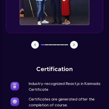
Certification
Industry-recognized React.js in Kannada
Certificate
Certificates are generated after the
completion of course.