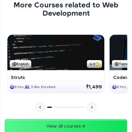
More Courses related to
Web
Development
English
4.0
Tamil
Struts
Codeigni
₹1,499
6 Hrs
3.9k+ Enrolled
6 Hrs
View all courses