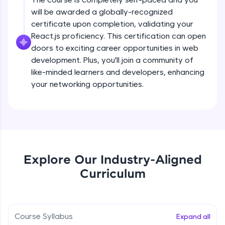
all in the cloud!
will be awarded a globally-recognized
Try Now
>
certificate upon completion, validating your
React.js proficiency. This certification can open
Leaderboard
doors to exciting career opportunities in web
development. Plus, you'll join a community of
Climb the leaderboard as you earn Geekoins by
like-minded learners and developers, enhancing
learning and practicing! The top scorers get
your networking opportunities.
featured, making learning competitive and
rewarding. Keep going—you could be next!
Explore More
Rewards
Explore Our Industry-Aligned
Earn Geekoins by watching videos and
Curriculum
practicing problems, then redeem them for
exciting rewards. The more you engage, the
more you win!
Course Syllabus
Expand all
Explore More