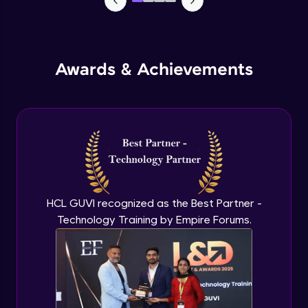
Awards & Achievements
HCL GUVI recognized as the Best Partner -
Technology Training by Empire Forums.