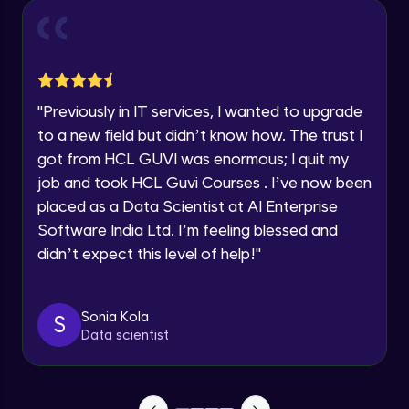
n8n)
Explore all Programs
12:26
Module 2
Year of Graduation
4 Key Components of an AI Agent
Module 3
1:40
"
Previously in IT services, I wanted to upgrade
Speaking Language
to a new field but didn’t know how. The trust I
Understanding AI Workflows
Module 4
got from HCL GUVI was enormous; I quit my
Request a Call Back
8:15
job and took HCL Guvi Courses . I’ve now been
By registering, I agree to be contacted via phone, SMS, or
placed as a Data Scientist at AI Enterprise
email for offers & products, even if I am on a DNC/NDNC
Software India Ltd. I’m feeling blessed and
list
didn’t expect this level of help!
"
Sonia Kola
S
Data scientist