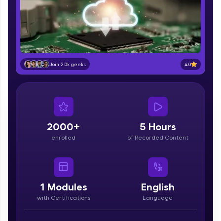
part of HCL Group, we're making quality tech
education accessible to all.
Join 3M+ learners breaking barriers and
upskilling for a brighter future. We're here to
guide you every step of the way! 🚀
4.0
Join 2.0k geeks
LIVE Classes
Zen Classes are HCL GUVI's most refined and
flagship product—live, expert-led tech programs
for beginners and pros. With IITM Pravartak
affiliations, master Full-Stack, Data Science,
2000+
5 Hours
DevOps, UI/UX, and more in multiple languages!
enrolled
of Recorded Content
Explore More
Courses
1
Modules
English
with Certifications
Language
Looking for flexibility? HCL GUVI's 200+ self-
paced courses let you learn anytime, anywhere!