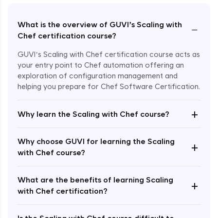
What is the overview of GUVI’s Scaling with
−
Chef certification course?
GUVI’s Scaling with Chef certification course acts as
your entry point to Chef automation offering an
exploration of configuration management and
helping you prepare for Chef Software Certification.
+
Why learn the Scaling with Chef course?
Why choose GUVI for learning the Scaling
Enroll Now - ₹undefined
+
with Chef course?
What are the benefits of learning Scaling
+
with Chef certification?