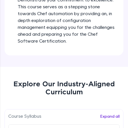
all in the cloud!
This course serves as a stepping stone
Try Now
>
towards Chef automation by providing an, in
depth exploration of configuration
Leaderboard
management equipping you for the challenges
ahead and preparing you for the Chef
Climb the leaderboard as you earn Geekoins by
Software Certification.
learning and practicing! The top scorers get
featured, making learning competitive and
rewarding. Keep going—you could be next!
Explore More
Rewards
Explore Our Industry-Aligned
Curriculum
Earn Geekoins by watching videos and
practicing problems, then redeem them for
exciting rewards. The more you engage, the
more you win!
Course Syllabus
Expand all
Scaling Chef Infrastructure
Explore More