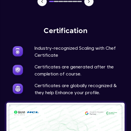
Certification
Industry-recognized Scaling with Chef
Certificate
Certificates are generated after the
completion of course.
Certificates are globally recognized &
they help Enhance your profile.