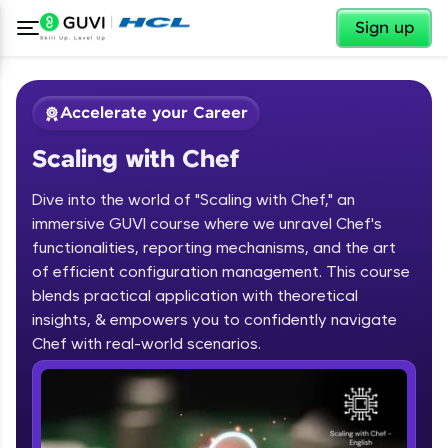
✕
Sign up
Accelerate your Career
Scaling with Chef
Dive into the world of "Scaling with Chef," an
immersive GUVI course where we unravel Chef's
functionalities, reporting mechanisms, and the art
of efficient configuration management. This course
✕
Welcome
blends practical application with theoretical
Course Preview
insights, & empowers you to confidently navigate
Scaling with Chef
Welcome to HCL GUVI
Chef with real-world scenarios.
Hey there! Welcome to HCL GUVI—Grab Your
Vernacular Imprint—where tech learning is easy,
fun, and curated specially for you. Incubated by
IIT Madras & IIM Ahmedabad in 2014 and now