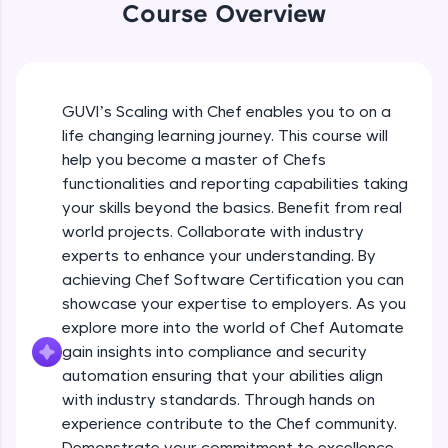
An interactive platform to master HTML, CSS,
Course Overview
JavaScript, and Bootstrap with a live coding
environment. Perfect for hands-on web
development practice without any setup.
Try Now
>
GUVI’s Scaling with Chef enables you to on a
SQLKata:
life changing learning journey. This course will
A practice ground for mastering SQL queries
help you become a master of Chefs
used in real-world applications. Write, optimize,
and refine your queries to build strong database
functionalities and reporting capabilities taking
skills.
your skills beyond the basics. Benefit from real
Try Now
>
world projects. Collaborate with industry
experts to enhance your understanding. By
FixTheCode:
achieving Chef Software Certification you can
Hone your bug-fixing skills with real-world
debugging challenges in Python, C++, JavaScript,
showcase your expertise to employers. As you
and Golang. More languages coming soon!
explore more into the world of Chef Automate
Try Now
>
gain insights into compliance and security
automation ensuring that your abilities align
IDE:
with industry standards. Through hands on
A free online compiler supporting 20+
programming languages with auto-complete,
experience contribute to the Chef community.
debugging, and AI-powered code generation—
Demonstrate your commitment to excellence.