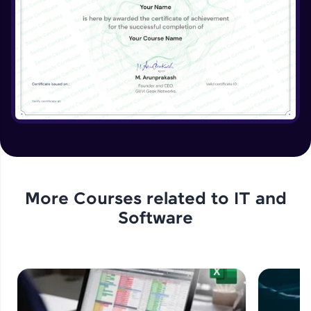
More Courses related to
IT and
Software