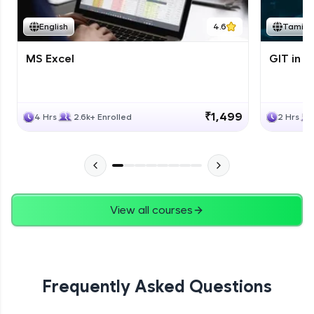
English
4.6
Tamil
MS Excel
GIT in T
₹1,499
4 Hrs
2.6k+ Enrolled
2 Hrs
View all courses
Frequently Asked Questions