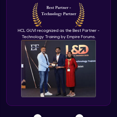
Securing Sensitive Data with Chef Data
Bags
Beginner Module
Puppetizing Your Infrastructure: Migrating
HCL GUVI recognized as the Best Partner -
from Chef to Puppet
Technology Training by Empire Forums.
Beginner Module
Outro
Beginner Module