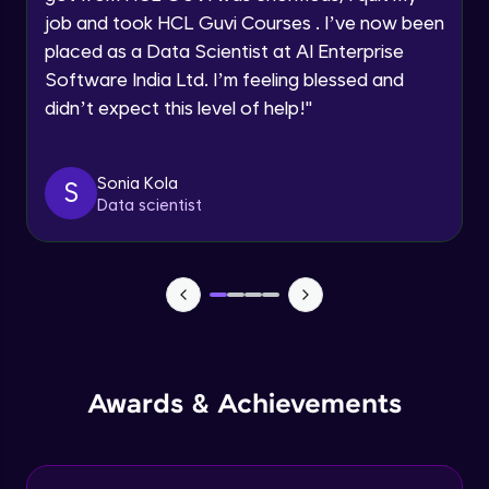
Configuration Management
Speaking Language
job and took HCL Guvi Courses . I’ve now been
Beginner Module
placed as a Data Scientist at AI Enterprise
Software India Ltd. I’m feeling blessed and
Request a Call Back
Introduction to Chef Reporting
Beginner Module
didn’t expect this level of help!
"
By registering, I agree to be contacted via phone, SMS, or
email for offers & products, even if I am on a DNC/NDNC
list
Chef vs. Puppet: Choosing the Right Tool
Sonia Kola
S
Beginner Module
Data scientist
Mastering Configuration Management:
Essential Resources
Beginner Module
Contributing to the Chef Community
Beginner Module
Awards & Achievements
Cookbook Testing with ChefDK
Beginner Module