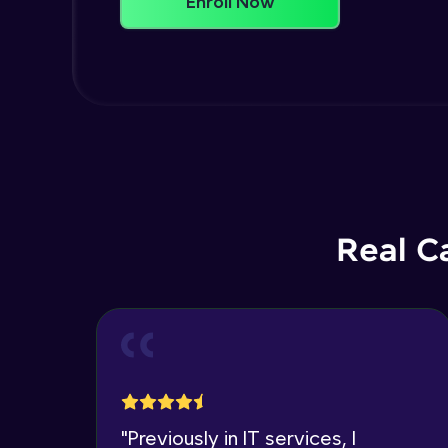
Enroll Now
Real C
"
Previously in IT services, I