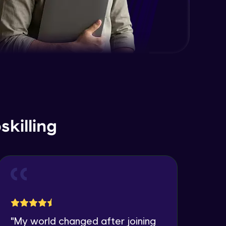
killing
"
My world changed after joining
"
I 