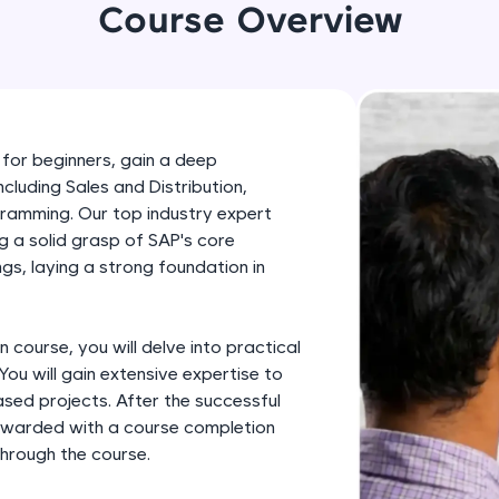
development practice without any setup.
Course Overview
Try Now
>
SQLKata:
A practice ground for mastering SQL queries used 
applications. Write, optimize, and refine your quer
 for beginners, gain a deep
database skills.
cluding Sales and Distribution,
Try Now
>
amming. Our top industry expert
ng a solid grasp of SAP's core
FixTheCode:
ngs, laying a strong foundation in
Hone your bug-fixing skills with real-world debug
Python, C++, JavaScript, and Golang. More langua
Try Now
>
n course, you will delve into practical
You will gain extensive expertise to
IDE:
sed projects. After the successful
A free online compiler supporting 20+ programmi
 rewarded with a course completion
auto-complete, debugging, and AI-powered code 
through the course.
the cloud!