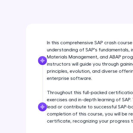
In this comprehensive SAP crash course
understanding of SAP's fundamentals, in
Materials Management, and ABAP progr
instructors will guide you through gaini
principles, evolution, and diverse offeri
enterprise software.
Throughout this full-packed certificatio
exercises and in-depth learning of SAP. 
lead or contribute to successful SAP-ba
completion of this course, you will be
certificate, recognizing your progress 