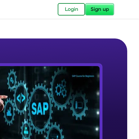
✕
Login
Sign up
✕
acular Imprint—
lly for you.
and now part of
e Sample Videos
essible to all.
Course Introduction
W PLAYING
for a brighter
Beginner Module
ay! 🚀