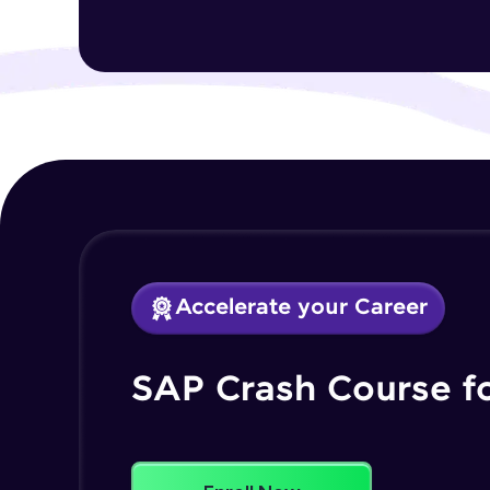
Accelerate your Career
SAP Crash Course f