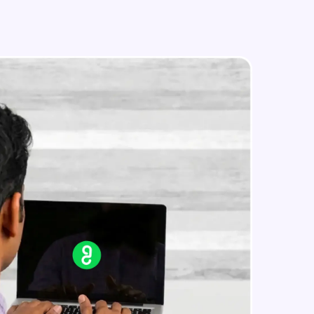
SAP implementation Project Part 2
Beginner Module
How to start Career in SAP Part 1
in real-world
Beginner Module
ies to build strong
How to start Career in SAP Part 2
Beginner Module
ging challenges in
ges coming soon!
ng languages with
generation—all in