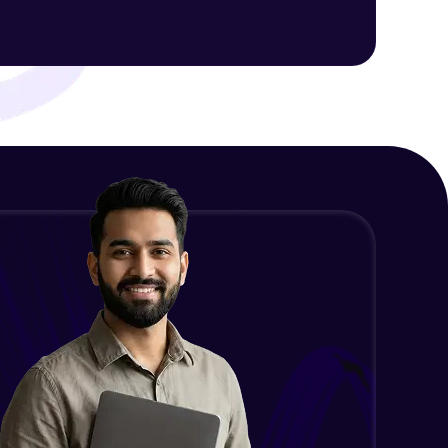
ith HCL GUVI.
g possibilities