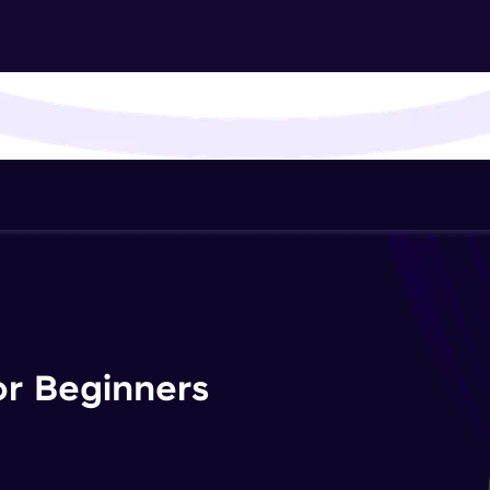
That's It! You Are Ready!
You're all set to dive into your learning journey w
Explore, upskill, and make each step count—excitin
awaits!
or Beginners