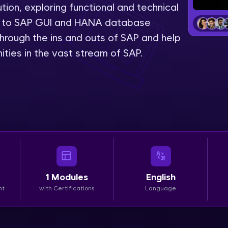
tion, exploring functional and technical
LIVE Classes
on to SAP GUI and HANA database
hrough the ins and outs of SAP and help
Zen Classes are HCL GUVI's most refined and fla
ities in the vast stream of SAP.
live, expert-led tech programs for beginners and p
Pravartak affiliations, master Full-Stack, Data Sci
UI/UX, and more in multiple languages!
Explore More
Courses
Looking for flexibility? HCL GUVI's 200+ self-pace
1
Modules
English
learn anytime, anywhere! From free lessons to IIT
nt
with Certifications
Language
certified programs, gain in-demand skills in your p
language.