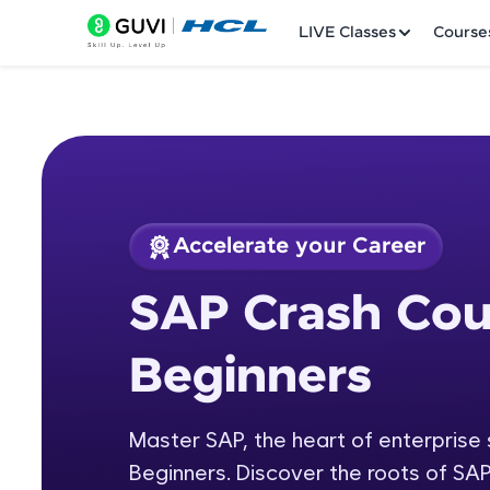
LIVE Classes
Course
Accelerate your Career
Welcome
Course Preview
SAP Crash Cou
SAP Crash Course f
LIVE Classes
Beginners
Courses
Practice Platfor
Master SAP, the heart of enterprise
Beginners. Discover the roots of SAP
Leaderboard