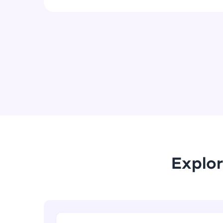
Explor