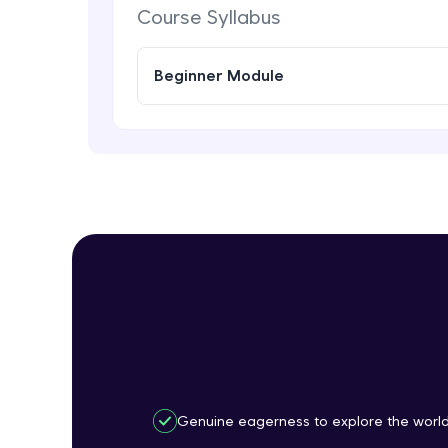
Course Syllabus
Beginner Module
Genuine eagerness to explore the worl