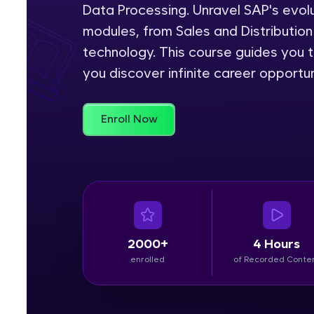
Data Processing. Unravel SAP's evolu
Rewards
modules, from Sales and Distributi
technology. This course guides you t
Referral
you discover infinite career opportun
Profile
Enroll Now
Finish
2000+
4 Hours
enrolled
of Recorded Conte