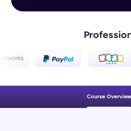
Professio
Course Overview