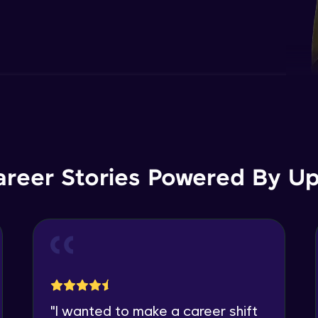
areer Stories Powered By Ups
"
I wanted to make a career shift