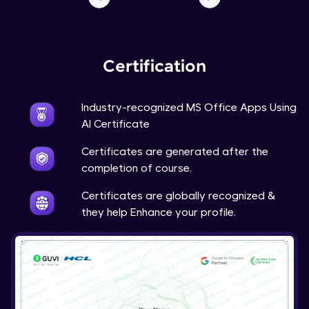
Certification
Industry-recognized MS Office Apps Using
AI Certificate
Certificates are generated after the
completion of course.
Certificates are globally recognized &
they help Enhance your profile.