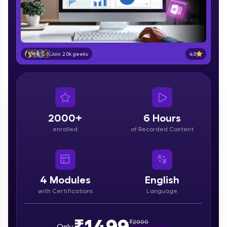
part of HCL Group, we're making quality tech
education accessible to all.
Join 3M+ learners breaking barriers and
upskilling for a brighter future. We're here to
guide you every step of the way! 🚀
4.0
Join 2.0k geeks
LIVE Classes
Zen Classes are HCL GUVI's most refined and
flagship product—live, expert-led tech programs
for beginners and pros. With IITM Pravartak
2000+
6 Hours
affiliations, master Full-Stack, Data Science,
enrolled
of Recorded Content
DevOps, UI/UX, and more in multiple languages!
Explore More
4
Modules
English
Courses
with Certifications
Language
Looking for flexibility? HCL GUVI's 200+ self-
paced courses let you learn anytime, anywhere!
₹1499
₹
2000
Only