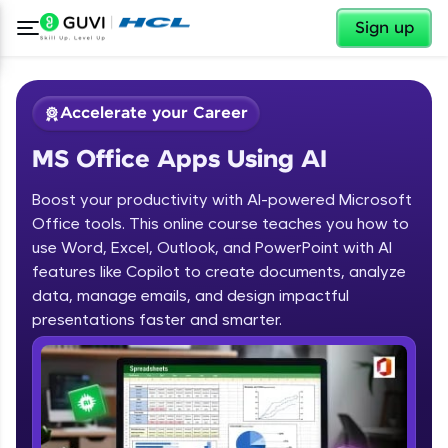
✕
Sign up
Accelerate your Career
MS Office Apps Using AI
Boost your productivity with AI-powered Microsoft
Office tools. This online course teaches you how to
use Word, Excel, Outlook, and PowerPoint with AI
✕
features like Copilot to create documents, analyze
Welcome
data, manage emails, and design impactful
Course Preview
presentations faster and smarter.
MS Office Apps Using AI
Welcome to HCL GUVI
Hey there! Welcome to HCL GUVI—Grab Your
Vernacular Imprint—where tech learning is easy,
fun, and curated specially for you. Incubated by
IIT Madras & IIM Ahmedabad in 2014 and now