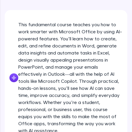
An interactive platform to master HTML, CSS,
JavaScript, and Bootstrap with a live coding
environment. Perfect for hands-on web
development practice without any setup.
This fundamental course teaches you how to
Try Now
>
work smarter with Microsoft Office by using AI-
SQLKata:
powered features. You’ll learn how to create,
A practice ground for mastering SQL queries
edit, and refine documents in Word, generate
used in real-world applications. Write, optimize,
data insights and automate tasks in Excel,
and refine your queries to build strong database
skills.
design visually appealing presentations in
Try Now
>
PowerPoint, and manage your emails
effectively in Outlook—all with the help of AI
FixTheCode:
tools like Microsoft Copilot. Through practical,
Hone your bug-fixing skills with real-world
debugging challenges in Python, C++, JavaScript,
hands-on lessons, you’ll see how AI can save
and Golang. More languages coming soon!
time, improve accuracy, and simplify everyday
Try Now
>
workflows. Whether you’re a student,
professional, or business user, this course
IDE:
equips you with the skills to make the most of
A free online compiler supporting 20+
programming languages with auto-complete,
Office apps, transforming the way you work
debugging, and AI-powered code generation—
with AI assistance.