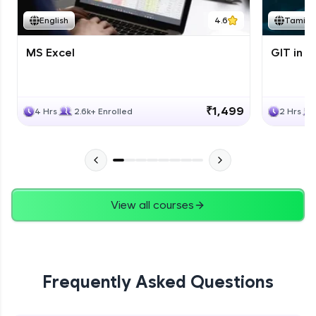
English
4.6
Tamil
MS Excel
GIT in T
₹1,499
4 Hrs
2.6k+ Enrolled
2 Hrs
View all courses
Frequently Asked Questions