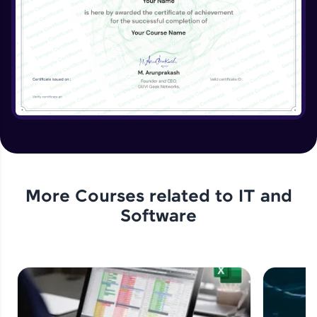
More Courses related to
IT and
Software