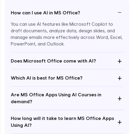
−
How can I use AI in MS Office?
You can use AI features like Microsoft Copilot to
draft documents, analyze data, design slides, and
manage emails more effectively across Word, Excel,
PowerPoint, and Outlook.
+
Does Microsoft Office come with AI?
Enroll Now - ₹1499
+
Which AI is best for MS Office?
Are MS Office Apps Using AI Courses in
+
demand?
How long will it take to learn MS Office Apps
+
Using AI?