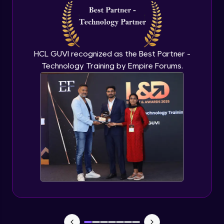
Enhancing Presentations with AI
Expert Module
30:04
HCL GUVI recognized as the Best Partner -
Free Alternatives - Google Slides & Canva
Technology Training by Empire Forums.
with AI Design
22:48
Expert Module