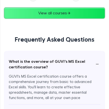
View all courses
Frequently Asked Questions
What is the overview of GUVI’s MS Excel
−
certification course?
GUVI's MS Excel certification course offers a
comprehensive journey from basic to advanced
Excel skills. You'll learn to create effective
spreadsheets, manage data, master essential
functions, and more, all at your own pace