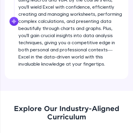
all in the cloud!
you'll wield Excel with confidence, efficiently
Try Now
>
creating and managing worksheets, performing
complex calculations, and presenting data
Leaderboard
beautifully through charts and graphs. Plus,
you'll gain crucial insights into data analysis
Climb the leaderboard as you earn Geekoins by
techniques, giving you a competitive edge in
learning and practicing! The top scorers get
both personal and professional contexts—
featured, making learning competitive and
rewarding. Keep going—you could be next!
Excel in the data-driven world with this
invaluable knowledge at your fingertips.
Explore More
Rewards
Earn Geekoins by watching videos and
practicing problems, then redeem them for
Explore Our Industry-Aligned
exciting rewards. The more you engage, the
Curriculum
more you win!
Explore More