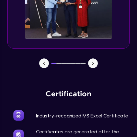
Certification
Industry-recognized MS Excel Certificate
Certificates are generated after the