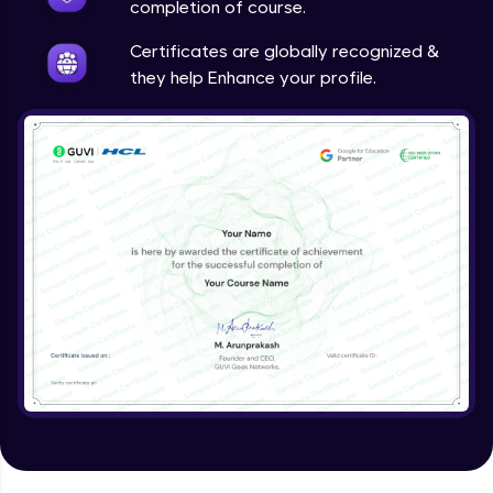
completion of course.
Certificates are globally recognized &
they help Enhance your profile.