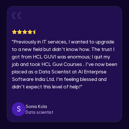
Explore all Programs
Year of Graduation
Working with Multiple worksheets in a
workbook
Intermediate Module
Speaking Language
Inserting Images, Shapes & Smart Art in
"
Previously in IT services, I wanted to upgrade
Excel sheet
Request a Call Back
to a new field but didn’t know how. The trust I
Intermediate Module
got from HCL GUVI was enormous; I quit my
By registering, I agree to be contacted via phone, SMS, or
Sorting and Filtering Data
email for offers & products, even if I am on a DNC/NDNC
job and took HCL Guvi Courses . I’ve now been
list
Intermediate Module
placed as a Data Scientist at AI Enterprise
Software India Ltd. I’m feeling blessed and
Setting Data Validation rules
didn’t expect this level of help!
"
Advanced Module
Sonia Kola
S
Common Excel Shortcut Keys
Data scientist
Advanced Module