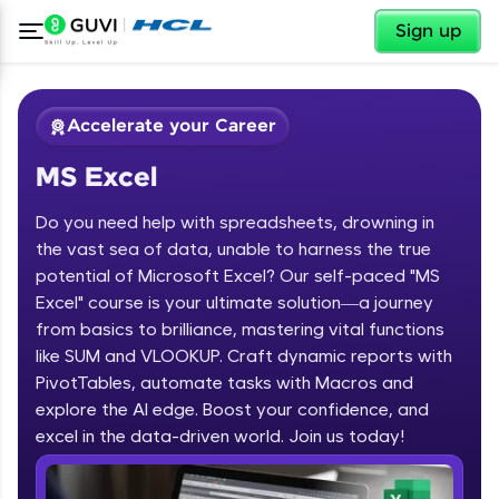
✕
Sign up
Accelerate your Career
MS Excel
Do you need help with spreadsheets, drowning in
the vast sea of data, unable to harness the true
potential of Microsoft Excel? Our self-paced "MS
Excel" course is your ultimate solution—a journey
✕
Welcome
from basics to brilliance, mastering vital functions
like SUM and VLOOKUP. Craft dynamic reports with
Course Preview
PivotTables, automate tasks with Macros and
Welcome to HCL GUVI
MS Excel
explore the AI edge. Boost your confidence, and
excel in the data-driven world. Join us today!
Hey there! Welcome to HCL GUVI—Grab Your
Vernacular Imprint—where tech learning is easy,
fun, and curated specially for you. Incubated by
IIT Madras & IIM Ahmedabad in 2014 and now