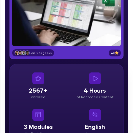
part of HCL Group, we're making quality tech
education accessible to all.
Join 3M+ learners breaking barriers and
upskilling for a brighter future. We're here to
guide you every step of the way! 🚀
LIVE Classes
4.6
Join 2.6k geeks
Zen Classes are HCL GUVI's most refined and
flagship product—live, expert-led tech programs
for beginners and pros. With IITM Pravartak
affiliations, master Full-Stack, Data Science,
DevOps, UI/UX, and more in multiple languages!
2567+
4 Hours
Explore More
enrolled
of Recorded Content
Courses
Looking for flexibility? HCL GUVI's 200+ self-
3
Modules
English
paced courses let you learn anytime, anywhere!