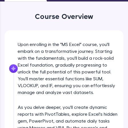
An interactive platform to master HTML, CSS,
JavaScript, and Bootstrap with a live coding
environment. Perfect for hands-on web
Course Overview
development practice without any setup.
Try Now
>
SQLKata:
A practice ground for mastering SQL queries
Upon enrolling in the "MS Excel" course, you'll
used in real-world applications. Write, optimize,
embark on a transformative journey. Starting
and refine your queries to build strong database
with the fundamentals, you'll build a rock-solid
skills.
Excel foundation, gradually progressing to
Try Now
>
unlock the full potential of this powerful tool.
FixTheCode:
You'll master essential functions like SUM,
Hone your bug-fixing skills with real-world
VLOOKUP, and IF, ensuring you can effortlessly
debugging challenges in Python, C++, JavaScript,
manage and analyze vast datasets.
and Golang. More languages coming soon!
Try Now
>
As you delve deeper, you'll create dynamic
IDE:
reports with PivotTables, explore Excel's hidden
A free online compiler supporting 20+
gem, PowerPivot, and automate daily tasks
programming languages with auto-complete,
debugging, and AI-powered code generation—
using Macros and VBA. By the course's end,