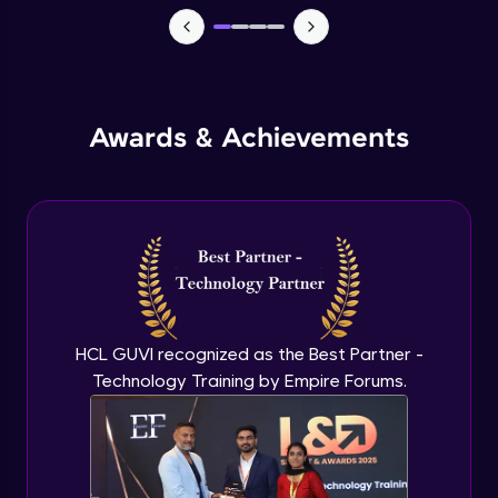
Macros in Excel for Automation
Advanced Module
Add-ins to introduce AI in excel
Advanced Module
Awards & Achievements
Comparison on MS Excel and google
sheet
Advanced Module
Conclusion and Recap
Advanced Module
HCL GUVI recognized as the Best Partner -
Technology Training by Empire Forums.