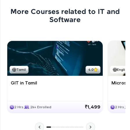
More Courses related to
IT and
Software
Tamil
4.0
English
GIT in Tamil
Microso
₹1,499
2 Hrs
2k+ Enrolled
2 Hrs