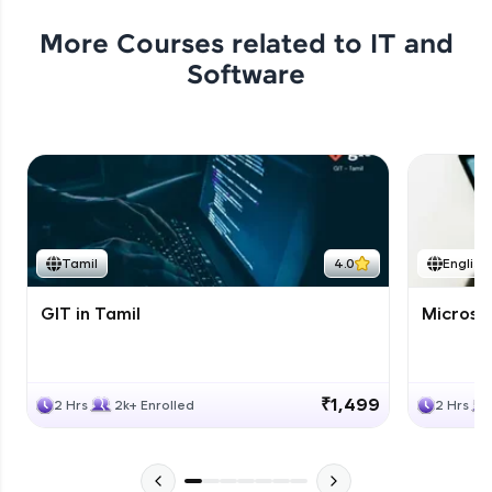
More Courses related to
IT and
Software
Tamil
4.0
English
GIT in Tamil
Microso
₹1,499
2 Hrs
2k+ Enrolled
2 Hrs