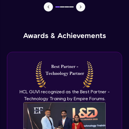
Macros in Excel for Automation
Advanced Module
Add-ins to introduce AI in excel
Advanced Module
Awards & Achievements
Comparison on MS Excel and google
sheet
Advanced Module
Conclusion and Recap
Advanced Module
HCL GUVI recognized as the Best Partner -
Technology Training by Empire Forums.