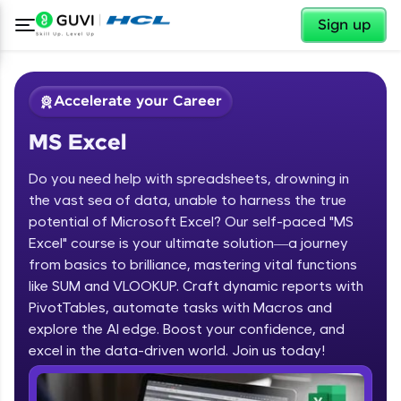
✕
Sign up
Accelerate your Career
MS Excel
Do you need help with spreadsheets, drowning in
the vast sea of data, unable to harness the true
potential of Microsoft Excel? Our self-paced "MS
Excel" course is your ultimate solution—a journey
✕
Welcome
from basics to brilliance, mastering vital functions
like SUM and VLOOKUP. Craft dynamic reports with
Course Preview
PivotTables, automate tasks with Macros and
Welcome to HCL GUVI
MS Excel
explore the AI edge. Boost your confidence, and
excel in the data-driven world. Join us today!
Hey there! Welcome to HCL GUVI—Grab Your
Vernacular Imprint—where tech learning is easy,
fun, and curated specially for you. Incubated by
IIT Madras & IIM Ahmedabad in 2014 and now