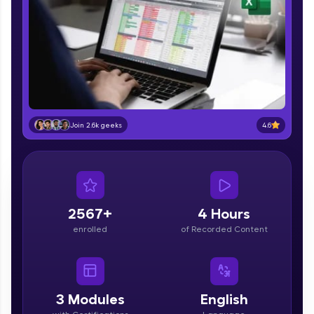
part of HCL Group, we're making quality tech
education accessible to all.
Join 3M+ learners breaking barriers and
upskilling for a brighter future. We're here to
guide you every step of the way! 🚀
LIVE Classes
4.6
Join 2.6k geeks
Zen Classes are HCL GUVI's most refined and
flagship product—live, expert-led tech programs
for beginners and pros. With IITM Pravartak
affiliations, master Full-Stack, Data Science,
DevOps, UI/UX, and more in multiple languages!
2567+
4 Hours
Explore More
enrolled
of Recorded Content
Courses
Looking for flexibility? HCL GUVI's 200+ self-
3
Modules
English
paced courses let you learn anytime, anywhere!