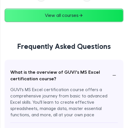
View all courses
Frequently Asked Questions
What is the overview of GUVI’s MS Excel
−
certification course?
GUVI's MS Excel certification course offers a
comprehensive journey from basic to advanced
Excel skills. You'll learn to create effective
spreadsheets, manage data, master essential
functions, and more, all at your own pace