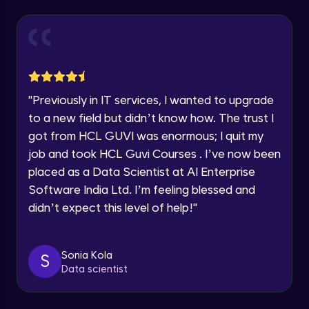
Explore all Programs
Year of Graduation
Working with Multiple worksheets in a
workbook
Intermediate Module
Speaking Language
Inserting Images, Shapes & Smart Art in
"
Previously in IT services, I wanted to upgrade
Excel sheet
Request a Call Back
to a new field but didn’t know how. The trust I
Intermediate Module
got from HCL GUVI was enormous; I quit my
By registering, I agree to be contacted via phone, SMS, or
Sorting and Filtering Data
email for offers & products, even if I am on a DNC/NDNC
job and took HCL Guvi Courses . I’ve now been
list
Intermediate Module
placed as a Data Scientist at AI Enterprise
Software India Ltd. I’m feeling blessed and
Setting Data Validation rules
didn’t expect this level of help!
"
Advanced Module
Sonia Kola
S
Common Excel Shortcut Keys
Data scientist
Advanced Module