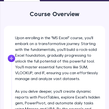
An interactive platform to master HTML, CSS,
JavaScript, and Bootstrap with a live coding
environment. Perfect for hands-on web
Course Overview
development practice without any setup.
Try Now
>
SQLKata:
A practice ground for mastering SQL queries
Upon enrolling in the "MS Excel" course, you'll
used in real-world applications. Write, optimize,
embark on a transformative journey. Starting
and refine your queries to build strong database
with the fundamentals, you'll build a rock-solid
skills.
Excel foundation, gradually progressing to
Try Now
>
unlock the full potential of this powerful tool.
FixTheCode:
You'll master essential functions like SUM,
Hone your bug-fixing skills with real-world
VLOOKUP, and IF, ensuring you can effortlessly
debugging challenges in Python, C++, JavaScript,
manage and analyze vast datasets.
and Golang. More languages coming soon!
Try Now
>
As you delve deeper, you'll create dynamic
IDE:
reports with PivotTables, explore Excel's hidden
A free online compiler supporting 20+
gem, PowerPivot, and automate daily tasks
programming languages with auto-complete,
debugging, and AI-powered code generation—
using Macros and VBA. By the course's end,