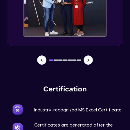
Certification
Industry-recognized MS Excel Certificate
Certificates are generated after the