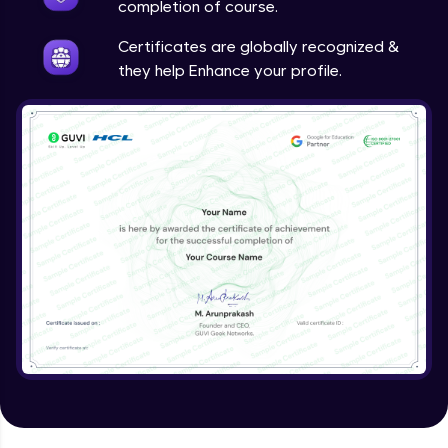
completion of course.
Certificates are globally recognized &
they help Enhance your profile.