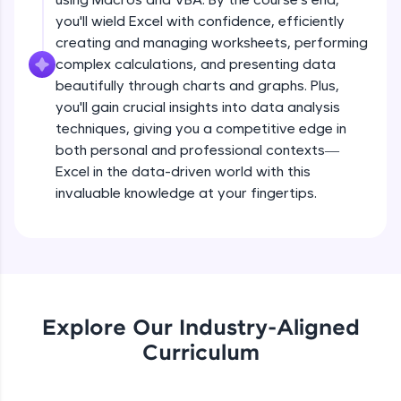
all in the cloud!
you'll wield Excel with confidence, efficiently
Try Now
>
creating and managing worksheets, performing
complex calculations, and presenting data
Leaderboard
beautifully through charts and graphs. Plus,
you'll gain crucial insights into data analysis
Climb the leaderboard as you earn Geekoins by
techniques, giving you a competitive edge in
learning and practicing! The top scorers get
both personal and professional contexts—
featured, making learning competitive and
rewarding. Keep going—you could be next!
Excel in the data-driven world with this
invaluable knowledge at your fingertips.
Explore More
Rewards
Earn Geekoins by watching videos and
practicing problems, then redeem them for
Explore Our Industry-Aligned
exciting rewards. The more you engage, the
Curriculum
more you win!
Explore More