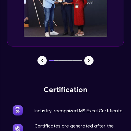
Certification
Industry-recognized MS Excel Certificate
Certificates are generated after the