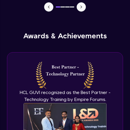
Macros in Excel for Automation
Advanced Module
Add-ins to introduce AI in excel
Advanced Module
Awards & Achievements
Comparison on MS Excel and google
sheet
Advanced Module
Conclusion and Recap
Advanced Module
HCL GUVI recognized as the Best Partner -
Technology Training by Empire Forums.