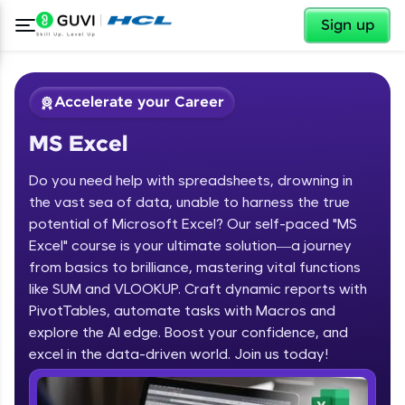
✕
Sign up
Accelerate your Career
MS Excel
Do you need help with spreadsheets, drowning in
the vast sea of data, unable to harness the true
potential of Microsoft Excel? Our self-paced "MS
Excel" course is your ultimate solution—a journey
✕
Welcome
from basics to brilliance, mastering vital functions
like SUM and VLOOKUP. Craft dynamic reports with
Course Preview
PivotTables, automate tasks with Macros and
Welcome to HCL GUVI
MS Excel
explore the AI edge. Boost your confidence, and
excel in the data-driven world. Join us today!
Hey there! Welcome to HCL GUVI—Grab Your
Vernacular Imprint—where tech learning is easy,
fun, and curated specially for you. Incubated by
IIT Madras & IIM Ahmedabad in 2014 and now