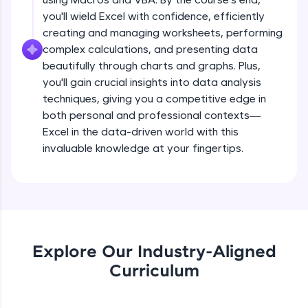
all in the cloud!
you'll wield Excel with confidence, efficiently
Try Now
>
creating and managing worksheets, performing
complex calculations, and presenting data
Leaderboard
beautifully through charts and graphs. Plus,
you'll gain crucial insights into data analysis
Climb the leaderboard as you earn Geekoins by
techniques, giving you a competitive edge in
learning and practicing! The top scorers get
both personal and professional contexts—
featured, making learning competitive and
rewarding. Keep going—you could be next!
Excel in the data-driven world with this
invaluable knowledge at your fingertips.
Explore More
Rewards
Earn Geekoins by watching videos and
practicing problems, then redeem them for
Explore Our Industry-Aligned
exciting rewards. The more you engage, the
Curriculum
more you win!
Explore More