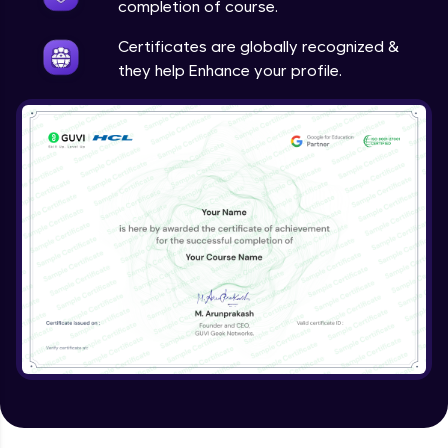
completion of course.
Certificates are globally recognized &
they help Enhance your profile.