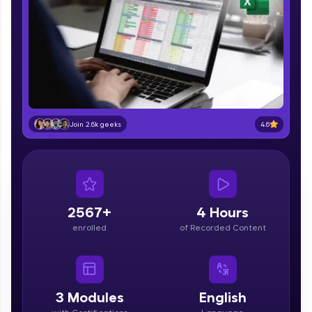
part of HCL Group, we're making quality tech
education accessible to all.
Join 3M+ learners breaking barriers and
upskilling for a brighter future. We're here to
guide you every step of the way! 🚀
LIVE Classes
4.6
Join 2.6k geeks
Zen Classes are HCL GUVI's most refined and
flagship product—live, expert-led tech programs
for beginners and pros. With IITM Pravartak
affiliations, master Full-Stack, Data Science,
DevOps, UI/UX, and more in multiple languages!
2567+
4 Hours
Explore More
enrolled
of Recorded Content
Courses
Looking for flexibility? HCL GUVI's 200+ self-
3
Modules
English
paced courses let you learn anytime, anywhere!