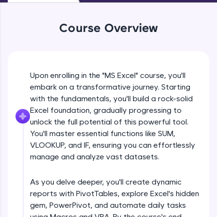
An interactive platform to master HTML, CSS,
JavaScript, and Bootstrap with a live coding
environment. Perfect for hands-on web
Course Overview
development practice without any setup.
Try Now
>
SQLKata:
A practice ground for mastering SQL queries
Upon enrolling in the "MS Excel" course, you'll
used in real-world applications. Write, optimize,
embark on a transformative journey. Starting
and refine your queries to build strong database
with the fundamentals, you'll build a rock-solid
skills.
Excel foundation, gradually progressing to
Try Now
>
unlock the full potential of this powerful tool.
FixTheCode:
You'll master essential functions like SUM,
Hone your bug-fixing skills with real-world
VLOOKUP, and IF, ensuring you can effortlessly
debugging challenges in Python, C++, JavaScript,
manage and analyze vast datasets.
and Golang. More languages coming soon!
Try Now
>
As you delve deeper, you'll create dynamic
IDE:
reports with PivotTables, explore Excel's hidden
A free online compiler supporting 20+
gem, PowerPivot, and automate daily tasks
programming languages with auto-complete,
debugging, and AI-powered code generation—
using Macros and VBA. By the course's end,