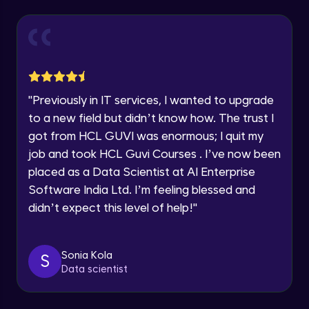
Explore all Programs
Year of Graduation
Working with Multiple worksheets in a
workbook
Intermediate Module
Speaking Language
Inserting Images, Shapes & Smart Art in
"
Previously in IT services, I wanted to upgrade
Excel sheet
Request a Call Back
to a new field but didn’t know how. The trust I
Intermediate Module
got from HCL GUVI was enormous; I quit my
By registering, I agree to be contacted via phone, SMS, or
Sorting and Filtering Data
email for offers & products, even if I am on a DNC/NDNC
job and took HCL Guvi Courses . I’ve now been
list
Intermediate Module
placed as a Data Scientist at AI Enterprise
Software India Ltd. I’m feeling blessed and
Setting Data Validation rules
didn’t expect this level of help!
"
Advanced Module
Sonia Kola
S
Common Excel Shortcut Keys
Data scientist
Advanced Module