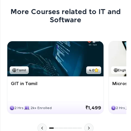
More Courses related to
IT and
Software
Tamil
4.0
English
GIT in Tamil
Microso
₹1,499
2 Hrs
2k+ Enrolled
2 Hrs