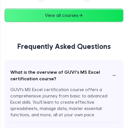
View all courses
Frequently Asked Questions
What is the overview of GUVI’s MS Excel
−
certification course?
GUVI's MS Excel certification course offers a
comprehensive journey from basic to advanced
Excel skills. You'll learn to create effective
spreadsheets, manage data, master essential
functions, and more, all at your own pace