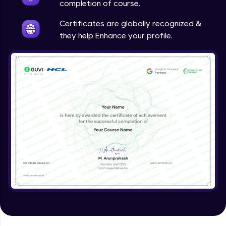
completion of course.
Certificates are globally recognized &
they help Enhance your profile.