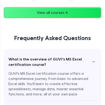
View all courses
Frequently Asked Questions
What is the overview of GUVI’s MS Excel
−
certification course?
GUVI's MS Excel certification course offers a
comprehensive journey from basic to advanced
Excel skills. You'll learn to create effective
spreadsheets, manage data, master essential
functions, and more, all at your own pace