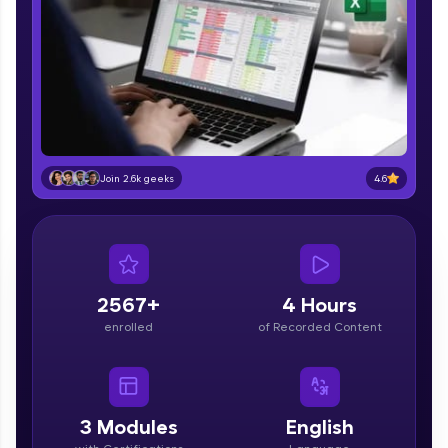
part of HCL Group, we're making quality tech
education accessible to all.
Join 3M+ learners breaking barriers and
upskilling for a brighter future. We're here to
guide you every step of the way! 🚀
LIVE Classes
4.6
Join 2.6k geeks
Zen Classes are HCL GUVI's most refined and
flagship product—live, expert-led tech programs
for beginners and pros. With IITM Pravartak
affiliations, master Full-Stack, Data Science,
DevOps, UI/UX, and more in multiple languages!
2567+
4 Hours
Explore More
enrolled
of Recorded Content
Courses
Looking for flexibility? HCL GUVI's 200+ self-
3
Modules
English
paced courses let you learn anytime, anywhere!