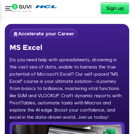
✕
Sign up
Accelerate your Career
MS Excel
Do you need help with spreadsheets, drowning in
the vast sea of data, unable to harness the true
potential of Microsoft Excel? Our self-paced "MS
Excel" course is your ultimate solution—a journey
✕
Welcome
from basics to brilliance, mastering vital functions
like SUM and VLOOKUP. Craft dynamic reports with
Course Preview
PivotTables, automate tasks with Macros and
Welcome to HCL GUVI
MS Excel
explore the AI edge. Boost your confidence, and
excel in the data-driven world. Join us today!
Hey there! Welcome to HCL GUVI—Grab Your
Vernacular Imprint—where tech learning is easy,
fun, and curated specially for you. Incubated by
IIT Madras & IIM Ahmedabad in 2014 and now