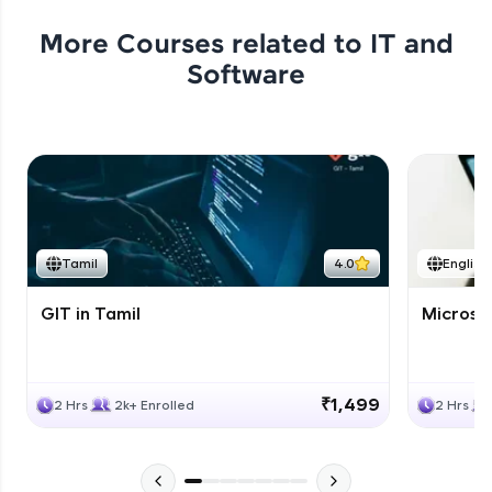
More Courses related to
IT and
Software
Tamil
4.0
English
GIT in Tamil
Microso
₹1,499
2 Hrs
2k+ Enrolled
2 Hrs