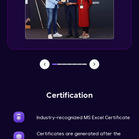
Certification
Industry-recognized MS Excel Certificate
Certificates are generated after the