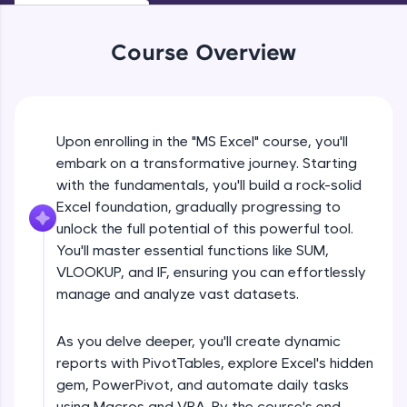
An interactive platform to master HTML, CSS,
JavaScript, and Bootstrap with a live coding
environment. Perfect for hands-on web
Course Overview
development practice without any setup.
Try Now
>
SQLKata:
A practice ground for mastering SQL queries
Upon enrolling in the "MS Excel" course, you'll
used in real-world applications. Write, optimize,
embark on a transformative journey. Starting
and refine your queries to build strong database
with the fundamentals, you'll build a rock-solid
skills.
Excel foundation, gradually progressing to
Try Now
>
unlock the full potential of this powerful tool.
FixTheCode:
You'll master essential functions like SUM,
Hone your bug-fixing skills with real-world
VLOOKUP, and IF, ensuring you can effortlessly
debugging challenges in Python, C++, JavaScript,
manage and analyze vast datasets.
and Golang. More languages coming soon!
Try Now
>
As you delve deeper, you'll create dynamic
IDE:
reports with PivotTables, explore Excel's hidden
A free online compiler supporting 20+
gem, PowerPivot, and automate daily tasks
programming languages with auto-complete,
debugging, and AI-powered code generation—
using Macros and VBA. By the course's end,