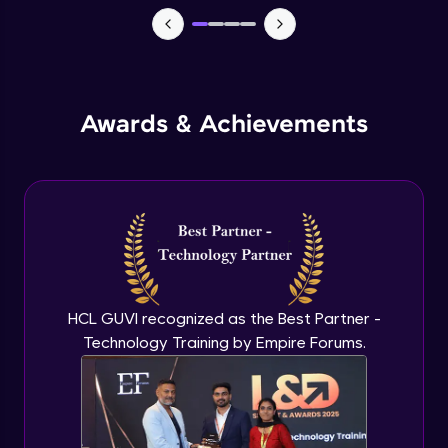
Macros in Excel for Automation
Advanced Module
Add-ins to introduce AI in excel
Advanced Module
Awards & Achievements
Comparison on MS Excel and google
sheet
Advanced Module
Conclusion and Recap
Advanced Module
HCL GUVI recognized as the Best Partner -
Technology Training by Empire Forums.