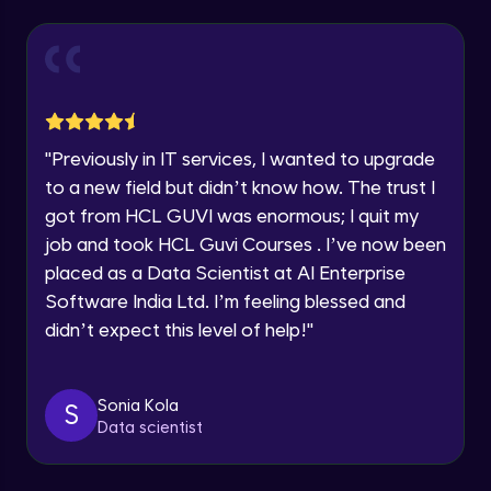
Explore all Programs
Year of Graduation
Working with Multiple worksheets in a
workbook
Intermediate Module
Speaking Language
Inserting Images, Shapes & Smart Art in
"
Previously in IT services, I wanted to upgrade
Excel sheet
Request a Call Back
to a new field but didn’t know how. The trust I
Intermediate Module
got from HCL GUVI was enormous; I quit my
By registering, I agree to be contacted via phone, SMS, or
Sorting and Filtering Data
email for offers & products, even if I am on a DNC/NDNC
job and took HCL Guvi Courses . I’ve now been
list
Intermediate Module
placed as a Data Scientist at AI Enterprise
Software India Ltd. I’m feeling blessed and
Setting Data Validation rules
didn’t expect this level of help!
"
Advanced Module
Sonia Kola
S
Common Excel Shortcut Keys
Data scientist
Advanced Module