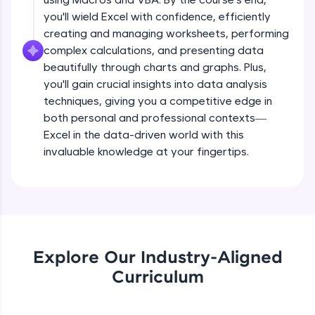
all in the cloud!
you'll wield Excel with confidence, efficiently
Try Now
>
creating and managing worksheets, performing
complex calculations, and presenting data
Leaderboard
beautifully through charts and graphs. Plus,
you'll gain crucial insights into data analysis
Climb the leaderboard as you earn Geekoins by
techniques, giving you a competitive edge in
learning and practicing! The top scorers get
both personal and professional contexts—
featured, making learning competitive and
rewarding. Keep going—you could be next!
Excel in the data-driven world with this
invaluable knowledge at your fingertips.
Explore More
Rewards
Earn Geekoins by watching videos and
practicing problems, then redeem them for
Explore Our Industry-Aligned
exciting rewards. The more you engage, the
Curriculum
more you win!
Explore More