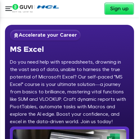
✕
Sign up
Accelerate your Career
MS Excel
Do you need help with spreadsheets, drowning in
the vast sea of data, unable to harness the true
potential of Microsoft Excel? Our self-paced "MS
Excel" course is your ultimate solution—a journey
✕
Welcome
from basics to brilliance, mastering vital functions
like SUM and VLOOKUP. Craft dynamic reports with
Course Preview
PivotTables, automate tasks with Macros and
Welcome to HCL GUVI
MS Excel
explore the AI edge. Boost your confidence, and
excel in the data-driven world. Join us today!
Hey there! Welcome to HCL GUVI—Grab Your
Vernacular Imprint—where tech learning is easy,
fun, and curated specially for you. Incubated by
IIT Madras & IIM Ahmedabad in 2014 and now