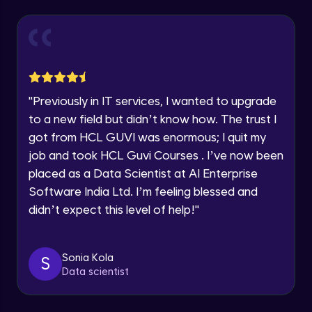
Explore all Programs
Year of Graduation
Working with Multiple worksheets in a
workbook
Intermediate Module
Speaking Language
Inserting Images, Shapes & Smart Art in
"
Previously in IT services, I wanted to upgrade
Excel sheet
Request a Call Back
to a new field but didn’t know how. The trust I
Intermediate Module
got from HCL GUVI was enormous; I quit my
By registering, I agree to be contacted via phone, SMS, or
Sorting and Filtering Data
email for offers & products, even if I am on a DNC/NDNC
job and took HCL Guvi Courses . I’ve now been
list
Intermediate Module
placed as a Data Scientist at AI Enterprise
Software India Ltd. I’m feeling blessed and
Setting Data Validation rules
didn’t expect this level of help!
"
Advanced Module
Sonia Kola
S
Common Excel Shortcut Keys
Data scientist
Advanced Module