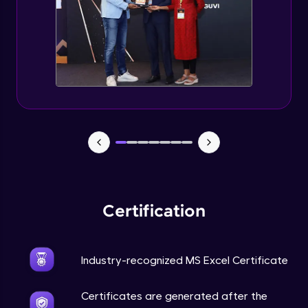
Certification
Industry-recognized MS Excel Certificate
Certificates are generated after the