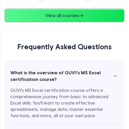
View all courses
Frequently Asked Questions
What is the overview of GUVI’s MS Excel
−
certification course?
GUVI's MS Excel certification course offers a
comprehensive journey from basic to advanced
Excel skills. You'll learn to create effective
spreadsheets, manage data, master essential
functions, and more, all at your own pace