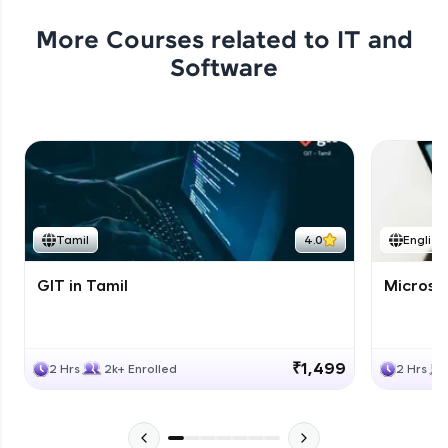
More Courses related to
IT and
Software
Tamil
4.0
English
GIT in Tamil
Microso
₹1,499
2 Hrs
2k+ Enrolled
2 Hrs