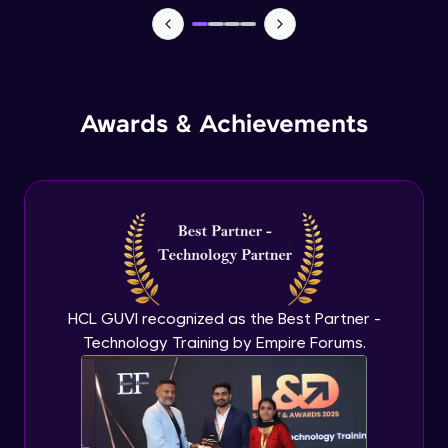
Macros in Excel for Automation
Advanced Module
Add-ins to introduce AI in excel
Advanced Module
Awards & Achievements
Comparison on MS Excel and google
sheet
Advanced Module
Conclusion and Recap
Advanced Module
HCL GUVI recognized as the Best Partner -
Technology Training by Empire Forums.