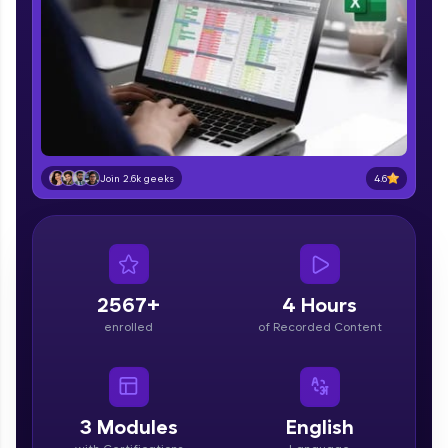
part of HCL Group, we're making quality tech
education accessible to all.
Join 3M+ learners breaking barriers and
upskilling for a brighter future. We're here to
guide you every step of the way! 🚀
LIVE Classes
4.6
Join 2.6k geeks
Zen Classes are HCL GUVI's most refined and
flagship product—live, expert-led tech programs
for beginners and pros. With IITM Pravartak
affiliations, master Full-Stack, Data Science,
DevOps, UI/UX, and more in multiple languages!
2567+
4 Hours
Explore More
enrolled
of Recorded Content
Courses
Looking for flexibility? HCL GUVI's 200+ self-
3
Modules
English
paced courses let you learn anytime, anywhere!