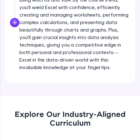
all in the cloud!
you'll wield Excel with confidence, efficiently
Try Now
>
creating and managing worksheets, performing
complex calculations, and presenting data
Leaderboard
beautifully through charts and graphs. Plus,
you'll gain crucial insights into data analysis
Climb the leaderboard as you earn Geekoins by
techniques, giving you a competitive edge in
learning and practicing! The top scorers get
both personal and professional contexts—
featured, making learning competitive and
rewarding. Keep going—you could be next!
Excel in the data-driven world with this
invaluable knowledge at your fingertips.
Explore More
Rewards
Earn Geekoins by watching videos and
practicing problems, then redeem them for
Explore Our Industry-Aligned
exciting rewards. The more you engage, the
Curriculum
more you win!
Explore More