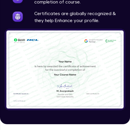
completion of course.
Certificates are globally recognized &
they help Enhance your profile.