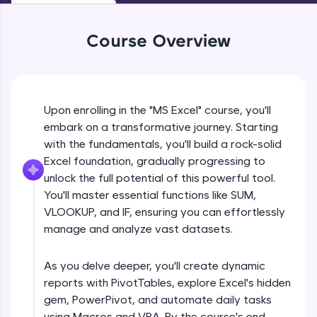
An interactive platform to master HTML, CSS,
JavaScript, and Bootstrap with a live coding
environment. Perfect for hands-on web
Course Overview
development practice without any setup.
Try Now
>
SQLKata:
A practice ground for mastering SQL queries
Upon enrolling in the "MS Excel" course, you'll
used in real-world applications. Write, optimize,
embark on a transformative journey. Starting
and refine your queries to build strong database
with the fundamentals, you'll build a rock-solid
skills.
Excel foundation, gradually progressing to
Try Now
>
unlock the full potential of this powerful tool.
FixTheCode:
You'll master essential functions like SUM,
Hone your bug-fixing skills with real-world
VLOOKUP, and IF, ensuring you can effortlessly
debugging challenges in Python, C++, JavaScript,
manage and analyze vast datasets.
and Golang. More languages coming soon!
Try Now
>
As you delve deeper, you'll create dynamic
IDE:
reports with PivotTables, explore Excel's hidden
A free online compiler supporting 20+
gem, PowerPivot, and automate daily tasks
programming languages with auto-complete,
debugging, and AI-powered code generation—
using Macros and VBA. By the course's end,