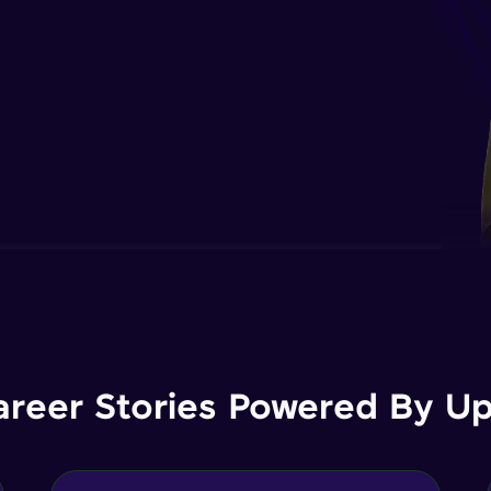
areer Stories Powered By Ups