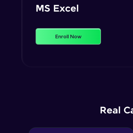
MS Excel
Enroll Now
Real C