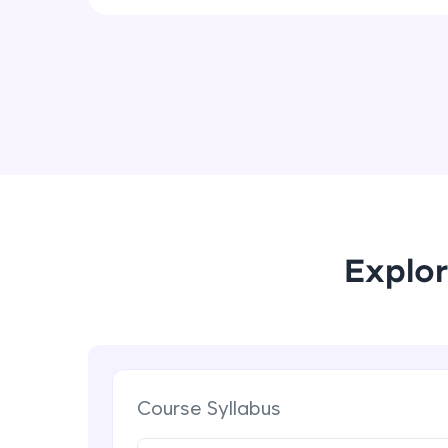
Explor
Course Syllabus