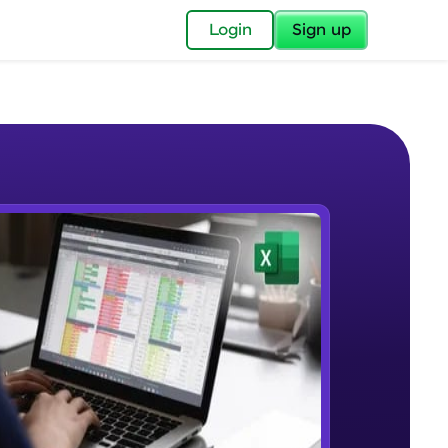
✕
Login
Sign up
✕
acular Imprint—
lly for you.
and now part of
e Sample Videos
essible to all.
Understanding the Structure of an
W PLAYING
for a brighter
Excel Workbook
Beginner Module
ay! 🚀