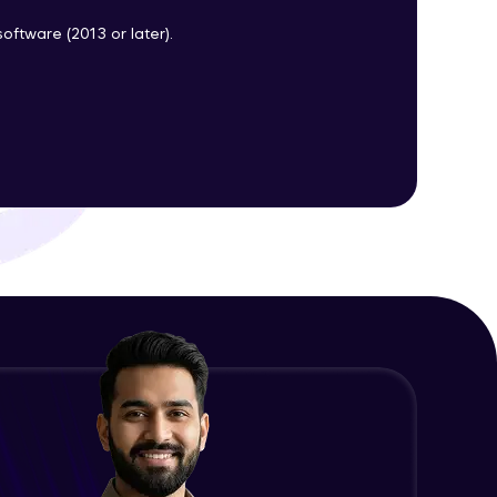
oftware (2013 or later).
ith HCL GUVI.
g possibilities