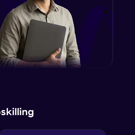
killing