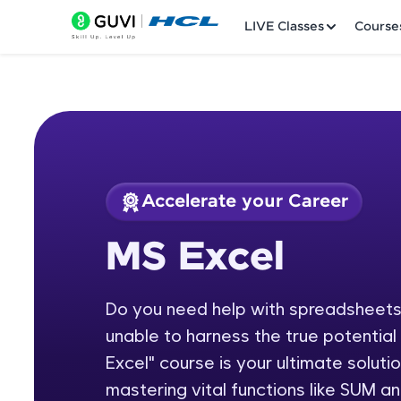
LIVE Classes
Course
Accelerate your Career
Welcome
Course Preview
MS Excel
MS Excel
LIVE Classes
Do you need help with spreadsheets,
Courses
unable to harness the true potentia
Practice Platfor
Excel" course is your ultimate soluti
mastering vital functions like SUM 
Leaderboard