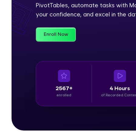
PivotTables, automate tasks with Ma
Rewards
your confidence, and excel in the da
Referral
Enroll Now
Profile
Finish
2567+
4 Hours
enrolled
of Recorded Conte