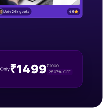
Entering and Editing data
Beginner Module
4.6
Join 2.6k geeks
gship product—
Formatting Data in excel sheet
ros. With IITM
Beginner Module
ence, DevOps,
Working with Dates and Times
Beginner Module
₹1499
₹
2000
Basic Formulas in excel
Only
Beginner Module
25.07
% OFF
d courses let you
Relative, Absolute and Mixed cell
-M & Autodesk-
reference in excel
Beginner Module
referred
Using IF function for conditional
calculations