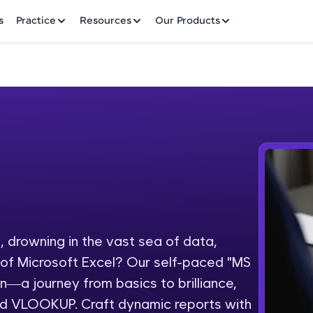
✕
s
Practice
Resources
Our Products
Welcome to HCL GUVI
Hey there! Welcome to HCL GUVI—Grab Your Vern
where tech learning is easy, fun, and curated specia
Incubated by IIT Madras & IIM Ahmedabad in 2014 
 drowning in the vast sea of data,
Fre
HCL Group, we're making quality tech education acc
l of Microsoft Excel? Our self-paced "MS
ms
NO
on—a journey from basics to brilliance,
Join 3M+ learners breaking barriers and upskilling 
and VLOOKUP. Craft dynamic reports with
future. We're here to guide you every step of the w