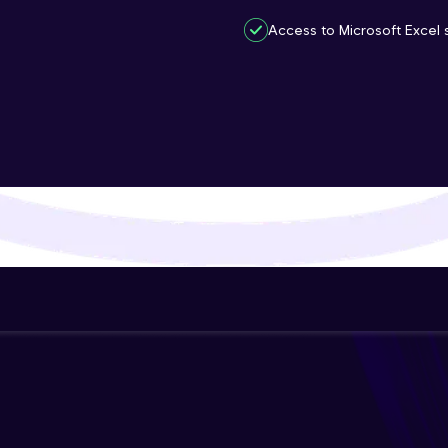
That's It! You Are Ready!
Access to Microsoft Excel s
You're all set to dive into your learning journey w
Explore, upskill, and make each step count—excitin
awaits!