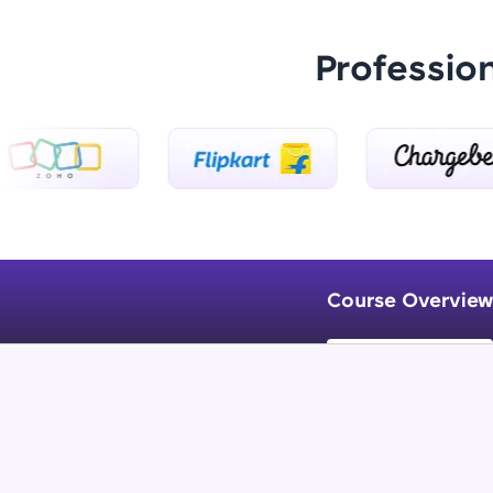
Professio
Course Overview