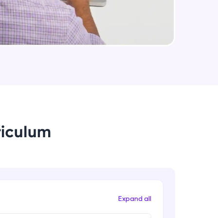
arning and
earning
 be next!
riculum
problems, then
engage, the more
Expand all