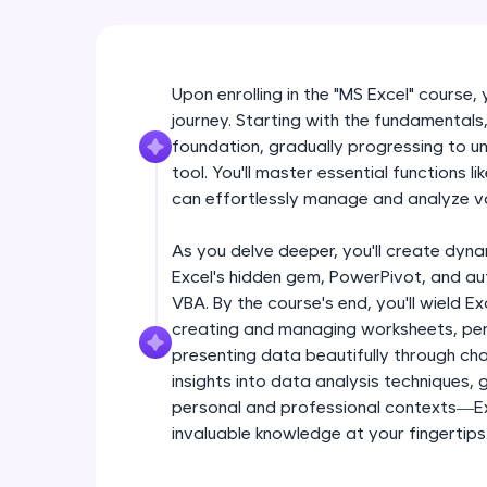
Upon enrolling in the "MS Excel" course,
journey. Starting with the fundamentals, 
foundation, gradually progressing to unl
tool. You'll master essential functions 
can effortlessly manage and analyze v
As you delve deeper, you'll create dyna
Excel's hidden gem, PowerPivot, and a
VBA. By the course's end, you'll wield Ex
creating and managing worksheets, per
presenting data beautifully through char
insights into data analysis techniques,
personal and professional contexts—Exc
invaluable knowledge at your fingertips