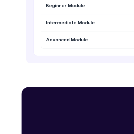
Beginner Module
Intermediate Module
Advanced Module