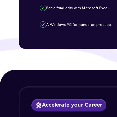
Basic familiarity with Microsoft Excel.
A Windows PC for hands-on practice.
Accelerate your Career