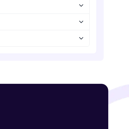
! Invite them
g rewards—
ack progress,
. Keep it updated—