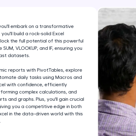
development practice without any setup.
Try Now
>
SQLKata:
 you'll embark on a transformative
A practice ground for mastering SQL queries used 
you'll build a rock-solid Excel
applications. Write, optimize, and refine your quer
ock the full potential of this powerful
database skills.
like SUM, VLOOKUP, and IF, ensuring you
ast datasets.
Try Now
>
FixTheCode:
mic reports with PivotTables, explore
Hone your bug-fixing skills with real-world debug
utomate daily tasks using Macros and
cel with confidence, efficiently
Python, C++, JavaScript, and Golang. More langua
forming complex calculations, and
Try Now
>
ts and graphs. Plus, you'll gain crucial
 giving you a competitive edge in both
IDE:
el in the data-driven world with this
A free online compiler supporting 20+ programmi
.
auto-complete, debugging, and AI-powered code 
the cloud!