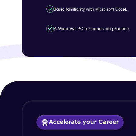
Basic familiarity with Microsoft Excel.
A Windows PC for hands-on practice.
Accelerate your Career