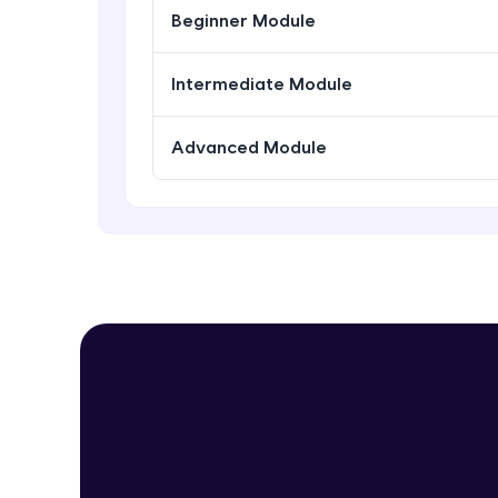
Beginner Module
Intermediate Module
Advanced Module