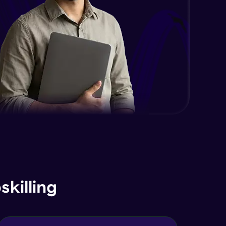
killing