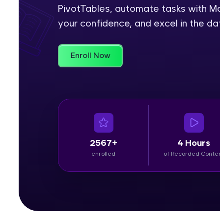
PivotTables, automate tasks with Ma
Rewards
your confidence, and excel in the da
Referral
Enroll Now
Profile
Finish
2567+
4 Hours
enrolled
of Recorded Conte