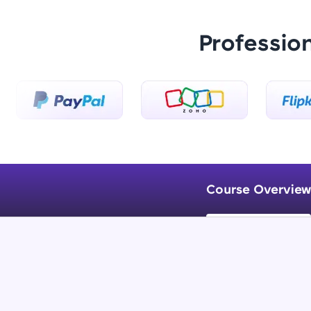
Professio
Course Overview