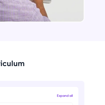
arning and
earning
 be next!
riculum
problems, then
engage, the more
Expand all