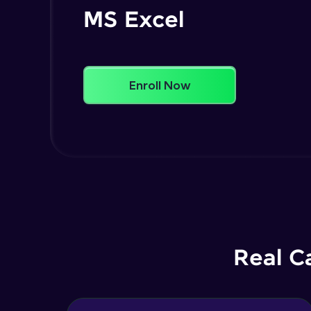
MS Excel
Enroll Now
Real C