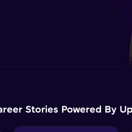
areer Stories Powered By Ups