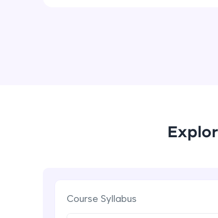
Explor
Course Syllabus