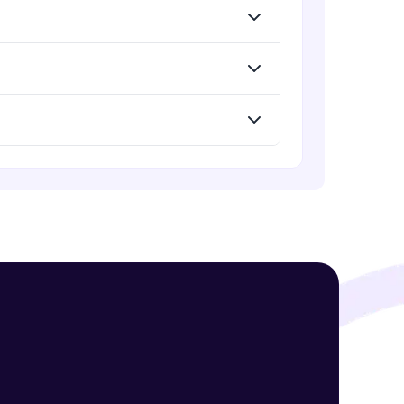
! Invite them
g rewards—
ack progress,
. Keep it updated—