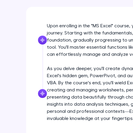
Upon enrolling in the "MS Excel" course,
journey. Starting with the fundamentals, 
foundation, gradually progressing to unl
tool. You'll master essential functions 
can effortlessly manage and analyze v
As you delve deeper, you'll create dyna
Excel's hidden gem, PowerPivot, and a
VBA. By the course's end, you'll wield Ex
creating and managing worksheets, per
presenting data beautifully through char
insights into data analysis techniques,
personal and professional contexts—Exc
invaluable knowledge at your fingertips