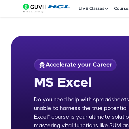
LIVE Classes
Course
Accelerate your Career
Welcome
Course Preview
MS Excel
MS Excel
LIVE Classes
Do you need help with spreadsheets,
Courses
unable to harness the true potentia
Practice Platfor
Excel" course is your ultimate soluti
mastering vital functions like SUM 
Leaderboard