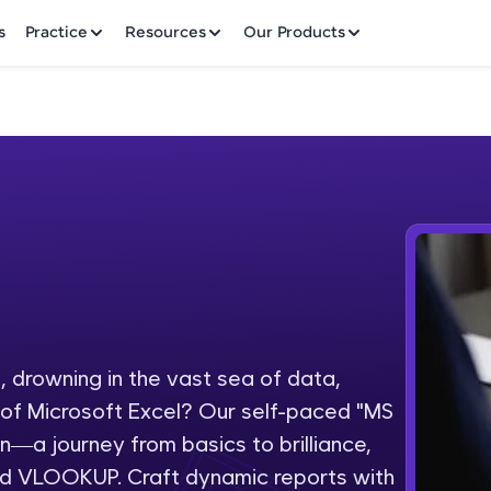
✕
s
Practice
Resources
Our Products
Welcome to HCL GUVI
Hey there! Welcome to HCL GUVI—Grab Your Vern
where tech learning is easy, fun, and curated specia
Incubated by IIT Madras & IIM Ahmedabad in 2014 
 drowning in the vast sea of data,
Fre
HCL Group, we're making quality tech education acc
l of Microsoft Excel? Our self-paced "MS
ms
NO
on—a journey from basics to brilliance,
Join 3M+ learners breaking barriers and upskilling 
and VLOOKUP. Craft dynamic reports with
future. We're here to guide you every step of the w