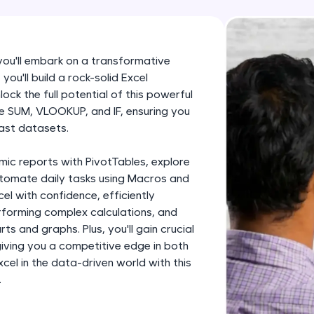
development practice without any setup.
Try Now
>
SQLKata:
 you'll embark on a transformative
A practice ground for mastering SQL queries used 
you'll build a rock-solid Excel
applications. Write, optimize, and refine your quer
ock the full potential of this powerful
database skills.
like SUM, VLOOKUP, and IF, ensuring you
ast datasets.
Try Now
>
FixTheCode:
mic reports with PivotTables, explore
Hone your bug-fixing skills with real-world debug
utomate daily tasks using Macros and
cel with confidence, efficiently
Python, C++, JavaScript, and Golang. More langua
forming complex calculations, and
Try Now
>
ts and graphs. Plus, you'll gain crucial
 giving you a competitive edge in both
IDE:
el in the data-driven world with this
A free online compiler supporting 20+ programmi
.
auto-complete, debugging, and AI-powered code 
the cloud!