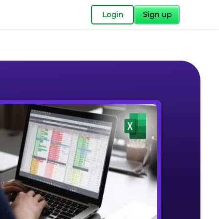
✕
Login
Sign up
✕
acular Imprint—
lly for you.
and now part of
e Sample Videos
essible to all.
Understanding the Structure of an
W PLAYING
for a brighter
Excel Workbook
Beginner Module
ay! 🚀