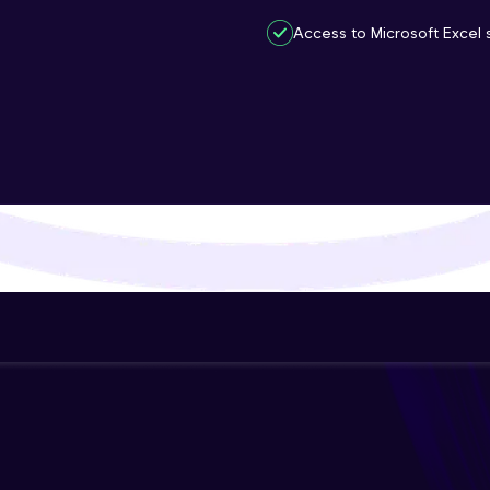
That's It! You Are Ready!
Access to Microsoft Excel s
You're all set to dive into your learning journey w
Explore, upskill, and make each step count—excitin
awaits!