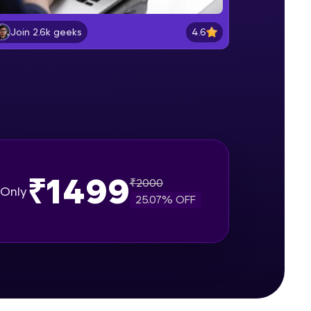
Entering and Editing data
Beginner Module
4.6
Join 2.6k geeks
gship product—
Formatting Data in excel sheet
ros. With IITM
Beginner Module
ence, DevOps,
Working with Dates and Times
Beginner Module
₹1499
₹
2000
Basic Formulas in excel
Only
Beginner Module
25.07
% OFF
d courses let you
Relative, Absolute and Mixed cell
-M & Autodesk-
reference in excel
Beginner Module
referred
Using IF function for conditional
calculations