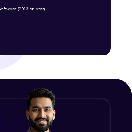
oftware (2013 or later).
ith HCL GUVI.
g possibilities