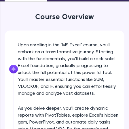
An interactive platform to master HTML, CSS,
JavaScript, and Bootstrap with a live coding
environment. Perfect for hands-on web
Course Overview
development practice without any setup.
Try Now
>
SQLKata:
A practice ground for mastering SQL queries
Upon enrolling in the "MS Excel" course, you'll
used in real-world applications. Write, optimize,
embark on a transformative journey. Starting
and refine your queries to build strong database
with the fundamentals, you'll build a rock-solid
skills.
Excel foundation, gradually progressing to
Try Now
>
unlock the full potential of this powerful tool.
FixTheCode:
You'll master essential functions like SUM,
Hone your bug-fixing skills with real-world
VLOOKUP, and IF, ensuring you can effortlessly
debugging challenges in Python, C++, JavaScript,
manage and analyze vast datasets.
and Golang. More languages coming soon!
Try Now
>
As you delve deeper, you'll create dynamic
IDE:
reports with PivotTables, explore Excel's hidden
A free online compiler supporting 20+
gem, PowerPivot, and automate daily tasks
programming languages with auto-complete,
debugging, and AI-powered code generation—
using Macros and VBA. By the course's end,