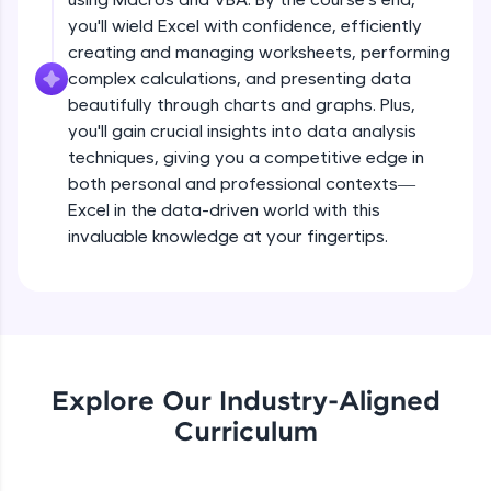
all in the cloud!
you'll wield Excel with confidence, efficiently
Try Now
>
creating and managing worksheets, performing
complex calculations, and presenting data
Leaderboard
beautifully through charts and graphs. Plus,
you'll gain crucial insights into data analysis
Climb the leaderboard as you earn Geekoins by
techniques, giving you a competitive edge in
learning and practicing! The top scorers get
both personal and professional contexts—
featured, making learning competitive and
rewarding. Keep going—you could be next!
Excel in the data-driven world with this
invaluable knowledge at your fingertips.
Explore More
Rewards
Earn Geekoins by watching videos and
practicing problems, then redeem them for
Explore Our Industry-Aligned
exciting rewards. The more you engage, the
Curriculum
more you win!
Explore More