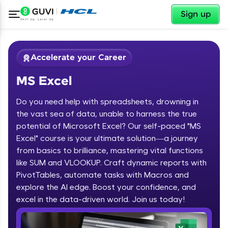
✕
Sign up
Accelerate your Career
MS Excel
Do you need help with spreadsheets, drowning in
the vast sea of data, unable to harness the true
potential of Microsoft Excel? Our self-paced "MS
Excel" course is your ultimate solution—a journey
✕
Welcome
from basics to brilliance, mastering vital functions
like SUM and VLOOKUP. Craft dynamic reports with
Course Preview
PivotTables, automate tasks with Macros and
Welcome to HCL GUVI
MS Excel
explore the AI edge. Boost your confidence, and
Hey there! Welcome to HCL GUVI—Grab Your
excel in the data-driven world. Join us today!
Vernacular Imprint—where tech learning is easy,
fun, and curated specially for you. Incubated by
IIT Madras & IIM Ahmedabad in 2014 and now