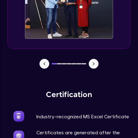
Certification
Industry-recognized MS Excel Certificate
Certificates are generated after the