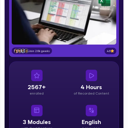
part of HCL Group, we're making quality tech
education accessible to all.
Join 3M+ learners breaking barriers and
upskilling for a brighter future. We're here to
guide you every step of the way! 🚀
LIVE Classes
4.6
Join 2.6k geeks
Zen Classes are HCL GUVI's most refined and
flagship product—live, expert-led tech programs
for beginners and pros. With IITM Pravartak
affiliations, master Full-Stack, Data Science,
DevOps, UI/UX, and more in multiple languages!
2567+
4 Hours
Explore More
enrolled
of Recorded Content
Courses
Looking for flexibility? HCL GUVI's 200+ self-
3
Modules
English
paced courses let you learn anytime, anywhere!