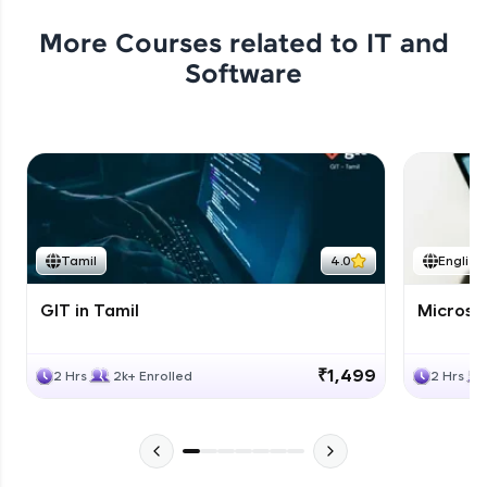
More Courses related to
IT and
Software
Tamil
4.0
English
GIT in Tamil
Microso
₹1,499
2 Hrs
2k+ Enrolled
2 Hrs