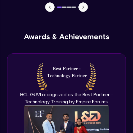
Advanced Module
Add-ins to introduce AI in excel
Advanced Module
Awards & Achievements
Comparison on MS Excel and google
sheet
Advanced Module
Conclusion and Recap
Advanced Module
HCL GUVI recognized as the Best Partner -
Technology Training by Empire Forums.