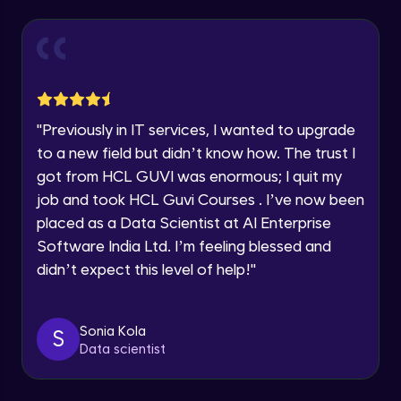
Year of Graduation
Working with Multiple worksheets in a
workbook
Intermediate Module
Speaking Language
Inserting Images, Shapes & Smart Art in
Excel sheet
"
Previously in IT services, I wanted to upgrade
Request a Call Back
Intermediate Module
to a new field but didn’t know how. The trust I
By registering, I agree to be contacted via phone, SMS, or
got from HCL GUVI was enormous; I quit my
Sorting and Filtering Data
email for offers & products, even if I am on a DNC/NDNC
job and took HCL Guvi Courses . I’ve now been
list
Intermediate Module
placed as a Data Scientist at AI Enterprise
Software India Ltd. I’m feeling blessed and
Setting Data Validation rules
didn’t expect this level of help!
"
Advanced Module
Common Excel Shortcut Keys
Sonia Kola
S
Advanced Module
Data scientist
Macros in Excel for Automation