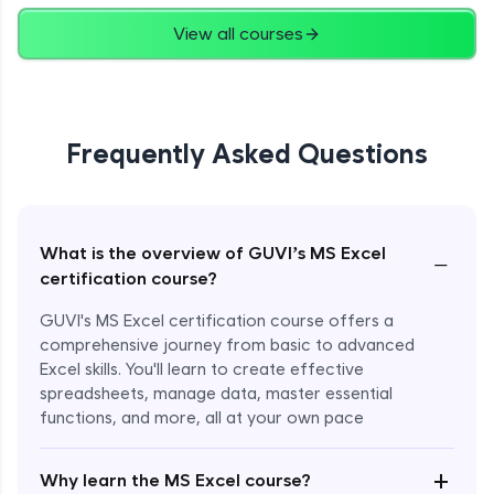
View all courses
Frequently Asked Questions
What is the overview of GUVI’s MS Excel
−
certification course?
GUVI's MS Excel certification course offers a
comprehensive journey from basic to advanced
Excel skills. You'll learn to create effective
spreadsheets, manage data, master essential
functions, and more, all at your own pace
+
Why learn the MS Excel course?
Enroll Now - ₹1499