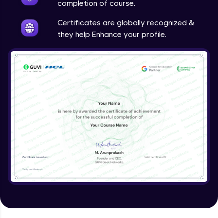
completion of course.
Certificates are globally recognized &
they help Enhance your profile.