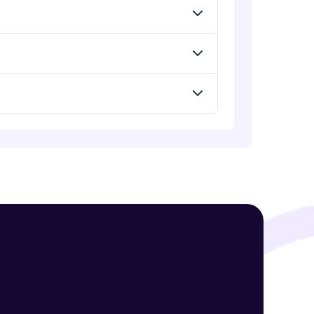
! Invite them
g rewards—
ack progress,
. Keep it updated—