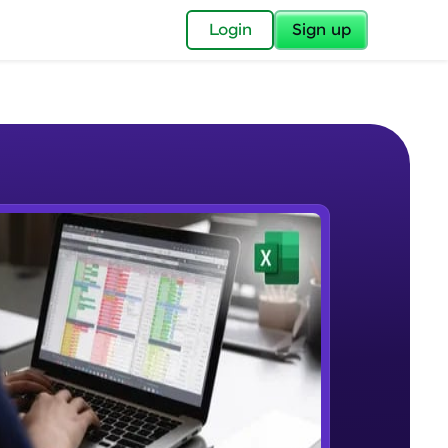
✕
Login
Sign up
✕
acular Imprint—
lly for you.
and now part of
e Sample Videos
essible to all.
Understanding the Structure of an
W PLAYING
for a brighter
Excel Workbook
Beginner Module
ay! 🚀