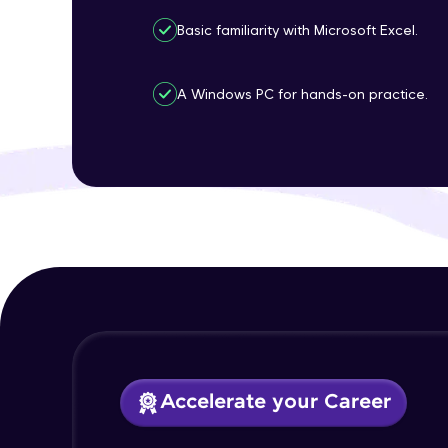
Basic familiarity with Microsoft Excel.
A Windows PC for hands-on practice.
Accelerate your Career