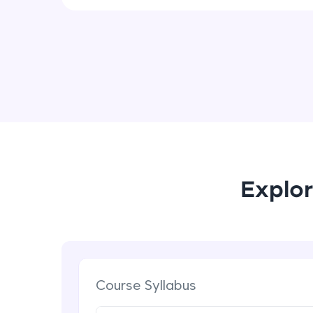
Explor
Course Syllabus