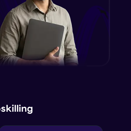
killing