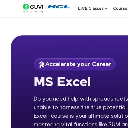
LIVE Classes
Course
Accelerate your Career
Welcome
Course Preview
MS Excel
MS Excel
LIVE Classes
Do you need help with spreadsheets,
Courses
unable to harness the true potentia
Practice Platfor
Excel" course is your ultimate soluti
mastering vital functions like SUM 
Leaderboard