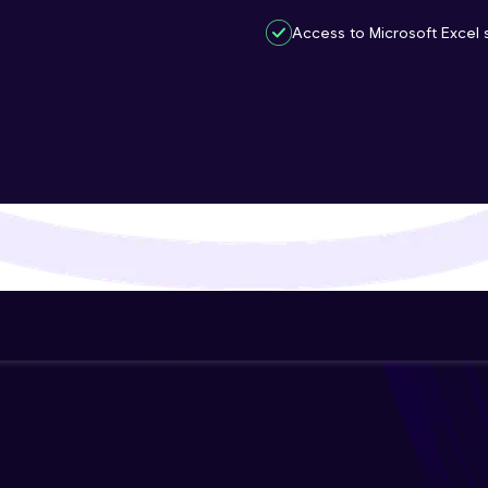
That's It! You Are Ready!
Access to Microsoft Excel s
You're all set to dive into your learning journey w
Explore, upskill, and make each step count—excitin
awaits!