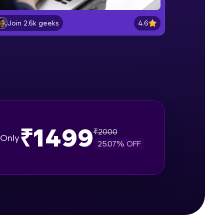
Entering and Editing data
Beginner Module
4.6
Join 2.6k geeks
gship product—
Formatting Data in excel sheet
ros. With IITM
Beginner Module
ence, DevOps,
Working with Dates and Times
Beginner Module
₹1499
₹
2000
Basic Formulas in excel
Only
Beginner Module
25.07
% OFF
d courses let you
Relative, Absolute and Mixed cell
-M & Autodesk-
reference in excel
Beginner Module
referred
Using IF function for conditional
calculations