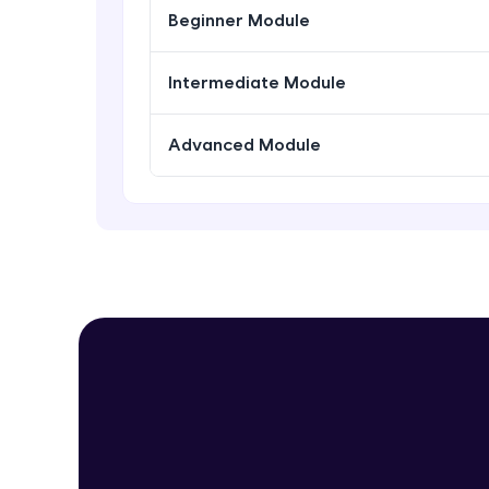
Beginner Module
Intermediate Module
Advanced Module