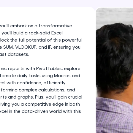
development practice without any setup.
Try Now
>
SQLKata:
 you'll embark on a transformative
A practice ground for mastering SQL queries used 
you'll build a rock-solid Excel
applications. Write, optimize, and refine your quer
ock the full potential of this powerful
database skills.
like SUM, VLOOKUP, and IF, ensuring you
ast datasets.
Try Now
>
FixTheCode:
mic reports with PivotTables, explore
Hone your bug-fixing skills with real-world debug
utomate daily tasks using Macros and
cel with confidence, efficiently
Python, C++, JavaScript, and Golang. More langua
forming complex calculations, and
Try Now
>
ts and graphs. Plus, you'll gain crucial
 giving you a competitive edge in both
IDE:
el in the data-driven world with this
A free online compiler supporting 20+ programmi
.
auto-complete, debugging, and AI-powered code 
the cloud!