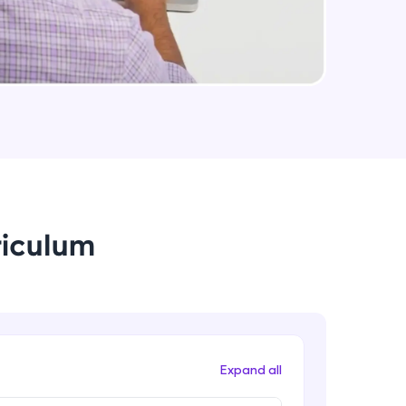
arning and
earning
 be next!
riculum
problems, then
engage, the more
Expand all