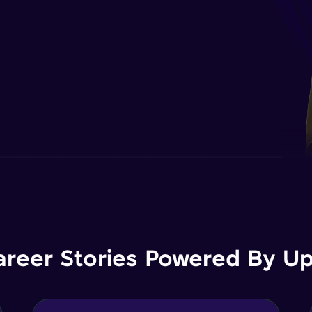
areer Stories Powered By Ups