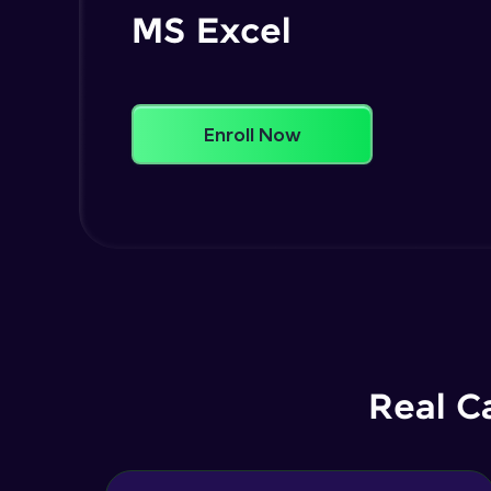
MS Excel
Enroll Now
Real C