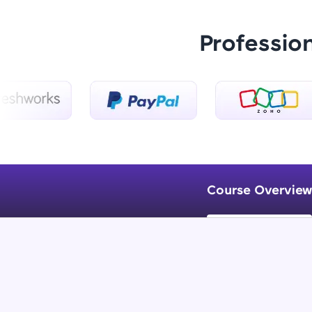
Professio
Course Overview