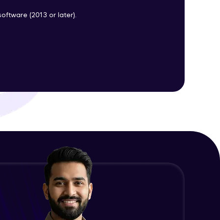
oftware (2013 or later).
ith HCL GUVI.
g possibilities