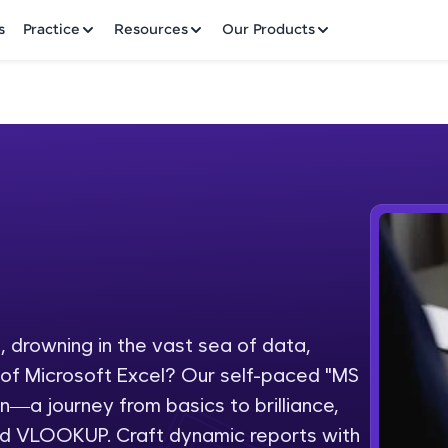
✕
s
Practice
Resources
Our Products
Welcome to HCL GUVI
Hey there! Welcome to HCL GUVI—Grab Your Vern
where tech learning is easy, fun, and curated specia
Incubated by IIT Madras & IIM Ahmedabad in 2014 
 drowning in the vast sea of data,
Fre
HCL Group, we're making quality tech education acc
l of Microsoft Excel? Our self-paced "MS
ms
NO
on—a journey from basics to brilliance,
Join 3M+ learners breaking barriers and upskilling 
and VLOOKUP. Craft dynamic reports with
future. We're here to guide you every step of the w