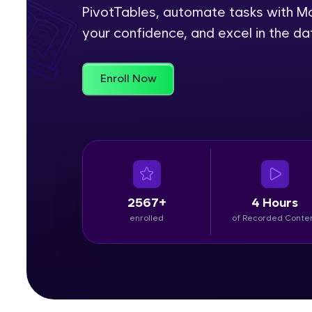
PivotTables, automate tasks with Ma
Rewards
your confidence, and excel in the da
Referral
Enroll Now
Profile
Finish
2567+
4 Hours
enrolled
of Recorded Conte