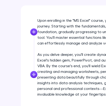
Upon enrolling in the "MS Excel" course,
journey. Starting with the fundamentals, 
foundation, gradually progressing to unl
tool. You'll master essential functions 
can effortlessly manage and analyze v
As you delve deeper, you'll create dyna
Excel's hidden gem, PowerPivot, and a
VBA. By the course's end, you'll wield Ex
creating and managing worksheets, per
presenting data beautifully through char
insights into data analysis techniques,
personal and professional contexts—Exc
invaluable knowledge at your fingertips