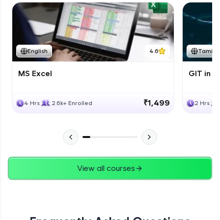
English
4.6
Tamil
MS Excel
GIT in T
₹1,499
4 Hrs
2.6k+ Enrolled
2 Hrs
View all courses