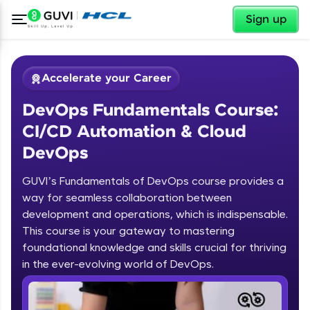
✕
Sign up
Accelerate your Career
DevOps Fundamentals Course:
CI/CD Automation & Cloud
DevOps
GUVI’s Fundamentals of DevOps course provides a
✕
Welcome
way for seamless collaboration between
development and operations, which is indispensable.
Course Preview
This course is your gateway to mastering
Welcome to HCL GUVI
DevOps Fundamentals Course: CI/CD
foundational knowledge and skills crucial for thriving
Automation & Cloud DevOps
in the ever-evolving world of DevOps.
Hey there! Welcome to HCL GUVI—Grab Your
Vernacular Imprint—where tech learning is easy,
fun, and curated specially for you. Incubated by
IIT Madras & IIM Ahmedabad in 2014 and now