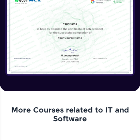
More Courses related to
IT and
Software