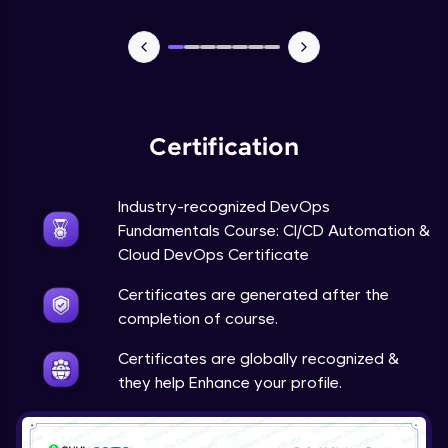
Certification
Industry-recognized DevOps
Fundamentals Course: CI/CD Automation &
Cloud DevOps Certificate
Certificates are generated after the
completion of course.
Certificates are globally recognized &
they help Enhance your profile.