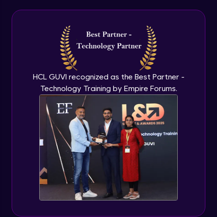
HCL GUVI recognized as the Best Partner -
Technology Training by Empire Forums.