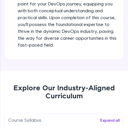
point for your DevOps journey, equipping you
all in the cloud!
with both conceptual understanding and
Try Now
>
practical skills. Upon completion of this course,
you'll possess the foundational expertise to
Leaderboard
thrive in the dynamic DevOps industry, paving
the way for diverse career opportunities in this
Climb the leaderboard as you earn Geekoins by
learning and practicing! The top scorers get
fast-paced field.
featured, making learning competitive and
rewarding. Keep going—you could be next!
Explore More
Rewards
Explore Our Industry-Aligned
Curriculum
Earn Geekoins by watching videos and
practicing problems, then redeem them for
exciting rewards. The more you engage, the
more you win!
Course Syllabus
Expand all
Explore More