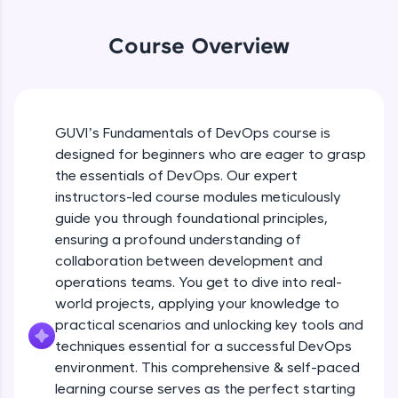
An interactive platform to master HTML, CSS,
JavaScript, and Bootstrap with a live coding
Course Overview
environment. Perfect for hands-on web
development practice without any setup.
Try Now
>
SQLKata:
GUVI’s Fundamentals of DevOps course is
A practice ground for mastering SQL queries
used in real-world applications. Write, optimize,
designed for beginners who are eager to grasp
and refine your queries to build strong database
the essentials of DevOps. Our expert
skills.
instructors-led course modules meticulously
Try Now
>
guide you through foundational principles,
ensuring a profound understanding of
FixTheCode:
Hone your bug-fixing skills with real-world
collaboration between development and
debugging challenges in Python, C++, JavaScript,
operations teams. You get to dive into real-
and Golang. More languages coming soon!
world projects, applying your knowledge to
Try Now
>
practical scenarios and unlocking key tools and
techniques essential for a successful DevOps
IDE:
A free online compiler supporting 20+
environment. This comprehensive & self-paced
programming languages with auto-complete,
learning course serves as the perfect starting
debugging, and AI-powered code generation—