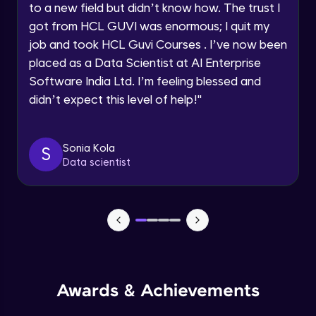
to a new field but didn’t know how. The trust I
Traditional Models for SDLC Part-2
Beginner
got from HCL GUVI was enormous; I quit my
Year of Graduation
job and took HCL Guvi Courses . I’ve now been
placed as a Data Scientist at AI Enterprise
Traditional Models for SDLC Part-3
Speaking Language
Beginner
Software India Ltd. I’m feeling blessed and
didn’t expect this level of help!
"
Request a Call Back
Why Devops?
Beginner
By registering, I agree to be contacted via phone, SMS, or
Sonia Kola
S
email for offers & products, even if I am on a DNC/NDNC
Data scientist
list
What is Devops?
Beginner
Devops Lifecycle
Beginner
Awards & Achievements
Devops tools
Beginner