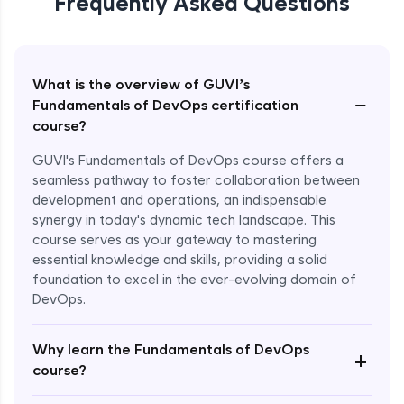
Frequently Asked Questions
What is the overview of GUVI’s
−
Fundamentals of DevOps certification
course?
GUVI's Fundamentals of DevOps course offers a
seamless pathway to foster collaboration between
development and operations, an indispensable
synergy in today's dynamic tech landscape. This
course serves as your gateway to mastering
essential knowledge and skills, providing a solid
foundation to excel in the ever-evolving domain of
DevOps.
Why learn the Fundamentals of DevOps
+
course?