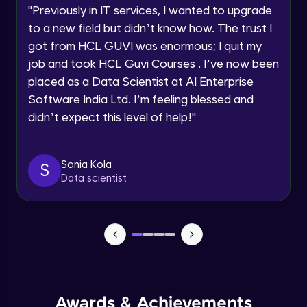
Advanced Module
"
Previously in IT services, I wanted to upgrade
to a new field but didn’t know how. The trust I
Speaking Language
got from HCL GUVI was enormous; I quit my
PHP Array Functions / Sorting Functions
Advanced Module
job and took HCL Guvi Courses . I’ve now been
Request a Call Back
placed as a Data Scientist at AI Enterprise
Software India Ltd. I’m feeling blessed and
PHP Superglobal Variables
By registering, I agree to be contacted via phone, SMS, or
email for offers & products, even if I am on a DNC/NDNC
Advanced Module
didn’t expect this level of help!
"
list
PHP Super global -Advanced
Sonia Kola
S
Advanced Module
Data scientist
PHP Date Function
Advanced Module
PHP Time Function()
Advanced Module
Awards & Achievements