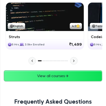
English
4.0
Tamil
Struts
Codeigni
₹1,499
6 Hrs
3.9k+ Enrolled
6 Hrs
View all courses
Frequently Asked Questions