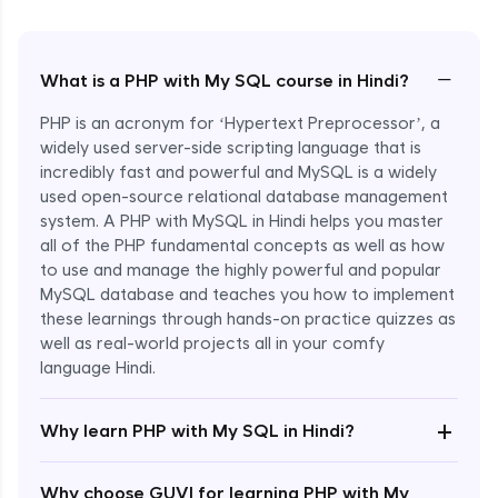
−
What is a PHP with My SQL course in Hindi?
PHP is an acronym for ‘Hypertext Preprocessor’, a
widely used server-side scripting language that is
incredibly fast and powerful and MySQL is a widely
used open-source relational database management
system. A PHP with MySQL in Hindi helps you master
all of the PHP fundamental concepts as well as how
to use and manage the highly powerful and popular
MySQL database and teaches you how to implement
these learnings through hands-on practice quizzes as
well as real-world projects all in your comfy
language Hindi.
Enroll Now - ₹1499
+
Why learn PHP with My SQL in Hindi?
Why choose GUVI for learning PHP with My