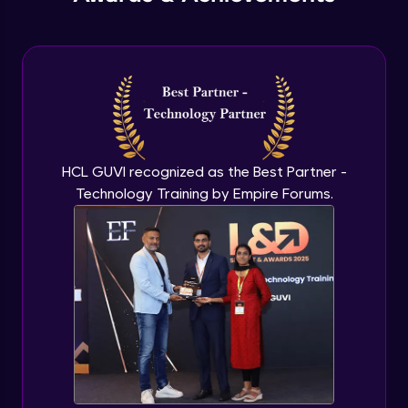
PHP Include and Required Function
Expert Module
PHP Cookies
Expert Module
PHP Sessions
HCL GUVI recognized as the Best Partner -
Expert Module
Technology Training by Empire Forums.
MySQL Intro
Expert Module
Mysql insert and delete query
Expert Module
Mysql Advanced Queries - Update
Expert Module