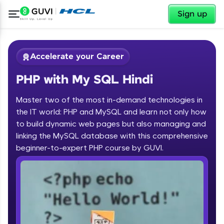
✕
Sign up
Accelerate your Career
PHP with My SQL Hindi
Master two of the most in-demand technologies in
the IT world: PHP and MySQL and learn not only how
to build dynamic web pages but also managing and
linking the MySQL database with this comprehensive
✕
Welcome
beginner-to-expert PHP course by GUVI.
Course Preview
Welcome to HCL GUVI
PHP with My SQL Hindi
Hey there! Welcome to HCL GUVI—Grab Your
Vernacular Imprint—where tech learning is easy,
fun, and curated specially for you. Incubated by
IIT Madras & IIM Ahmedabad in 2014 and now