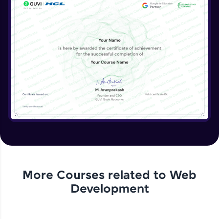
More Courses related to
Web
Development