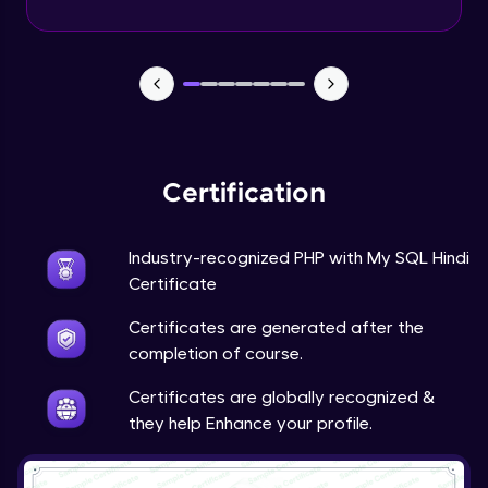
PHP Mail Function
Expert Module
PHP Project
Expert Module
Certification
Industry-recognized PHP with My SQL Hindi
Certificate
Certificates are generated after the
completion of course.
Certificates are globally recognized &
they help Enhance your profile.