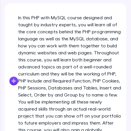
An interactive platform to master HTML, CSS,
JavaScript, and Bootstrap with a live coding
environment. Perfect for hands-on web
In this PHP with MySQL course designed and
development practice without any setup.
taught by industry experts, you will learn all of
Try Now
>
the core concepts behind the PHP programming
SQLKata:
language as well as the MySQL database, and
A practice ground for mastering SQL queries
how you can work with them together to build
used in real-world applications. Write, optimize,
dynamic websites and web pages. Throughout
and refine your queries to build strong database
skills.
this course, you will learn both beginner and
advanced topics as part of a well-rounded
Try Now
>
curriculum and they will be the working of PHP,
FixTheCode:
PHP Include and Required Function, PHP Cookies,
Hone your bug-fixing skills with real-world
PHP Sessions, Databases and Tables, Insert and
debugging challenges in Python, C++, JavaScript,
and Golang. More languages coming soon!
Select, Order by and Group by to name a few.
Try Now
>
You will be implementing all these newly
acquired skills through an actual real-world
IDE:
project that you can show off on your portfolio
A free online compiler supporting 20+
to future employers and impress them. After
programming languages with auto-complete,
debugging, and AI-powered code generation—
this course, you will also gain a globally