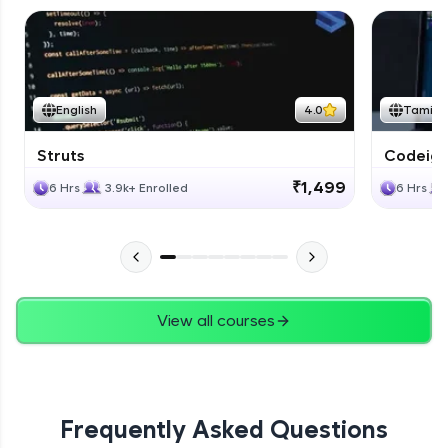
English
4.0
Tamil
Struts
Codeigni
₹1,499
6 Hrs
3.9k+ Enrolled
6 Hrs
View all courses
Frequently Asked Questions