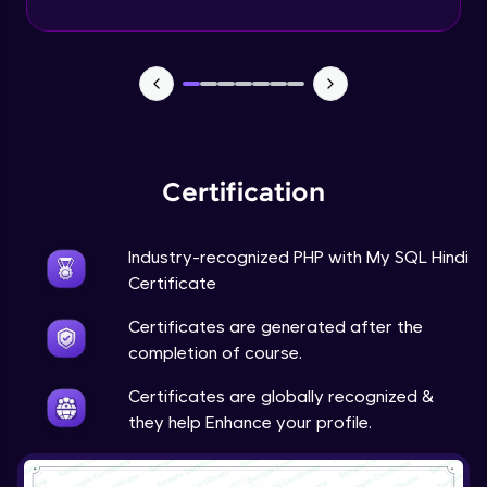
PHP Mail Function
Expert Module
PHP Project
Expert Module
Certification
Industry-recognized PHP with My SQL Hindi
Certificate
Certificates are generated after the
completion of course.
Certificates are globally recognized &
they help Enhance your profile.