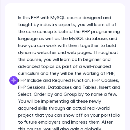
An interactive platform to master HTML, CSS,
JavaScript, and Bootstrap with a live coding
environment. Perfect for hands-on web
In this PHP with MySQL course designed and
development practice without any setup.
taught by industry experts, you will learn all of
Try Now
>
the core concepts behind the PHP programming
SQLKata:
language as well as the MySQL database, and
A practice ground for mastering SQL queries
how you can work with them together to build
used in real-world applications. Write, optimize,
dynamic websites and web pages. Throughout
and refine your queries to build strong database
skills.
this course, you will learn both beginner and
advanced topics as part of a well-rounded
Try Now
>
curriculum and they will be the working of PHP,
FixTheCode:
PHP Include and Required Function, PHP Cookies,
Hone your bug-fixing skills with real-world
PHP Sessions, Databases and Tables, Insert and
debugging challenges in Python, C++, JavaScript,
and Golang. More languages coming soon!
Select, Order by and Group by to name a few.
Try Now
>
You will be implementing all these newly
acquired skills through an actual real-world
IDE:
project that you can show off on your portfolio
A free online compiler supporting 20+
to future employers and impress them. After
programming languages with auto-complete,
debugging, and AI-powered code generation—
this course, you will also gain a globally