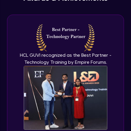
PHP Include and Required Function
Expert Module
PHP Cookies
Expert Module
PHP Sessions
HCL GUVI recognized as the Best Partner -
Expert Module
Technology Training by Empire Forums.
MySQL Intro
Expert Module
Mysql insert and delete query
Expert Module
Mysql Advanced Queries - Update
Expert Module