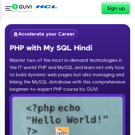
✕
Sign up
Accelerate your Career
PHP with My SQL Hindi
Master two of the most in-demand technologies in
the IT world: PHP and MySQL and learn not only how
to build dynamic web pages but also managing and
linking the MySQL database with this comprehensive
✕
Welcome
beginner-to-expert PHP course by GUVI.
Course Preview
Welcome to HCL GUVI
PHP with My SQL Hindi
Hey there! Welcome to HCL GUVI—Grab Your
Vernacular Imprint—where tech learning is easy,
fun, and curated specially for you. Incubated by
IIT Madras & IIM Ahmedabad in 2014 and now