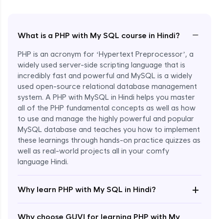
−
What is a PHP with My SQL course in Hindi?
PHP is an acronym for ‘Hypertext Preprocessor’, a
widely used server-side scripting language that is
incredibly fast and powerful and MySQL is a widely
used open-source relational database management
system. A PHP with MySQL in Hindi helps you master
all of the PHP fundamental concepts as well as how
to use and manage the highly powerful and popular
MySQL database and teaches you how to implement
these learnings through hands-on practice quizzes as
well as real-world projects all in your comfy
language Hindi.
Enroll Now - ₹1499
+
Why learn PHP with My SQL in Hindi?
Why choose GUVI for learning PHP with My