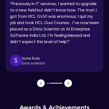
Advanced Module
"
Previously in IT services, I wanted to upgrade
to a new field but didn’t know how. The trust I
Speaking Language
got from HCL GUVI was enormous; I quit my
PHP Array Functions / Sorting Functions
Advanced Module
job and took HCL Guvi Courses . I’ve now been
Request a Call Back
placed as a Data Scientist at AI Enterprise
Software India Ltd. I’m feeling blessed and
PHP Superglobal Variables
By registering, I agree to be contacted via phone, SMS, or
email for offers & products, even if I am on a DNC/NDNC
Advanced Module
didn’t expect this level of help!
"
list
PHP Super global -Advanced
Sonia Kola
S
Advanced Module
Data scientist
PHP Date Function
Advanced Module
PHP Time Function()
Advanced Module
Awards & Achievements