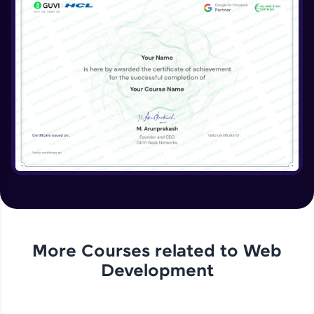
More Courses related to
Web
Development