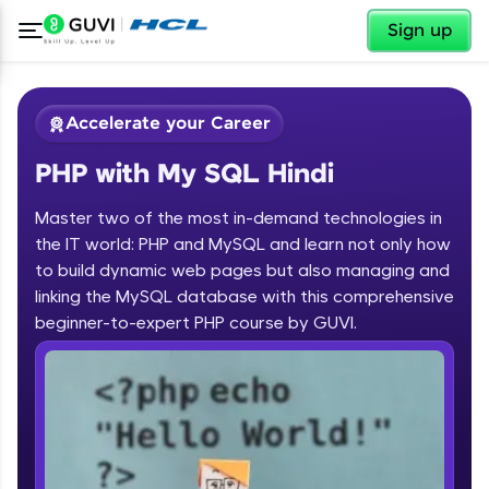
✕
Sign up
Accelerate your Career
PHP with My SQL Hindi
Master two of the most in-demand technologies in
the IT world: PHP and MySQL and learn not only how
to build dynamic web pages but also managing and
linking the MySQL database with this comprehensive
✕
Welcome
beginner-to-expert PHP course by GUVI.
Course Preview
Welcome to HCL GUVI
PHP with My SQL Hindi
Hey there! Welcome to HCL GUVI—Grab Your
Vernacular Imprint—where tech learning is easy,
fun, and curated specially for you. Incubated by
IIT Madras & IIM Ahmedabad in 2014 and now