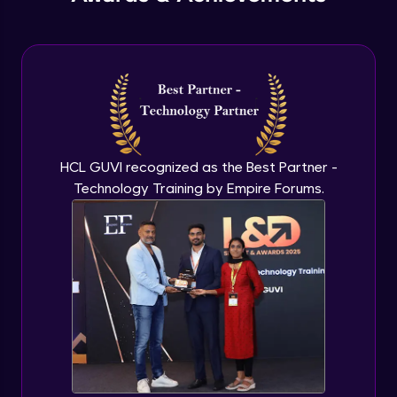
PHP Include and Required Function
Expert Module
PHP Cookies
Expert Module
PHP Sessions
HCL GUVI recognized as the Best Partner -
Expert Module
Technology Training by Empire Forums.
MySQL Intro
Expert Module
Mysql insert and delete query
Expert Module
Mysql Advanced Queries - Update
Expert Module