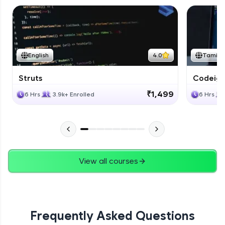
English
4.0
Tamil
Struts
Codeigni
₹1,499
6 Hrs
3.9k+ Enrolled
6 Hrs
View all courses
Frequently Asked Questions