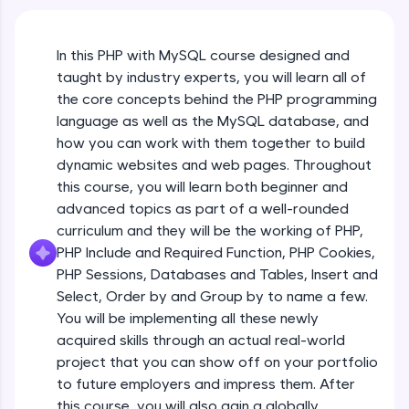
An interactive platform to master HTML, CSS,
JavaScript, and Bootstrap with a live coding
environment. Perfect for hands-on web
In this PHP with MySQL course designed and
development practice without any setup.
taught by industry experts, you will learn all of
Try Now
>
the core concepts behind the PHP programming
SQLKata:
language as well as the MySQL database, and
A practice ground for mastering SQL queries
how you can work with them together to build
used in real-world applications. Write, optimize,
dynamic websites and web pages. Throughout
and refine your queries to build strong database
skills.
this course, you will learn both beginner and
advanced topics as part of a well-rounded
Try Now
>
curriculum and they will be the working of PHP,
FixTheCode:
PHP Include and Required Function, PHP Cookies,
Hone your bug-fixing skills with real-world
PHP Sessions, Databases and Tables, Insert and
debugging challenges in Python, C++, JavaScript,
and Golang. More languages coming soon!
Select, Order by and Group by to name a few.
Try Now
>
You will be implementing all these newly
acquired skills through an actual real-world
IDE:
project that you can show off on your portfolio
A free online compiler supporting 20+
to future employers and impress them. After
programming languages with auto-complete,
debugging, and AI-powered code generation—
this course, you will also gain a globally