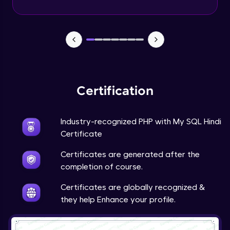
PHP Mail Function
Expert Module
PHP Project
Expert Module
Certification
Industry-recognized PHP with My SQL Hindi
Certificate
Certificates are generated after the
completion of course.
Certificates are globally recognized &
they help Enhance your profile.