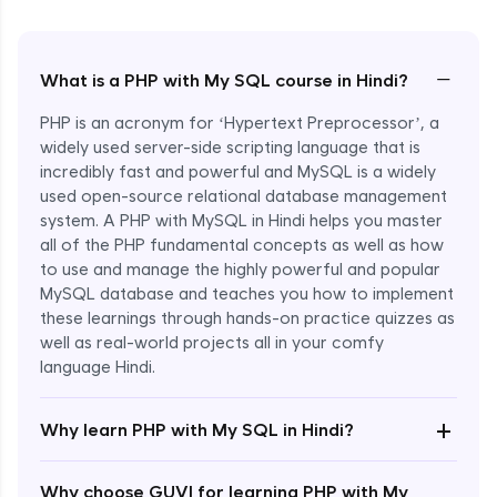
−
What is a PHP with My SQL course in Hindi?
PHP is an acronym for ‘Hypertext Preprocessor’, a
widely used server-side scripting language that is
incredibly fast and powerful and MySQL is a widely
used open-source relational database management
system. A PHP with MySQL in Hindi helps you master
all of the PHP fundamental concepts as well as how
to use and manage the highly powerful and popular
MySQL database and teaches you how to implement
these learnings through hands-on practice quizzes as
well as real-world projects all in your comfy
language Hindi.
Enroll Now - ₹1499
+
Why learn PHP with My SQL in Hindi?
Why choose GUVI for learning PHP with My