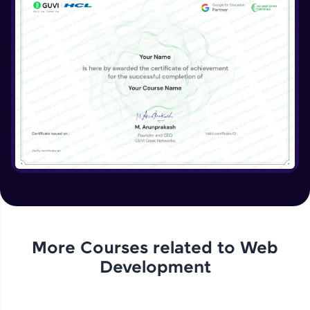
More Courses related to
Web
Development