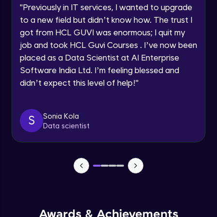
Advanced Module
"
Previously in IT services, I wanted to upgrade
to a new field but didn’t know how. The trust I
Speaking Language
got from HCL GUVI was enormous; I quit my
PHP Array Functions / Sorting Functions
Advanced Module
job and took HCL Guvi Courses . I’ve now been
Request a Call Back
placed as a Data Scientist at AI Enterprise
Software India Ltd. I’m feeling blessed and
PHP Superglobal Variables
By registering, I agree to be contacted via phone, SMS, or
email for offers & products, even if I am on a DNC/NDNC
Advanced Module
didn’t expect this level of help!
"
list
PHP Super global -Advanced
Sonia Kola
S
Advanced Module
Data scientist
PHP Date Function
Advanced Module
PHP Time Function()
Advanced Module
Awards & Achievements