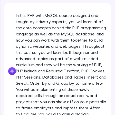
An interactive platform to master HTML, CSS,
JavaScript, and Bootstrap with a live coding
environment. Perfect for hands-on web
In this PHP with MySQL course designed and
development practice without any setup.
taught by industry experts, you will learn all of
Try Now
>
the core concepts behind the PHP programming
SQLKata:
language as well as the MySQL database, and
A practice ground for mastering SQL queries
how you can work with them together to build
used in real-world applications. Write, optimize,
dynamic websites and web pages. Throughout
and refine your queries to build strong database
skills.
this course, you will learn both beginner and
advanced topics as part of a well-rounded
Try Now
>
curriculum and they will be the working of PHP,
FixTheCode:
PHP Include and Required Function, PHP Cookies,
Hone your bug-fixing skills with real-world
PHP Sessions, Databases and Tables, Insert and
debugging challenges in Python, C++, JavaScript,
and Golang. More languages coming soon!
Select, Order by and Group by to name a few.
Try Now
>
You will be implementing all these newly
acquired skills through an actual real-world
IDE:
project that you can show off on your portfolio
A free online compiler supporting 20+
to future employers and impress them. After
programming languages with auto-complete,
debugging, and AI-powered code generation—
this course, you will also gain a globally