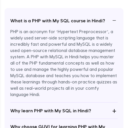
−
What is a PHP with My SQL course in Hindi?
PHP is an acronym for ‘Hypertext Preprocessor’, a
widely used server-side scripting language that is
incredibly fast and powerful and MySQL is a widely
used open-source relational database management
system. A PHP with MySQL in Hindi helps you master
all of the PHP fundamental concepts as well as how
to use and manage the highly powerful and popular
MySQL database and teaches you how to implement
these learnings through hands-on practice quizzes as
well as real-world projects all in your comfy
language Hindi.
Enroll Now - ₹1499
+
Why learn PHP with My SQL in Hindi?
Why choose GUVI for learning PHP with My