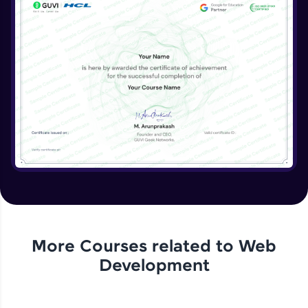
More Courses related to
Web
Development