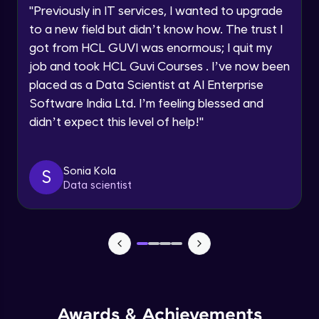
Advanced Module
"
Previously in IT services, I wanted to upgrade
to a new field but didn’t know how. The trust I
Speaking Language
got from HCL GUVI was enormous; I quit my
PHP Array Functions / Sorting Functions
Advanced Module
job and took HCL Guvi Courses . I’ve now been
Request a Call Back
placed as a Data Scientist at AI Enterprise
Software India Ltd. I’m feeling blessed and
PHP Superglobal Variables
By registering, I agree to be contacted via phone, SMS, or
email for offers & products, even if I am on a DNC/NDNC
Advanced Module
didn’t expect this level of help!
"
list
PHP Super global -Advanced
Sonia Kola
S
Advanced Module
Data scientist
PHP Date Function
Advanced Module
PHP Time Function()
Advanced Module
Awards & Achievements