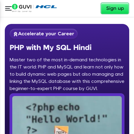
✕
Sign up
Accelerate your Career
PHP with My SQL Hindi
Master two of the most in-demand technologies in
the IT world: PHP and MySQL and learn not only how
to build dynamic web pages but also managing and
linking the MySQL database with this comprehensive
✕
Welcome
beginner-to-expert PHP course by GUVI.
Course Preview
Welcome to HCL GUVI
PHP with My SQL Hindi
Hey there! Welcome to HCL GUVI—Grab Your
Vernacular Imprint—where tech learning is easy,
fun, and curated specially for you. Incubated by
IIT Madras & IIM Ahmedabad in 2014 and now