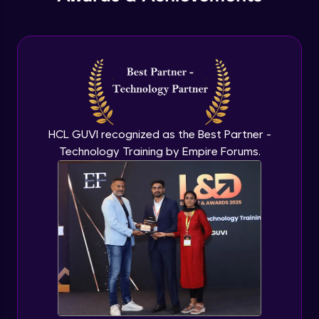
PHP Include and Required Function
Expert Module
PHP Cookies
Expert Module
PHP Sessions
HCL GUVI recognized as the Best Partner -
Expert Module
Technology Training by Empire Forums.
MySQL Intro
Expert Module
Mysql insert and delete query
Expert Module
Mysql Advanced Queries - Update
Expert Module