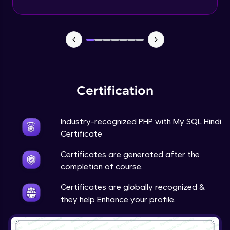
PHP Mail Function
Expert Module
PHP Project
Expert Module
Certification
Industry-recognized PHP with My SQL Hindi
Certificate
Certificates are generated after the
completion of course.
Certificates are globally recognized &
they help Enhance your profile.