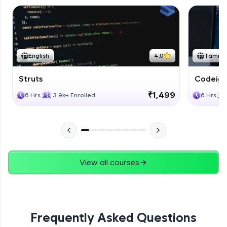
English
4.0
Tamil
Struts
Codeigni
₹1,499
6 Hrs
3.9k+ Enrolled
6 Hrs
View all courses
Frequently Asked Questions