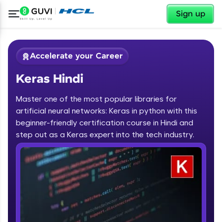
✕
Sign up
Accelerate your Career
Keras Hindi
Master one of the most popular libraries for
artificial neural networks: Keras in python with this
beginner-friendly certification course in Hindi and
step out as a Keras expert into the tech industry.
✕
Welcome
Course Preview
Keras Hindi
Welcome to HCL GUVI
Hey there! Welcome to HCL GUVI—Grab Your
Vernacular Imprint—where tech learning is easy,
fun, and curated specially for you. Incubated by
IIT Madras & IIM Ahmedabad in 2014 and now