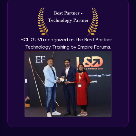
Intermediate Module
NLP - 3A - GloVe Word Embeddings
Intermediate Module
HCL GUVI recognized as the Best Partner -
Technology Training by Empire Forums.
NLP - 3B - Embeddings Matrix
Intermediate Module
NLP - 4 - Fully Connected Network for
Text Analysis
Intermediate Module
NLP - 5 - CNNs for Text data
Intermediate Module
NLP - 6 - RNNs for Text Data
Intermediate Module