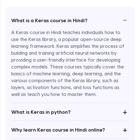
−
What is a Keras course in Hindi?
A Keras course in Hindi teaches individuals how to
use the Keras library, a popular open-source deep
learning framework. Keras simplifies the process of
building and training artificial neural networks by
providing a user-friendly interface for developing
complex models. These courses typically cover the
basics of machine learning, deep learning, and the
various components of the Keras library, such as
layers, activation functions, and loss functions as
Enroll Now - ₹2499
well as teach you how to master them.
+
What is Keras in python?
+
Why learn Keras course in Hindi online?