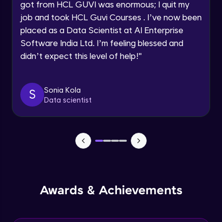
got from HCL GUVI was enormous; I quit my
Speaking Language
job and took HCL Guvi Courses . I’ve now been
NLP - 0 - Project Overview
placed as a Data Scientist at AI Enterprise
Intermediate Module
Request a Call Back
Software India Ltd. I’m feeling blessed and
didn’t expect this level of help!
"
By registering, I agree to be contacted via phone, SMS, or
NLP - 1A - Text Data Processing - Built-in
email for offers & products, even if I am on a DNC/NDNC
Dataset
list
Intermediate Module
Sonia Kola
S
Data scientist
NLP - 1B - Raw Test Processing
Intermediate Module
NLP - 1C - Raw Data Splitting
Intermediate Module
NLP - 2A - Tokenize Text Data
Awards & Achievements
Intermediate Module
NLP - 2B - Padding