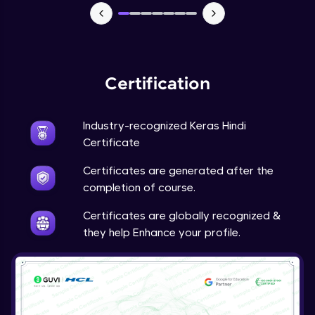
NLP - 7 - LSTMs for Text Data
Intermediate Module
OPTIONAL STUDENT PROJECT EXERCISES
Certification
NLP
Intermediate Module
Industry-recognized Keras Hindi
Transfer Learning - 0 - Project Overview
Certificate
Advanced Module
Certificates are generated after the
completion of course.
Transfer Learning - 1 - Project Overview -
Introduction to Transfer Learning
Certificates are globally recognized &
Advanced Module
they help Enhance your profile.
Transter Learning - 2 - Project Overview -
Introduction to Kaggle Datasets
Advanced Module
Transfer Learning - 3A - Importing Kaggle