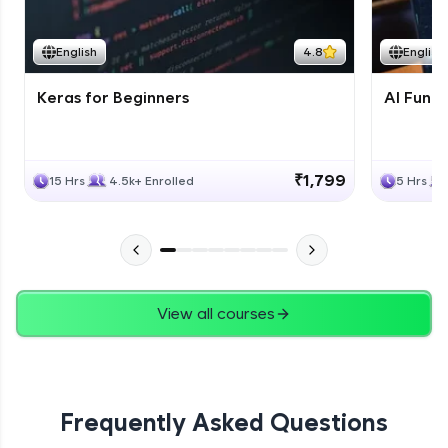
Course Wrapup - Beyond The Basics
Advanced Module
English
4.8
English
Keras for Beginners
AI Fund
ASSIGNMENT
Advanced Module
₹1,799
15 Hrs
4.5k+ Enrolled
5 Hrs
View all courses
Frequently Asked Questions