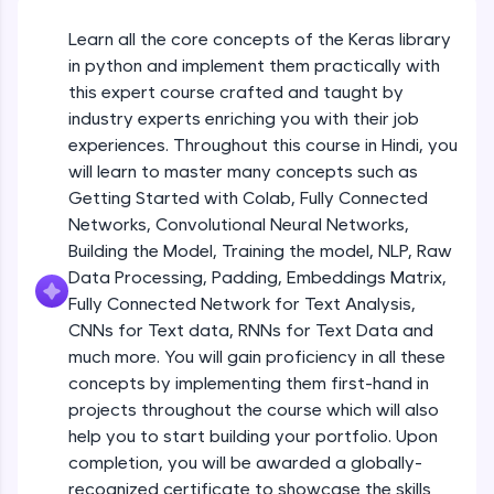
An interactive platform to master HTML, CSS,
JavaScript, and Bootstrap with a live coding
Learn all the core concepts of the Keras library
Getting Started with Colab 3 - Little
environment. Perfect for hands-on web
beyond the basics of Colab
in python and implement them practically with
development practice without any setup.
Beginner Module
this expert course crafted and taught by
Try Now
>
industry experts enriching you with their job
Introduction to Keras 1
SQLKata:
experiences. Throughout this course in Hindi, you
Beginner Module
A practice ground for mastering SQL queries
will learn to master many concepts such as
used in real-world applications. Write, optimize,
Getting Started with Colab, Fully Connected
and refine your queries to build strong database
skills.
Introduction to Keras 2
Networks, Convolutional Neural Networks,
Beginner Module
Try Now
>
Building the Model, Training the model, NLP, Raw
Data Processing, Padding, Embeddings Matrix,
FixTheCode:
Fully Connected Network for Text Analysis,
Introduction to Keras 3
Hone your bug-fixing skills with real-world
CNNs for Text data, RNNs for Text Data and
debugging challenges in Python, C++, JavaScript,
Beginner Module
and Golang. More languages coming soon!
much more. You will gain proficiency in all these
Try Now
>
concepts by implementing them first-hand in
Introduction to Keras 4
projects throughout the course which will also
Beginner Module
IDE:
help you to start building your portfolio. Upon
A free online compiler supporting 20+
completion, you will be awarded a globally-
programming languages with auto-complete,
debugging, and AI-powered code generation—
Introduction to Keras 5
recognized certificate to showcase the skills