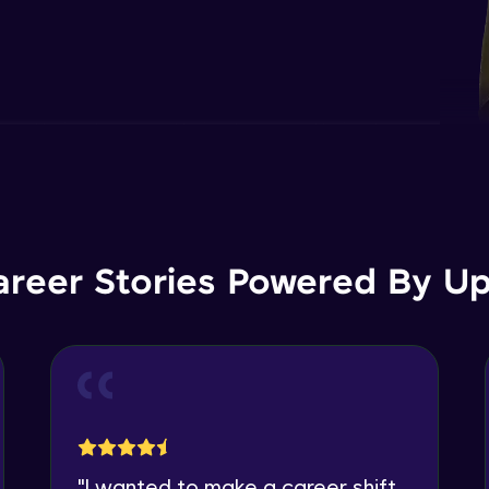
areer Stories Powered By Ups
"
I wanted to make a career shift