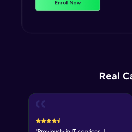
Enroll Now
Real C
"
Previously in IT services, I