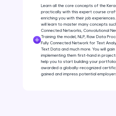
Learn all the core concepts of the Kera
practically with this expert course cra
enriching you with their job experiences.
will learn to master many concepts such
Connected Networks, Convolutional Neur
Training the model, NLP, Raw Data Proc
Fully Connected Network for Text Analy
Text Data and much more. You will gain 
implementing them first-hand in project
help you to start building your portfoli
awarded a globally-recognized certific
gained and impress potential employer