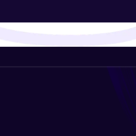
That's It! You Are Ready!
You're all set to dive into your learning journey w
Explore, upskill, and make each step count—excitin
awaits!