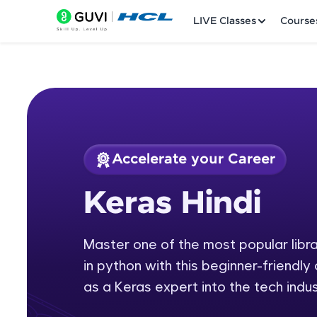
LIVE Classes
Course
Accelerate your Career
Welcome
Course Preview
Keras Hindi
Keras Hindi
LIVE Classes
Master one of the most popular librar
Courses
in python with this beginner-friendly 
Practice Platfor
as a Keras expert into the tech indus
Leaderboard