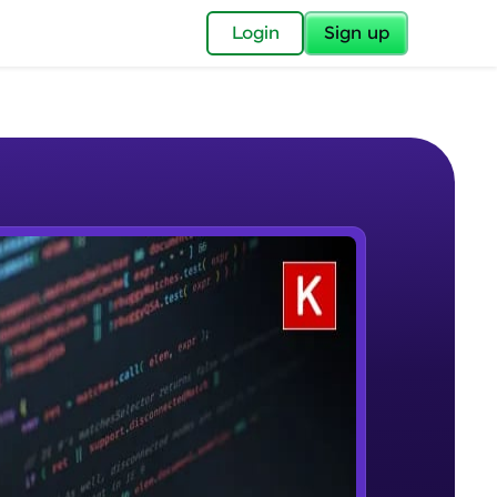
✕
Login
Sign up
✕
acular Imprint—
lly for you.
and now part of
e Sample Videos
essible to all.
Welcome to Keras for Beginners
W PLAYING
for a brighter
course
Beginner Module
ay! 🚀