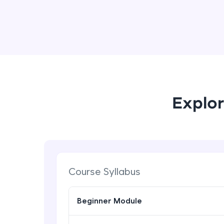
Explor
Course Syllabus
Beginner Module