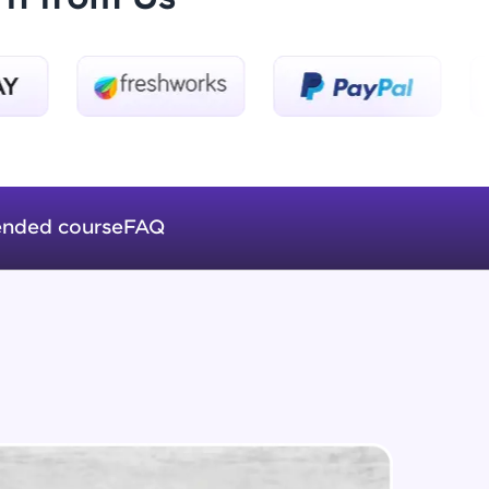
Introduction to Keras 3
Beginner Module
ice Platforms—
Introduction to Keras 4
master
Beginner Module
nded course
FAQ
Introduction to Keras 5
Beginner Module
 coding problems
and professionals
ng challenges.
Fully Connected Networks - 0 -
Project Overview
Intermediate Module
Fully Connected Network - 1 -
Script, and
Preprocessing the Data
Intermediate Module
 for hands-on web