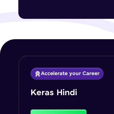
Accelerate your Career
Keras Hindi