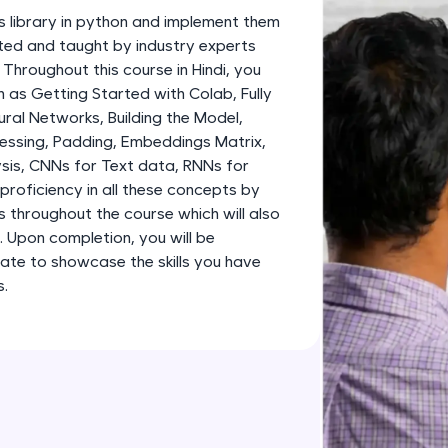
development practice without any setup.
s library in python and implement them
Try Now
>
fted and taught by industry experts
 Throughout this course in Hindi, you
SQLKata:
 as Getting Started with Colab, Fully
A practice ground for mastering SQL queries used 
al Networks, Building the Model,
applications. Write, optimize, and refine your quer
essing, Padding, Embeddings Matrix,
database skills.
sis, CNNs for Text data, RNNs for
Try Now
>
proficiency in all these concepts by
s throughout the course which will also
FixTheCode:
o. Upon completion, you will be
Hone your bug-fixing skills with real-world debug
ate to showcase the skills you have
Python, C++, JavaScript, and Golang. More langua
s.
Try Now
>
IDE:
A free online compiler supporting 20+ programmi
auto-complete, debugging, and AI-powered code 
the cloud!