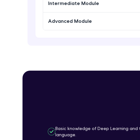
Intermediate Module
Advanced Module
Basic knowledge of Deep Learning and 
language.