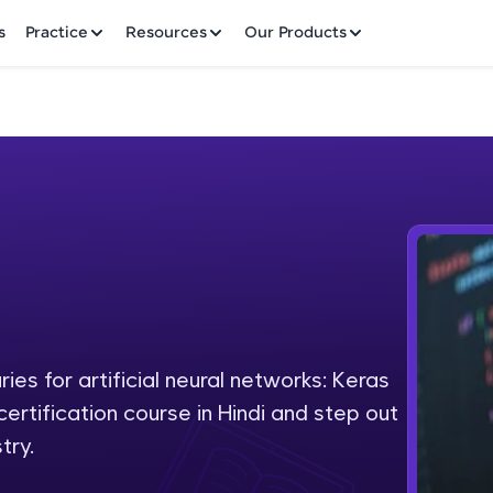
✕
s
Practice
Resources
Our Products
Welcome to HCL GUVI
Hey there! Welcome to HCL GUVI—Grab Your Vern
where tech learning is easy, fun, and curated specia
Incubated by IIT Madras & IIM Ahmedabad in 2014 
ies for artificial neural networks: Keras
Fre
HCL Group, we're making quality tech education acc
certification course in Hindi and step out
ms
NO
try.
Join 3M+ learners breaking barriers and upskilling 
future. We're here to guide you every step of the w