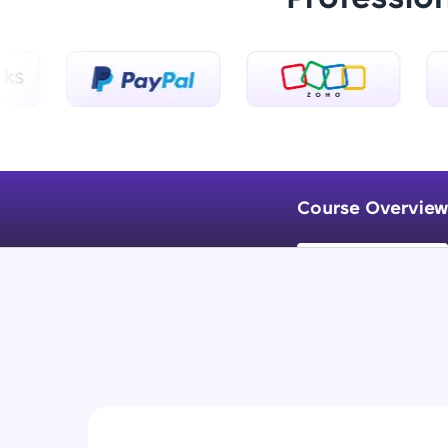
Course Overview