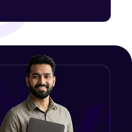
Intermediate Module
NLP - 1C - Raw Data Splitting
ith HCL GUVI.
Intermediate Module
g possibilities
NLP - 2A - Tokenize Text Data
Intermediate Module
NLP - 2B - Padding
Intermediate Module
NLP - 3A - GloVe Word Embeddings
Intermediate Module
NLP - 3B - Embeddings Matrix
Intermediate Module