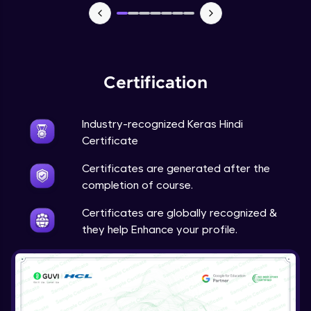
NLP - 7 - LSTMs for Text Data
Intermediate Module
OPTIONAL STUDENT PROJECT EXERCISES
Certification
NLP
Intermediate Module
Industry-recognized Keras Hindi
Transfer Learning - 0 - Project Overview
Certificate
Advanced Module
Certificates are generated after the
completion of course.
Transfer Learning - 1 - Project Overview -
Introduction to Transfer Learning
Certificates are globally recognized &
Advanced Module
they help Enhance your profile.
Transter Learning - 2 - Project Overview -
Introduction to Kaggle Datasets
Advanced Module
Transfer Learning - 3A - Importing Kaggle