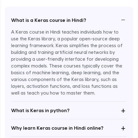
−
What is a Keras course in Hindi?
A Keras course in Hindi teaches individuals how to
use the Keras library, a popular open-source deep
learning framework. Keras simplifies the process of
building and training artificial neural networks by
providing a user-friendly interface for developing
complex models. These courses typically cover the
basics of machine learning, deep learning, and the
various components of the Keras library, such as
layers, activation functions, and loss functions as
Enroll Now - ₹2499
well as teach you how to master them.
+
What is Keras in python?
+
Why learn Keras course in Hindi online?