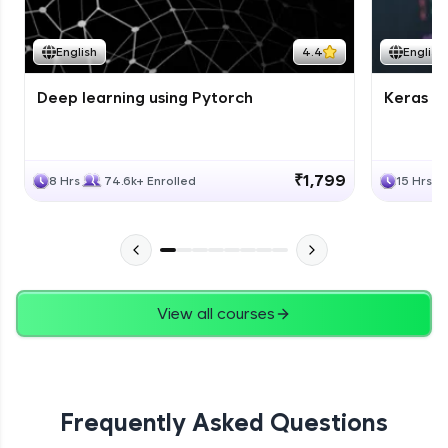
Course Wrapup - Beyond The Basics
Advanced Module
English
4.4
English
Deep learning using Pytorch
Keras fo
ASSIGNMENT
Advanced Module
₹1,799
8 Hrs
74.6k+ Enrolled
15 Hrs
View all courses
Frequently Asked Questions