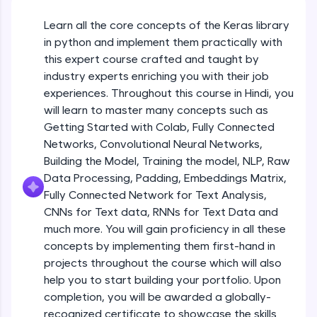
An interactive platform to master HTML, CSS,
JavaScript, and Bootstrap with a live coding
Learn all the core concepts of the Keras library
Getting Started with Colab 3 - Little
environment. Perfect for hands-on web
beyond the basics of Colab
in python and implement them practically with
development practice without any setup.
Beginner Module
this expert course crafted and taught by
Try Now
>
industry experts enriching you with their job
Introduction to Keras 1
SQLKata:
experiences. Throughout this course in Hindi, you
Beginner Module
A practice ground for mastering SQL queries
will learn to master many concepts such as
used in real-world applications. Write, optimize,
Getting Started with Colab, Fully Connected
and refine your queries to build strong database
skills.
Introduction to Keras 2
Networks, Convolutional Neural Networks,
Beginner Module
Try Now
>
Building the Model, Training the model, NLP, Raw
Data Processing, Padding, Embeddings Matrix,
FixTheCode:
Fully Connected Network for Text Analysis,
Introduction to Keras 3
Hone your bug-fixing skills with real-world
CNNs for Text data, RNNs for Text Data and
debugging challenges in Python, C++, JavaScript,
Beginner Module
and Golang. More languages coming soon!
much more. You will gain proficiency in all these
Try Now
>
concepts by implementing them first-hand in
Introduction to Keras 4
projects throughout the course which will also
Beginner Module
IDE:
help you to start building your portfolio. Upon
A free online compiler supporting 20+
completion, you will be awarded a globally-
programming languages with auto-complete,
debugging, and AI-powered code generation—
Introduction to Keras 5
recognized certificate to showcase the skills