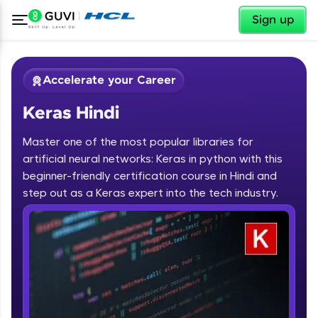
✕
Sign up
Accelerate your Career
Keras Hindi
Master one of the most popular libraries for
artificial neural networks: Keras in python with this
beginner-friendly certification course in Hindi and
step out as a Keras expert into the tech industry.
✕
Welcome
Course Preview
Keras Hindi
Welcome to HCL GUVI
Hey there! Welcome to HCL GUVI—Grab Your
Vernacular Imprint—where tech learning is easy,
fun, and curated specially for you. Incubated by
IIT Madras & IIM Ahmedabad in 2014 and now