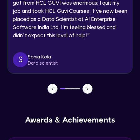
got from HCL GUVI was enormous; I quit my
Speaking Language
job and took HCL Guvi Courses . I’ve now been
NLP - 0 - Project Overview
placed as a Data Scientist at AI Enterprise
Intermediate Module
Request a Call Back
Software India Ltd. I’m feeling blessed and
didn’t expect this level of help!
"
By registering, I agree to be contacted via phone, SMS, or
NLP - 1A - Text Data Processing - Built-in
email for offers & products, even if I am on a DNC/NDNC
Dataset
list
Intermediate Module
Sonia Kola
S
Data scientist
NLP - 1B - Raw Test Processing
Intermediate Module
NLP - 1C - Raw Data Splitting
Intermediate Module
NLP - 2A - Tokenize Text Data
Awards & Achievements
Intermediate Module
NLP - 2B - Padding