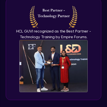
Intermediate Module
NLP - 3A - GloVe Word Embeddings
Intermediate Module
HCL GUVI recognized as the Best Partner -
Technology Training by Empire Forums.
NLP - 3B - Embeddings Matrix
Intermediate Module
NLP - 4 - Fully Connected Network for
Text Analysis
Intermediate Module
NLP - 5 - CNNs for Text data
Intermediate Module
NLP - 6 - RNNs for Text Data
Intermediate Module