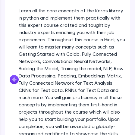
An interactive platform to master HTML, CSS,
JavaScript, and Bootstrap with a live coding
Learn all the core concepts of the Keras library
Getting Started with Colab 3 - Little
environment. Perfect for hands-on web
beyond the basics of Colab
in python and implement them practically with
development practice without any setup.
Beginner Module
this expert course crafted and taught by
Try Now
>
industry experts enriching you with their job
Introduction to Keras 1
SQLKata:
experiences. Throughout this course in Hindi, you
Beginner Module
A practice ground for mastering SQL queries
will learn to master many concepts such as
used in real-world applications. Write, optimize,
Getting Started with Colab, Fully Connected
and refine your queries to build strong database
skills.
Introduction to Keras 2
Networks, Convolutional Neural Networks,
Beginner Module
Try Now
>
Building the Model, Training the model, NLP, Raw
Data Processing, Padding, Embeddings Matrix,
FixTheCode:
Fully Connected Network for Text Analysis,
Introduction to Keras 3
Hone your bug-fixing skills with real-world
CNNs for Text data, RNNs for Text Data and
debugging challenges in Python, C++, JavaScript,
Beginner Module
and Golang. More languages coming soon!
much more. You will gain proficiency in all these
Try Now
>
concepts by implementing them first-hand in
Introduction to Keras 4
projects throughout the course which will also
Beginner Module
IDE:
help you to start building your portfolio. Upon
A free online compiler supporting 20+
completion, you will be awarded a globally-
programming languages with auto-complete,
debugging, and AI-powered code generation—
Introduction to Keras 5
recognized certificate to showcase the skills