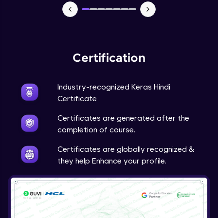
NLP - 7 - LSTMs for Text Data
Intermediate Module
OPTIONAL STUDENT PROJECT EXERCISES
Certification
NLP
Intermediate Module
Industry-recognized Keras Hindi
Transfer Learning - 0 - Project Overview
Certificate
Advanced Module
Certificates are generated after the
completion of course.
Transfer Learning - 1 - Project Overview -
Introduction to Transfer Learning
Certificates are globally recognized &
Advanced Module
they help Enhance your profile.
Transter Learning - 2 - Project Overview -
Introduction to Kaggle Datasets
Advanced Module
Transfer Learning - 3A - Importing Kaggle