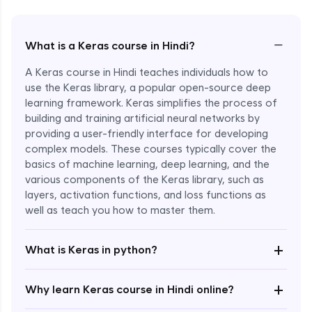
−
What is a Keras course in Hindi?
A Keras course in Hindi teaches individuals how to
use the Keras library, a popular open-source deep
learning framework. Keras simplifies the process of
building and training artificial neural networks by
providing a user-friendly interface for developing
complex models. These courses typically cover the
basics of machine learning, deep learning, and the
various components of the Keras library, such as
layers, activation functions, and loss functions as
Enroll Now - ₹2499
well as teach you how to master them.
+
What is Keras in python?
+
Why learn Keras course in Hindi online?