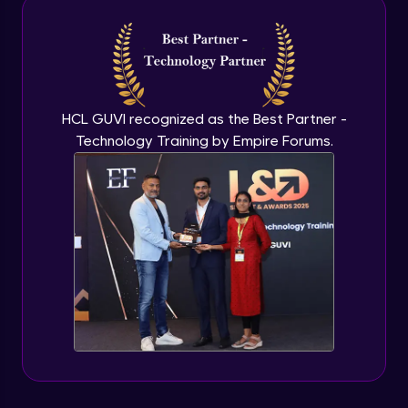
Intermediate Module
NLP - 3A - GloVe Word Embeddings
Intermediate Module
HCL GUVI recognized as the Best Partner -
Technology Training by Empire Forums.
NLP - 3B - Embeddings Matrix
Intermediate Module
NLP - 4 - Fully Connected Network for
Text Analysis
Intermediate Module
NLP - 5 - CNNs for Text data
Intermediate Module
NLP - 6 - RNNs for Text Data
Intermediate Module