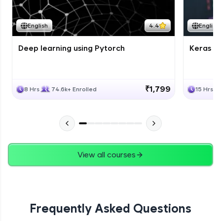
Course Wrapup - Beyond The Basics
Advanced Module
English
4.4
English
Deep learning using Pytorch
Keras fo
ASSIGNMENT
Advanced Module
₹1,799
8 Hrs
74.6k+ Enrolled
15 Hrs
View all courses
Frequently Asked Questions