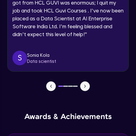
got from HCL GUVI was enormous; I quit my
Speaking Language
job and took HCL Guvi Courses . I’ve now been
NLP - 0 - Project Overview
placed as a Data Scientist at AI Enterprise
Intermediate Module
Request a Call Back
Software India Ltd. I’m feeling blessed and
didn’t expect this level of help!
"
By registering, I agree to be contacted via phone, SMS, or
NLP - 1A - Text Data Processing - Built-in
email for offers & products, even if I am on a DNC/NDNC
Dataset
list
Intermediate Module
Sonia Kola
S
Data scientist
NLP - 1B - Raw Test Processing
Intermediate Module
NLP - 1C - Raw Data Splitting
Intermediate Module
NLP - 2A - Tokenize Text Data
Awards & Achievements
Intermediate Module
NLP - 2B - Padding