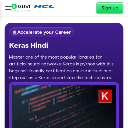
✕
Sign up
Accelerate your Career
Keras Hindi
Master one of the most popular libraries for
artificial neural networks: Keras in python with this
beginner-friendly certification course in Hindi and
step out as a Keras expert into the tech industry.
✕
Welcome
Course Preview
Keras Hindi
Welcome to HCL GUVI
Hey there! Welcome to HCL GUVI—Grab Your
Vernacular Imprint—where tech learning is easy,
fun, and curated specially for you. Incubated by
IIT Madras & IIM Ahmedabad in 2014 and now