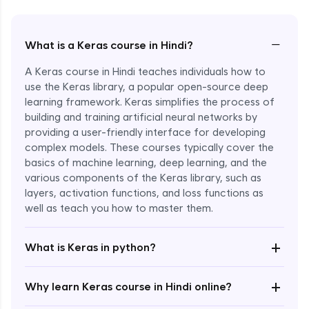
−
What is a Keras course in Hindi?
A Keras course in Hindi teaches individuals how to
use the Keras library, a popular open-source deep
learning framework. Keras simplifies the process of
building and training artificial neural networks by
providing a user-friendly interface for developing
complex models. These courses typically cover the
basics of machine learning, deep learning, and the
various components of the Keras library, such as
layers, activation functions, and loss functions as
Enroll Now - ₹2499
well as teach you how to master them.
+
What is Keras in python?
+
Why learn Keras course in Hindi online?