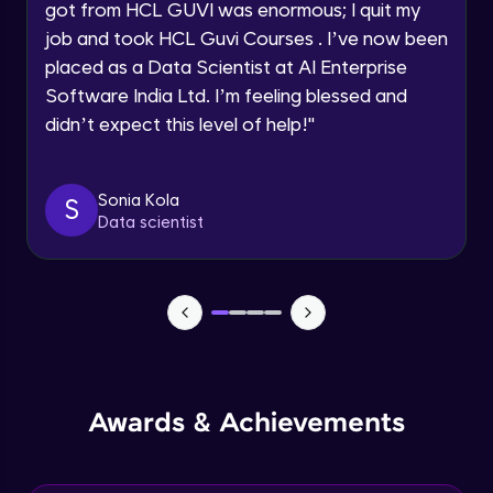
got from HCL GUVI was enormous; I quit my
Speaking Language
job and took HCL Guvi Courses . I’ve now been
NLP - 0 - Project Overview
placed as a Data Scientist at AI Enterprise
Intermediate Module
Request a Call Back
Software India Ltd. I’m feeling blessed and
didn’t expect this level of help!
"
By registering, I agree to be contacted via phone, SMS, or
NLP - 1A - Text Data Processing - Built-in
email for offers & products, even if I am on a DNC/NDNC
Dataset
list
Intermediate Module
Sonia Kola
S
Data scientist
NLP - 1B - Raw Test Processing
Intermediate Module
NLP - 1C - Raw Data Splitting
Intermediate Module
NLP - 2A - Tokenize Text Data
Awards & Achievements
Intermediate Module
NLP - 2B - Padding