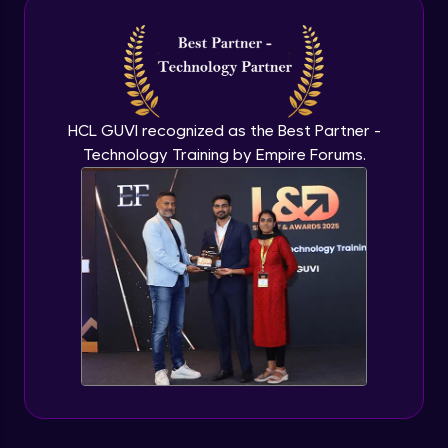
Intermediate Module
NLP - 3A - GloVe Word Embeddings
Intermediate Module
HCL GUVI recognized as the Best Partner -
Technology Training by Empire Forums.
NLP - 3B - Embeddings Matrix
Intermediate Module
NLP - 4 - Fully Connected Network for
Text Analysis
Intermediate Module
NLP - 5 - CNNs for Text data
Intermediate Module
NLP - 6 - RNNs for Text Data
Intermediate Module