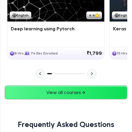
Course Wrapup - Beyond The Basics
Advanced Module
English
4.4
English
Deep learning using Pytorch
Keras fo
ASSIGNMENT
Advanced Module
₹1,799
8 Hrs
74.6k+ Enrolled
15 Hrs
View all courses
Frequently Asked Questions