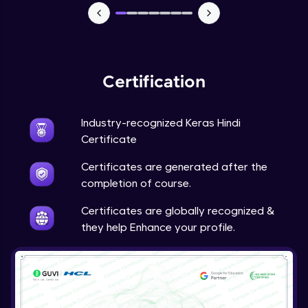
NLP - 7 - LSTMs for Text Data
Intermediate Module
OPTIONAL STUDENT PROJECT EXERCISES
Certification
NLP
Intermediate Module
Industry-recognized Keras Hindi
Transfer Learning - 0 - Project Overview
Certificate
Advanced Module
Certificates are generated after the
completion of course.
Transfer Learning - 1 - Project Overview -
Introduction to Transfer Learning
Certificates are globally recognized &
Advanced Module
they help Enhance your profile.
Transter Learning - 2 - Project Overview -
Introduction to Kaggle Datasets
Advanced Module
Transfer Learning - 3A - Importing Kaggle