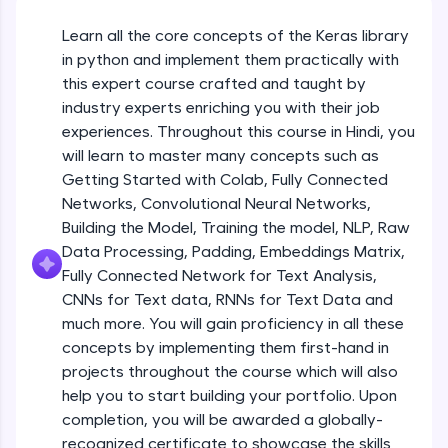
An interactive platform to master HTML, CSS,
JavaScript, and Bootstrap with a live coding
Learn all the core concepts of the Keras library
Getting Started with Colab 3 - Little
environment. Perfect for hands-on web
beyond the basics of Colab
in python and implement them practically with
development practice without any setup.
Beginner Module
this expert course crafted and taught by
Try Now
>
industry experts enriching you with their job
Introduction to Keras 1
SQLKata:
experiences. Throughout this course in Hindi, you
Beginner Module
A practice ground for mastering SQL queries
will learn to master many concepts such as
used in real-world applications. Write, optimize,
Getting Started with Colab, Fully Connected
and refine your queries to build strong database
skills.
Introduction to Keras 2
Networks, Convolutional Neural Networks,
Beginner Module
Try Now
>
Building the Model, Training the model, NLP, Raw
Data Processing, Padding, Embeddings Matrix,
FixTheCode:
Fully Connected Network for Text Analysis,
Introduction to Keras 3
Hone your bug-fixing skills with real-world
CNNs for Text data, RNNs for Text Data and
debugging challenges in Python, C++, JavaScript,
Beginner Module
and Golang. More languages coming soon!
much more. You will gain proficiency in all these
Try Now
>
concepts by implementing them first-hand in
Introduction to Keras 4
projects throughout the course which will also
Beginner Module
IDE:
help you to start building your portfolio. Upon
A free online compiler supporting 20+
completion, you will be awarded a globally-
programming languages with auto-complete,
debugging, and AI-powered code generation—
Introduction to Keras 5
recognized certificate to showcase the skills