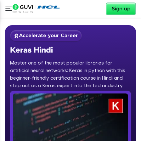
✕
Sign up
Accelerate your Career
Keras Hindi
Master one of the most popular libraries for
artificial neural networks: Keras in python with this
beginner-friendly certification course in Hindi and
step out as a Keras expert into the tech industry.
✕
Welcome
Course Preview
Keras Hindi
Welcome to HCL GUVI
Hey there! Welcome to HCL GUVI—Grab Your
Vernacular Imprint—where tech learning is easy,
fun, and curated specially for you. Incubated by
IIT Madras & IIM Ahmedabad in 2014 and now