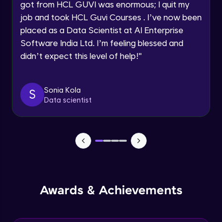
got from HCL GUVI was enormous; I quit my
Speaking Language
job and took HCL Guvi Courses . I’ve now been
NLP - 0 - Project Overview
placed as a Data Scientist at AI Enterprise
Intermediate Module
Request a Call Back
Software India Ltd. I’m feeling blessed and
didn’t expect this level of help!
"
By registering, I agree to be contacted via phone, SMS, or
NLP - 1A - Text Data Processing - Built-in
email for offers & products, even if I am on a DNC/NDNC
Dataset
list
Intermediate Module
Sonia Kola
S
Data scientist
NLP - 1B - Raw Test Processing
Intermediate Module
NLP - 1C - Raw Data Splitting
Intermediate Module
NLP - 2A - Tokenize Text Data
Awards & Achievements
Intermediate Module
NLP - 2B - Padding