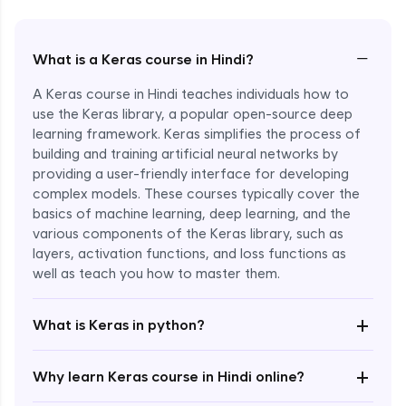
−
What is a Keras course in Hindi?
A Keras course in Hindi teaches individuals how to
use the Keras library, a popular open-source deep
learning framework. Keras simplifies the process of
building and training artificial neural networks by
providing a user-friendly interface for developing
complex models. These courses typically cover the
basics of machine learning, deep learning, and the
various components of the Keras library, such as
layers, activation functions, and loss functions as
Enroll Now - ₹2499
well as teach you how to master them.
+
What is Keras in python?
+
Why learn Keras course in Hindi online?