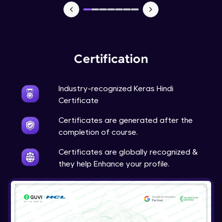
NLP - 7 - LSTMs for Text Data
Intermediate Module
OPTIONAL STUDENT PROJECT EXERCISES
Certification
NLP
Intermediate Module
Industry-recognized Keras Hindi
Transfer Learning - 0 - Project Overview
Certificate
Advanced Module
Certificates are generated after the
completion of course.
Transfer Learning - 1 - Project Overview -
Introduction to Transfer Learning
Certificates are globally recognized &
Advanced Module
they help Enhance your profile.
Transter Learning - 2 - Project Overview -
Introduction to Kaggle Datasets
Advanced Module
Transfer Learning - 3A - Importing Kaggle