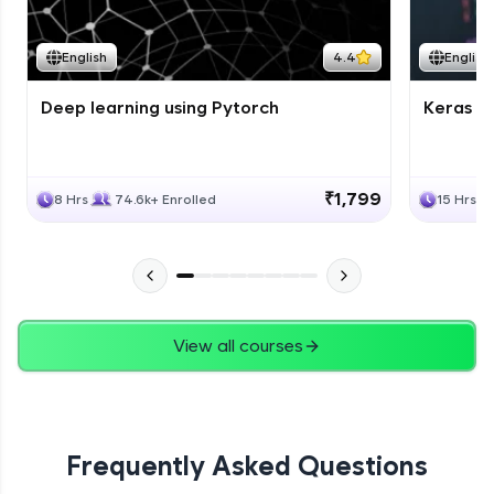
Course Wrapup - Beyond The Basics
Advanced Module
English
4.4
English
Deep learning using Pytorch
Keras fo
ASSIGNMENT
Advanced Module
₹1,799
8 Hrs
74.6k+ Enrolled
15 Hrs
View all courses
Frequently Asked Questions