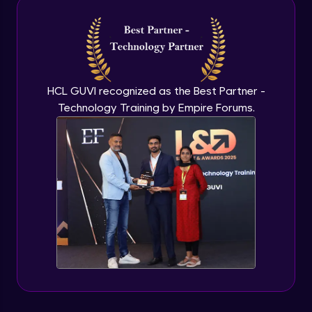
Intermediate Module
NLP - 3A - GloVe Word Embeddings
Intermediate Module
HCL GUVI recognized as the Best Partner -
Technology Training by Empire Forums.
NLP - 3B - Embeddings Matrix
Intermediate Module
NLP - 4 - Fully Connected Network for
Text Analysis
Intermediate Module
NLP - 5 - CNNs for Text data
Intermediate Module
NLP - 6 - RNNs for Text Data
Intermediate Module