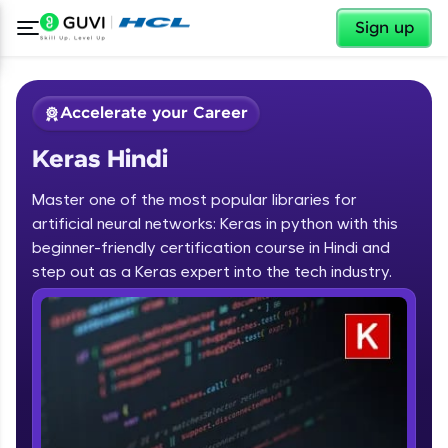
✕
Sign up
Accelerate your Career
Keras Hindi
Master one of the most popular libraries for
artificial neural networks: Keras in python with this
beginner-friendly certification course in Hindi and
step out as a Keras expert into the tech industry.
✕
Welcome
Course Preview
Keras Hindi
Welcome to HCL GUVI
Hey there! Welcome to HCL GUVI—Grab Your
Vernacular Imprint—where tech learning is easy,
fun, and curated specially for you. Incubated by
IIT Madras & IIM Ahmedabad in 2014 and now