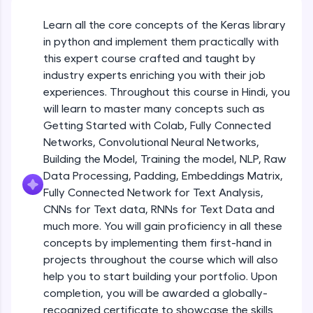
An interactive platform to master HTML, CSS,
JavaScript, and Bootstrap with a live coding
Learn all the core concepts of the Keras library
Getting Started with Colab 3 - Little
environment. Perfect for hands-on web
beyond the basics of Colab
in python and implement them practically with
development practice without any setup.
Beginner Module
this expert course crafted and taught by
Try Now
>
industry experts enriching you with their job
Introduction to Keras 1
SQLKata:
experiences. Throughout this course in Hindi, you
Beginner Module
A practice ground for mastering SQL queries
will learn to master many concepts such as
used in real-world applications. Write, optimize,
Getting Started with Colab, Fully Connected
and refine your queries to build strong database
skills.
Introduction to Keras 2
Networks, Convolutional Neural Networks,
Beginner Module
Try Now
>
Building the Model, Training the model, NLP, Raw
Data Processing, Padding, Embeddings Matrix,
FixTheCode:
Fully Connected Network for Text Analysis,
Introduction to Keras 3
Hone your bug-fixing skills with real-world
CNNs for Text data, RNNs for Text Data and
debugging challenges in Python, C++, JavaScript,
Beginner Module
and Golang. More languages coming soon!
much more. You will gain proficiency in all these
Try Now
>
concepts by implementing them first-hand in
Introduction to Keras 4
projects throughout the course which will also
Beginner Module
IDE:
help you to start building your portfolio. Upon
A free online compiler supporting 20+
completion, you will be awarded a globally-
programming languages with auto-complete,
debugging, and AI-powered code generation—
Introduction to Keras 5
recognized certificate to showcase the skills