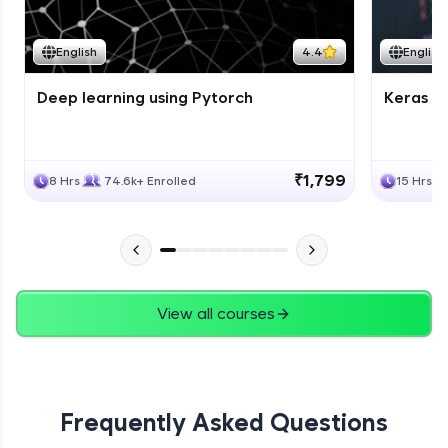
Course Wrapup - Beyond The Basics
Advanced Module
English
4.4
English
Deep learning using Pytorch
Keras fo
ASSIGNMENT
Advanced Module
₹1,799
8 Hrs
74.6k+ Enrolled
15 Hrs
View all courses
Frequently Asked Questions