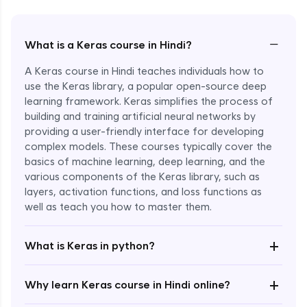
−
What is a Keras course in Hindi?
A Keras course in Hindi teaches individuals how to
use the Keras library, a popular open-source deep
learning framework. Keras simplifies the process of
building and training artificial neural networks by
providing a user-friendly interface for developing
complex models. These courses typically cover the
basics of machine learning, deep learning, and the
various components of the Keras library, such as
layers, activation functions, and loss functions as
Enroll Now - ₹2499
well as teach you how to master them.
+
What is Keras in python?
+
Why learn Keras course in Hindi online?