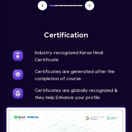
NLP - 7 - LSTMs for Text Data
Intermediate Module
OPTIONAL STUDENT PROJECT EXERCISES
Certification
NLP
Intermediate Module
Industry-recognized Keras Hindi
Transfer Learning - 0 - Project Overview
Certificate
Advanced Module
Certificates are generated after the
completion of course.
Transfer Learning - 1 - Project Overview -
Introduction to Transfer Learning
Certificates are globally recognized &
Advanced Module
they help Enhance your profile.
Transter Learning - 2 - Project Overview -
Introduction to Kaggle Datasets
Advanced Module
Transfer Learning - 3A - Importing Kaggle