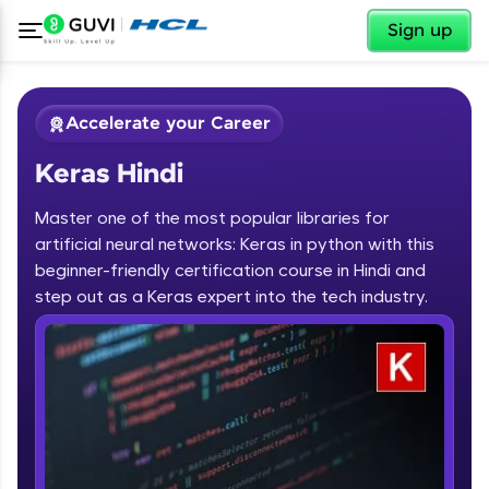
✕
Sign up
Accelerate your Career
Keras Hindi
Master one of the most popular libraries for
artificial neural networks: Keras in python with this
beginner-friendly certification course in Hindi and
step out as a Keras expert into the tech industry.
✕
Welcome
Course Preview
Keras Hindi
Welcome to HCL GUVI
Hey there! Welcome to HCL GUVI—Grab Your
Vernacular Imprint—where tech learning is easy,
fun, and curated specially for you. Incubated by
IIT Madras & IIM Ahmedabad in 2014 and now