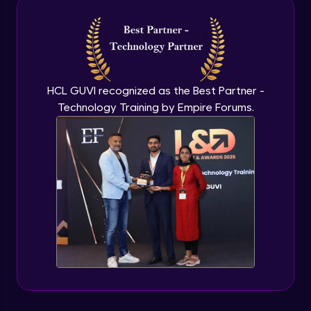
Intermediate Module
NLP - 3A - GloVe Word Embeddings
Intermediate Module
HCL GUVI recognized as the Best Partner -
Technology Training by Empire Forums.
NLP - 3B - Embeddings Matrix
Intermediate Module
NLP - 4 - Fully Connected Network for
Text Analysis
Intermediate Module
NLP - 5 - CNNs for Text data
Intermediate Module
NLP - 6 - RNNs for Text Data
Intermediate Module