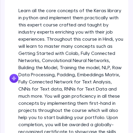
An interactive platform to master HTML, CSS,
JavaScript, and Bootstrap with a live coding
Learn all the core concepts of the Keras library
Getting Started with Colab 3 - Little
environment. Perfect for hands-on web
beyond the basics of Colab
in python and implement them practically with
development practice without any setup.
Beginner Module
this expert course crafted and taught by
Try Now
>
industry experts enriching you with their job
Introduction to Keras 1
SQLKata:
experiences. Throughout this course in Hindi, you
Beginner Module
A practice ground for mastering SQL queries
will learn to master many concepts such as
used in real-world applications. Write, optimize,
Getting Started with Colab, Fully Connected
and refine your queries to build strong database
skills.
Introduction to Keras 2
Networks, Convolutional Neural Networks,
Beginner Module
Try Now
>
Building the Model, Training the model, NLP, Raw
Data Processing, Padding, Embeddings Matrix,
FixTheCode:
Fully Connected Network for Text Analysis,
Introduction to Keras 3
Hone your bug-fixing skills with real-world
CNNs for Text data, RNNs for Text Data and
debugging challenges in Python, C++, JavaScript,
Beginner Module
and Golang. More languages coming soon!
much more. You will gain proficiency in all these
Try Now
>
concepts by implementing them first-hand in
Introduction to Keras 4
projects throughout the course which will also
Beginner Module
IDE:
help you to start building your portfolio. Upon
A free online compiler supporting 20+
completion, you will be awarded a globally-
programming languages with auto-complete,
debugging, and AI-powered code generation—
Introduction to Keras 5
recognized certificate to showcase the skills