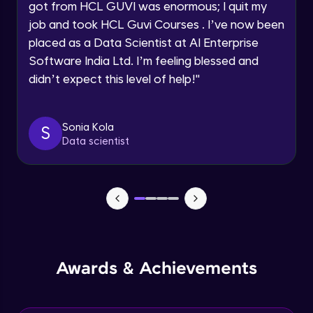
got from HCL GUVI was enormous; I quit my
Speaking Language
job and took HCL Guvi Courses . I’ve now been
NLP - 0 - Project Overview
placed as a Data Scientist at AI Enterprise
Intermediate Module
Request a Call Back
Software India Ltd. I’m feeling blessed and
didn’t expect this level of help!
"
By registering, I agree to be contacted via phone, SMS, or
NLP - 1A - Text Data Processing - Built-in
email for offers & products, even if I am on a DNC/NDNC
Dataset
list
Intermediate Module
Sonia Kola
S
Data scientist
NLP - 1B - Raw Test Processing
Intermediate Module
NLP - 1C - Raw Data Splitting
Intermediate Module
NLP - 2A - Tokenize Text Data
Awards & Achievements
Intermediate Module
NLP - 2B - Padding