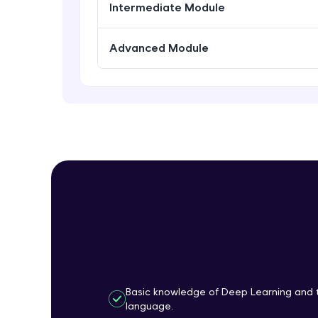
Intermediate Module
Advanced Module
Basic knowledge of Deep Learning and 
language.