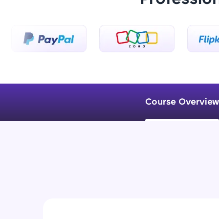
Course Overview