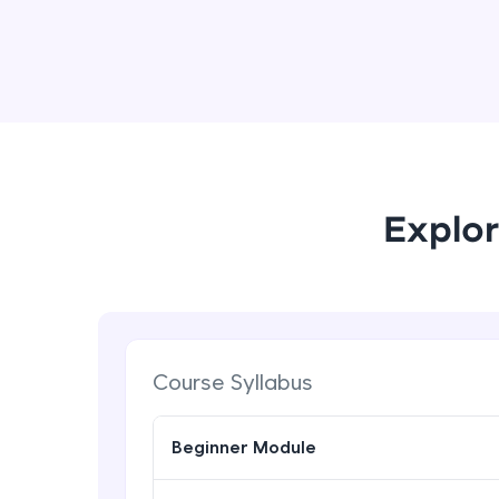
Explor
Course Syllabus
Beginner Module