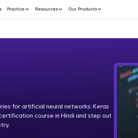
✕
s
Practice
Resources
Our Products
Welcome to HCL GUVI
Hey there! Welcome to HCL GUVI—Grab Your Vern
where tech learning is easy, fun, and curated specia
Incubated by IIT Madras & IIM Ahmedabad in 2014 
ies for artificial neural networks: Keras
Fre
HCL Group, we're making quality tech education acc
certification course in Hindi and step out
ms
NO
try.
Join 3M+ learners breaking barriers and upskilling 
future. We're here to guide you every step of the w