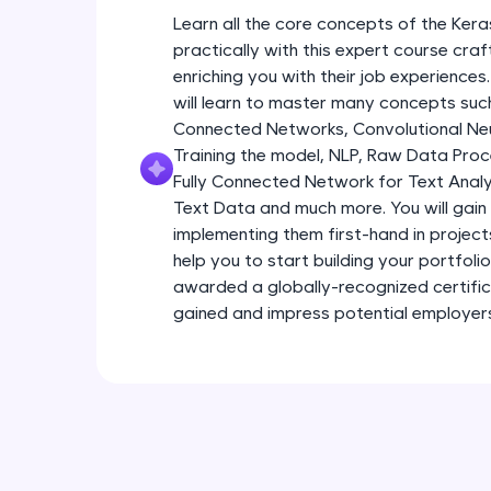
Learn all the core concepts of the Kera
practically with this expert course cra
enriching you with their job experiences.
will learn to master many concepts such
Connected Networks, Convolutional Neur
Training the model, NLP, Raw Data Proc
Fully Connected Network for Text Analy
Text Data and much more. You will gain 
implementing them first-hand in project
help you to start building your portfoli
awarded a globally-recognized certific
gained and impress potential employer