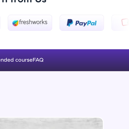
Introduction to Keras 3
Beginner Module
ice Platforms—
Introduction to Keras 4
master
Beginner Module
nded course
FAQ
Introduction to Keras 5
Beginner Module
 coding problems
and professionals
ng challenges.
Fully Connected Networks - 0 -
Project Overview
Intermediate Module
Fully Connected Network - 1 -
Script, and
Preprocessing the Data
Intermediate Module
 for hands-on web