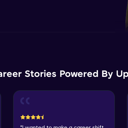
areer Stories Powered By Ups
"
I wanted to make a career shift