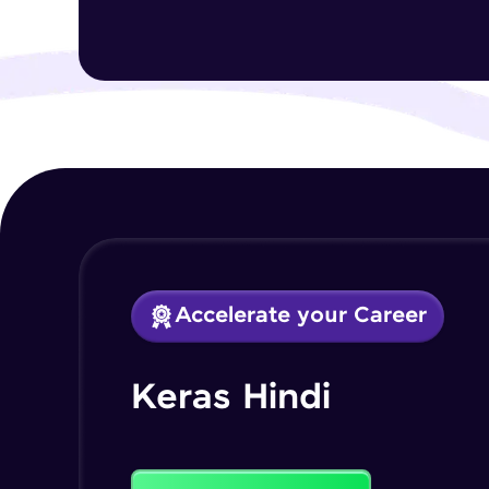
Accelerate your Career
Keras Hindi