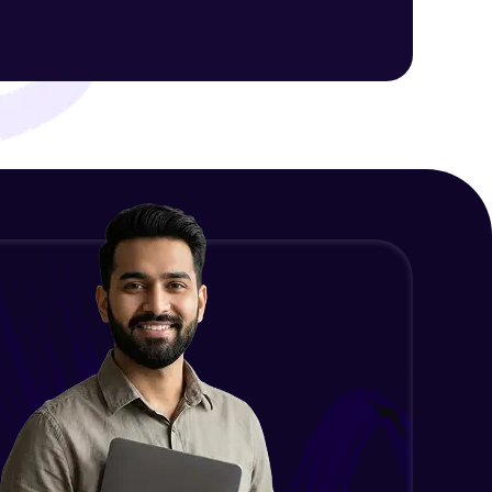
Intermediate Module
NLP - 1C - Raw Data Splitting
ith HCL GUVI.
Intermediate Module
g possibilities
NLP - 2A - Tokenize Text Data
Intermediate Module
NLP - 2B - Padding
Intermediate Module
NLP - 3A - GloVe Word Embeddings
Intermediate Module
NLP - 3B - Embeddings Matrix
Intermediate Module