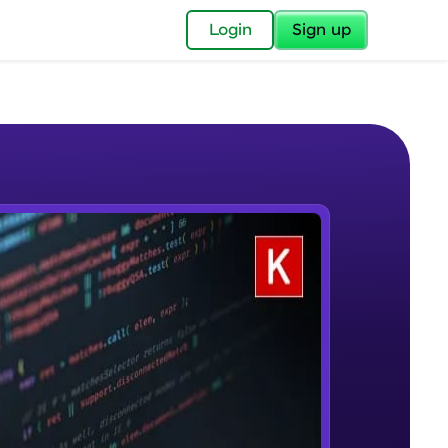
✕
Login
Sign up
✕
acular Imprint—
lly for you.
and now part of
e Sample Videos
essible to all.
Welcome to Keras for Beginners
W PLAYING
for a brighter
course
Beginner Module
ay! 🚀