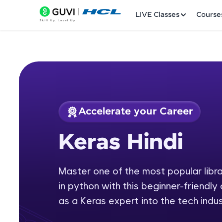
LIVE Classes
Course
Accelerate your Career
Welcome
Course Preview
Keras Hindi
Keras Hindi
LIVE Classes
Master one of the most popular librar
Courses
in python with this beginner-friendly 
Practice Platfor
as a Keras expert into the tech indus
Leaderboard