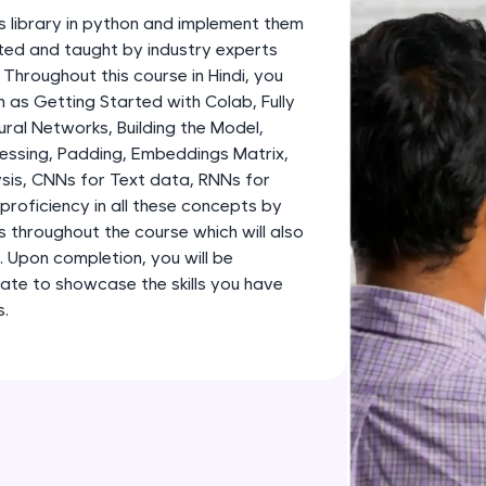
development practice without any setup.
s library in python and implement them
Try Now
>
fted and taught by industry experts
 Throughout this course in Hindi, you
SQLKata:
 as Getting Started with Colab, Fully
A practice ground for mastering SQL queries used 
al Networks, Building the Model,
applications. Write, optimize, and refine your quer
essing, Padding, Embeddings Matrix,
database skills.
sis, CNNs for Text data, RNNs for
Try Now
>
proficiency in all these concepts by
s throughout the course which will also
FixTheCode:
o. Upon completion, you will be
Hone your bug-fixing skills with real-world debug
ate to showcase the skills you have
Python, C++, JavaScript, and Golang. More langua
s.
Try Now
>
IDE:
A free online compiler supporting 20+ programmi
auto-complete, debugging, and AI-powered code 
the cloud!