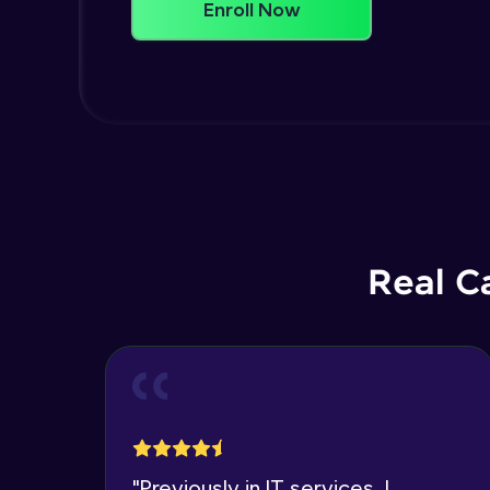
Enroll Now
Real C
"
Previously in IT services, I