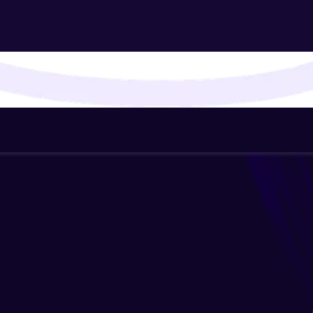
That's It! You Are Ready!
You're all set to dive into your learning journey w
Explore, upskill, and make each step count—excitin
awaits!