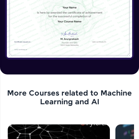
More Courses related to
Machine
Learning and AI