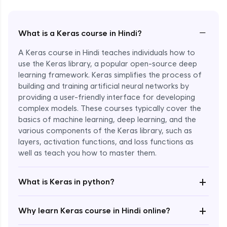
−
What is a Keras course in Hindi?
A Keras course in Hindi teaches individuals how to
use the Keras library, a popular open-source deep
learning framework. Keras simplifies the process of
building and training artificial neural networks by
providing a user-friendly interface for developing
complex models. These courses typically cover the
basics of machine learning, deep learning, and the
various components of the Keras library, such as
layers, activation functions, and loss functions as
Enroll Now - ₹2499
well as teach you how to master them.
+
What is Keras in python?
+
Why learn Keras course in Hindi online?