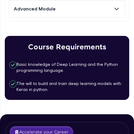
Advanced Module
Referral
Love learning with HCL GUVI? Share it with
friends! Invite them using your unique link or
code and unlock exciting rewards—Amazon
vouchers, iPhones, and more. A Win-Win.
Course Requirements
Explore More
Basic knowledge of Deep Learning and the Python
programming language.
Profile
The will to build and train deep learning models with
Your HCL GUVI profile is your digital portfolio!
Keras in python.
Track progress, showcase skills, add projects,
and build a resume. Keep it updated—
opportunities await!
Explore More
Accelerate your Career