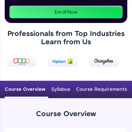
From free lessons to IIT-M & Autodesk-certified
programs, gain in-demand skills in your
Enroll Now
preferred language.
Explore More
Professionals from Top Industries
Learn from Us
Practice Platforms
Enhance your coding skills with HCL GUVI's
Practice Platforms—interactive, structured, and
designed to help you master programming
effortlessly.
CodeKata:
Course Overview
Syllabus
Course Requirements
A structured coding practice platform with 1500+
coding problems designed by industry experts.
Ideal for beginners and professionals preparing
for tech interviews with real-world coding
challenges.
Course Overview
Try Now
>
WebKata: