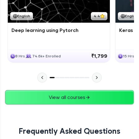
English
4.4
English
Deep learning using Pytorch
Keras fo
₹1,799
8 Hrs
74.6k+ Enrolled
15 Hrs
View all courses
Frequently Asked Questions