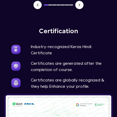
Certification
Industry-recognized Keras Hindi
Certificate
Certificates are generated after the
completion of course.
Certificates are globally recognized &
they help Enhance your profile.