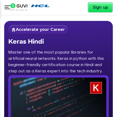
✕
Sign up
Accelerate your Career
Keras Hindi
Master one of the most popular libraries for
artificial neural networks: Keras in python with this
beginner-friendly certification course in Hindi and
step out as a Keras expert into the tech industry.
✕
Welcome
Course Preview
Keras Hindi
Welcome to HCL GUVI
Hey there! Welcome to HCL GUVI—Grab Your
Vernacular Imprint—where tech learning is easy,
fun, and curated specially for you. Incubated by
IIT Madras & IIM Ahmedabad in 2014 and now