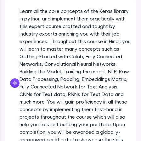
An interactive platform to master HTML, CSS,
JavaScript, and Bootstrap with a live coding
Learn all the core concepts of the Keras library
environment. Perfect for hands-on web
in python and implement them practically with
development practice without any setup.
this expert course crafted and taught by
Try Now
>
industry experts enriching you with their job
SQLKata:
experiences. Throughout this course in Hindi, you
A practice ground for mastering SQL queries
will learn to master many concepts such as
used in real-world applications. Write, optimize,
Getting Started with Colab, Fully Connected
and refine your queries to build strong database
skills.
Networks, Convolutional Neural Networks,
Try Now
>
Building the Model, Training the model, NLP, Raw
Data Processing, Padding, Embeddings Matrix,
FixTheCode:
Fully Connected Network for Text Analysis,
Hone your bug-fixing skills with real-world
CNNs for Text data, RNNs for Text Data and
debugging challenges in Python, C++, JavaScript,
and Golang. More languages coming soon!
much more. You will gain proficiency in all these
Try Now
>
concepts by implementing them first-hand in
projects throughout the course which will also
IDE:
help you to start building your portfolio. Upon
A free online compiler supporting 20+
completion, you will be awarded a globally-
programming languages with auto-complete,
debugging, and AI-powered code generation—
recognized certificate to showcase the skills