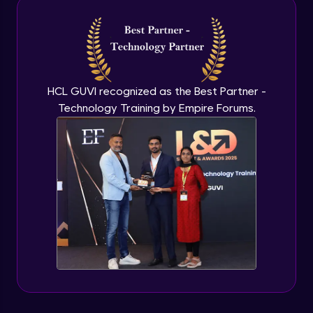
HCL GUVI recognized as the Best Partner -
Technology Training by Empire Forums.