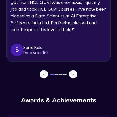
got from HCL GUVI was enormous; I quit my
Speaking Language
job and took HCL Guvi Courses . I’ve now been
Understanding AI Workflows
placed as a Data Scientist at AI Enterprise
Module 4
Request a Call Back
8:15
Software India Ltd. I’m feeling blessed and
didn’t expect this level of help!
"
By registering, I agree to be contacted via phone, SMS, or
email for offers & products, even if I am on a DNC/NDNC
list
Sonia Kola
S
Data scientist
Awards & Achievements