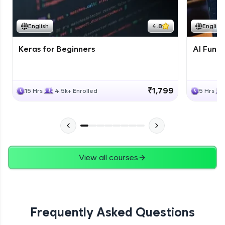
Course Wrapup - Beyond The Basics
Advanced Module
English
4.8
English
Keras for Beginners
AI Fund
ASSIGNMENT
Advanced Module
₹1,799
15 Hrs
4.5k+ Enrolled
5 Hrs
View all courses
Frequently Asked Questions