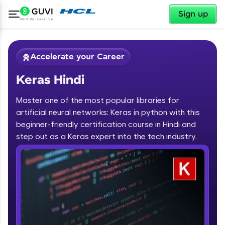
✕
Sign up
Accelerate your Career
Keras Hindi
Master one of the most popular libraries for
artificial neural networks: Keras in python with this
beginner-friendly certification course in Hindi and
step out as a Keras expert into the tech industry.
✕
Welcome
Course Preview
Keras Hindi
Welcome to HCL GUVI
Hey there! Welcome to HCL GUVI—Grab Your
Vernacular Imprint—where tech learning is easy,
fun, and curated specially for you. Incubated by
IIT Madras & IIM Ahmedabad in 2014 and now