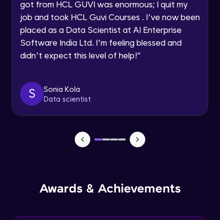
got from HCL GUVI was enormous; I quit my
Speaking Language
job and took HCL Guvi Courses . I’ve now been
NLP - 0 - Project Overview
placed as a Data Scientist at AI Enterprise
Intermediate Module
Request a Call Back
Software India Ltd. I’m feeling blessed and
didn’t expect this level of help!
"
By registering, I agree to be contacted via phone, SMS, or
NLP - 1A - Text Data Processing - Built-in
email for offers & products, even if I am on a DNC/NDNC
Dataset
list
Intermediate Module
Sonia Kola
S
Data scientist
NLP - 1B - Raw Test Processing
Intermediate Module
NLP - 1C - Raw Data Splitting
Intermediate Module
NLP - 2A - Tokenize Text Data
Awards & Achievements
Intermediate Module
NLP - 2B - Padding