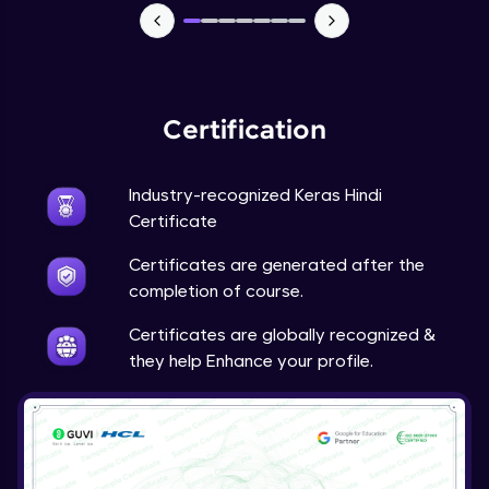
NLP - 7 - LSTMs for Text Data
Intermediate Module
OPTIONAL STUDENT PROJECT EXERCISES
Certification
NLP
Intermediate Module
Industry-recognized Keras Hindi
Transfer Learning - 0 - Project Overview
Certificate
Advanced Module
Certificates are generated after the
completion of course.
Transfer Learning - 1 - Project Overview -
Introduction to Transfer Learning
Certificates are globally recognized &
Advanced Module
they help Enhance your profile.
Transter Learning - 2 - Project Overview -
Introduction to Kaggle Datasets
Advanced Module
Transfer Learning - 3A - Importing Kaggle