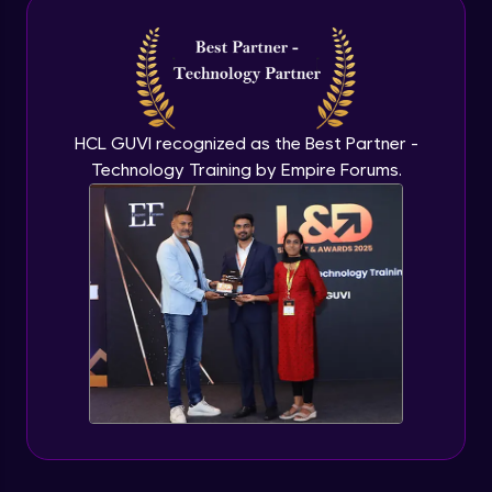
Intermediate Module
NLP - 3A - GloVe Word Embeddings
Intermediate Module
HCL GUVI recognized as the Best Partner -
Technology Training by Empire Forums.
NLP - 3B - Embeddings Matrix
Intermediate Module
NLP - 4 - Fully Connected Network for
Text Analysis
Intermediate Module
NLP - 5 - CNNs for Text data
Intermediate Module
NLP - 6 - RNNs for Text Data
Intermediate Module