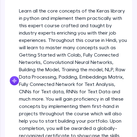
An interactive platform to master HTML, CSS,
JavaScript, and Bootstrap with a live coding
Learn all the core concepts of the Keras library
Getting Started with Colab 3 - Little
environment. Perfect for hands-on web
beyond the basics of Colab
in python and implement them practically with
development practice without any setup.
Beginner Module
this expert course crafted and taught by
Try Now
>
industry experts enriching you with their job
Introduction to Keras 1
SQLKata:
experiences. Throughout this course in Hindi, you
Beginner Module
A practice ground for mastering SQL queries
will learn to master many concepts such as
used in real-world applications. Write, optimize,
Getting Started with Colab, Fully Connected
and refine your queries to build strong database
skills.
Introduction to Keras 2
Networks, Convolutional Neural Networks,
Beginner Module
Try Now
>
Building the Model, Training the model, NLP, Raw
Data Processing, Padding, Embeddings Matrix,
FixTheCode:
Fully Connected Network for Text Analysis,
Introduction to Keras 3
Hone your bug-fixing skills with real-world
CNNs for Text data, RNNs for Text Data and
debugging challenges in Python, C++, JavaScript,
Beginner Module
and Golang. More languages coming soon!
much more. You will gain proficiency in all these
Try Now
>
concepts by implementing them first-hand in
Introduction to Keras 4
projects throughout the course which will also
Beginner Module
IDE:
help you to start building your portfolio. Upon
A free online compiler supporting 20+
completion, you will be awarded a globally-
programming languages with auto-complete,
debugging, and AI-powered code generation—
Introduction to Keras 5
recognized certificate to showcase the skills