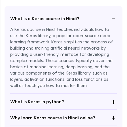
−
What is a Keras course in Hindi?
A Keras course in Hindi teaches individuals how to
use the Keras library, a popular open-source deep
learning framework. Keras simplifies the process of
building and training artificial neural networks by
providing a user-friendly interface for developing
complex models. These courses typically cover the
basics of machine learning, deep learning, and the
various components of the Keras library, such as
layers, activation functions, and loss functions as
Enroll Now - ₹2499
well as teach you how to master them.
+
What is Keras in python?
+
Why learn Keras course in Hindi online?