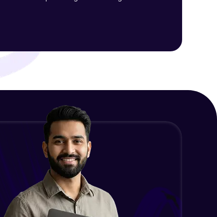
Final Thoughts
Advanced Module
ith HCL GUVI.
g possibilities