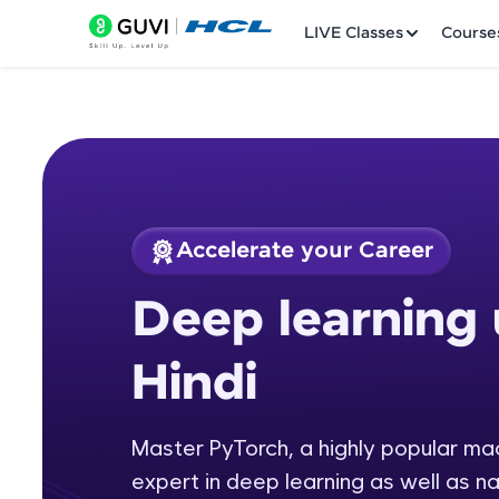
LIVE Classes
Course
Accelerate your Career
Welcome
Course Preview
Deep learning 
Deep learning usin
LIVE Classes
Hindi
Courses
Practice Platfor
Master PyTorch, a highly popular m
expert in deep learning as well as n
Leaderboard