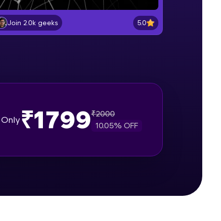
Getting started with Pytorch
Beginner Module
5.0
Join 2.0k geeks
gship product—
Pytorch vs. NumPy
ros. With IITM
Beginner Module
ence, DevOps,
Creating matrices using Tensors
Beginner Module
₹1799
₹
2000
Only
10.05
% OFF
Applying Tensor Operations and
Functions
Beginner Module
d courses let you
Indexing,, Slicing and Reshaping
-M & Autodesk-
Tensors
referred
Beginner Module
Machine Learning vs. Artificial
Intelligence vs. Deep Learning