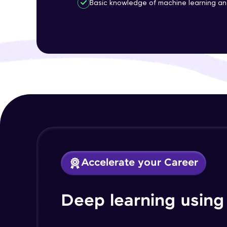
Basic knowledge of machine learning a
Accelerate your Career
Deep learning using