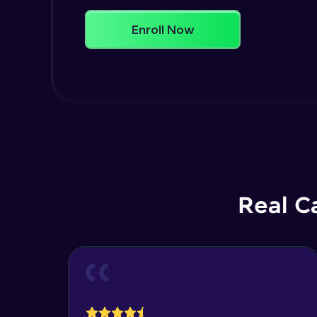
Enroll Now
Real C