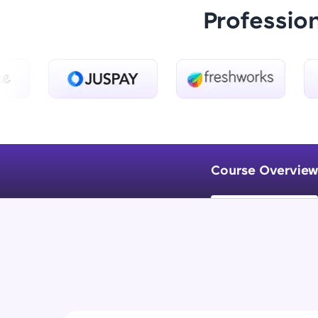
Professio
Course Overview