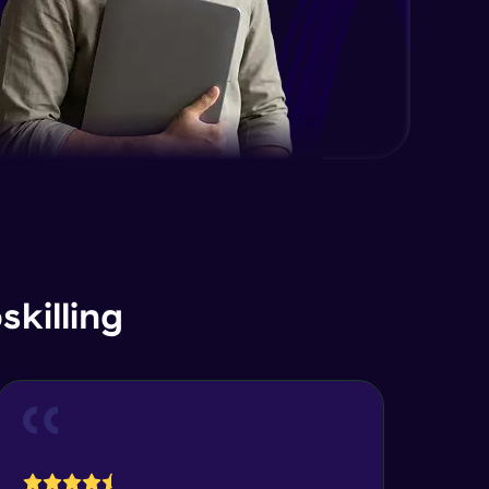
killing