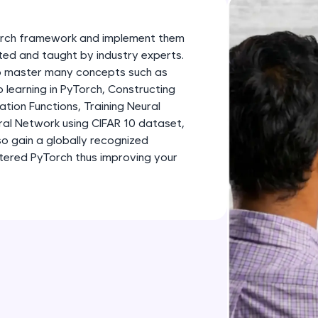
development practice without any setup.
Try Now
>
Torch framework and implement them
SQLKata:
fted and taught by industry experts.
 to master many concepts such as
A practice ground for mastering SQL queries used 
learning in PyTorch, Constructing
applications. Write, optimize, and refine your quer
tion Functions, Training Neural
database skills.
ral Network using CIFAR 10 dataset,
Try Now
>
so gain a globally recognized
stered PyTorch thus improving your
FixTheCode:
Hone your bug-fixing skills with real-world debug
Python, C++, JavaScript, and Golang. More langua
Try Now
>
IDE:
A free online compiler supporting 20+ programmi
auto-complete, debugging, and AI-powered code 
the cloud!