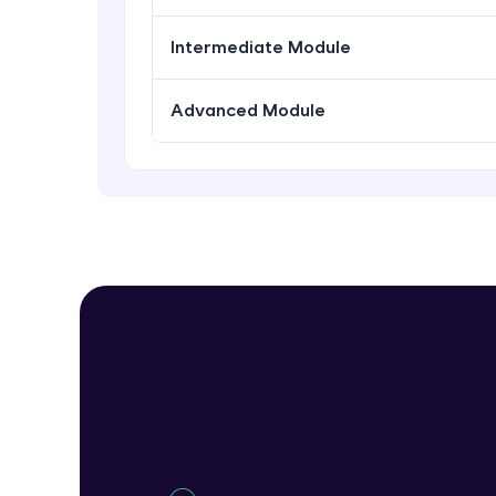
Intermediate Module
Advanced Module