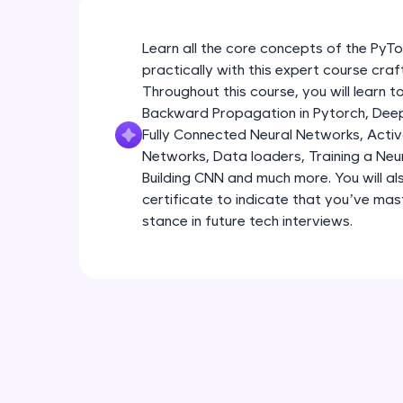
Learn all the core concepts of the Py
practically with this expert course cra
Throughout this course, you will learn
Backward Propagation in Pytorch, Deep 
Fully Connected Neural Networks, Activa
Networks, Data loaders, Training a Neu
Building CNN and much more. You will al
certificate to indicate that you’ve ma
stance in future tech interviews.