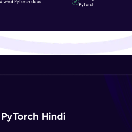
nd what PyTorch does.
PyTorch.
That's It! You Are Ready!
You're all set to dive into your learning journey w
Explore, upskill, and make each step count—excitin
awaits!
 PyTorch Hindi