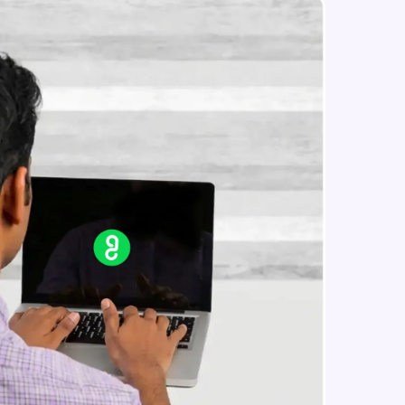
Constructing Fully Connected
Neural Networks
Intermediate Module
Practice Example: Fully Connected
in real-world
Neural Network
ies to build strong
Intermediate Module
Activation Functions
Intermediate Module
ging challenges in
Applying Activation Functions using
ges coming soon!
Pytorch
Intermediate Module
Training Neural Networks
Intermediate Module
ng languages with
generation—all in
Loss Functions
Intermediate Module