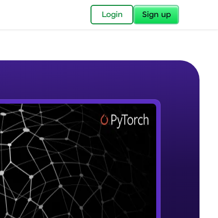
✕
Login
Sign up
✕
acular Imprint—
lly for you.
and now part of
e Sample Videos
essible to all.
Introduction to Google Colab and
W PLAYING
for a brighter
Pytorch
Beginner Module
ay! 🚀