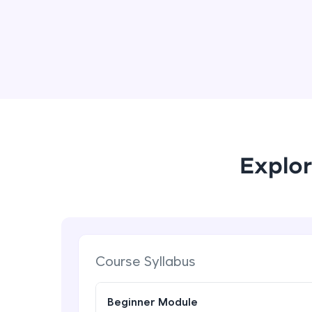
Explor
Course Syllabus
Beginner Module