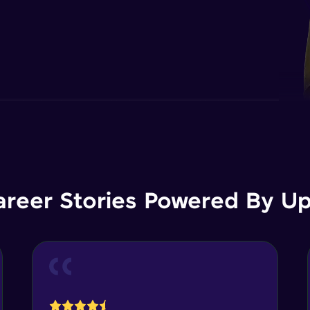
areer Stories Powered By Ups