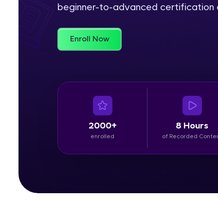
beginner-to-advanced certification c
Rewards
Enroll Now
Referral
Profile
Finish
2000+
8 Hours
enrolled
of Recorded Conte