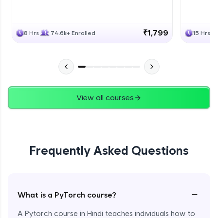
₹1,799
8 Hrs
74.6k+ Enrolled
15 Hrs
View all courses
Frequently Asked Questions
−
What is a PyTorch course?
A Pytorch course in Hindi teaches individuals how to