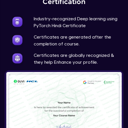
Certification
Advanced Module
Industry-recognized Deep learning using
Techniques to counter overfitting
PyTorch Hindi Certificate
Advanced Module
Certificates are generated after the
Final Thoughts
completion of course.
Advanced Module
Certificates are globally recognized &
they help Enhance your profile.