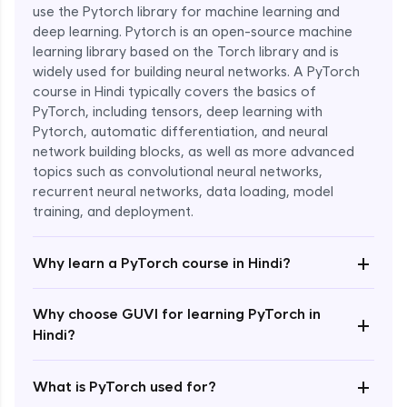
use the Pytorch library for machine learning and
deep learning. Pytorch is an open-source machine
learning library based on the Torch library and is
widely used for building neural networks. A PyTorch
course in Hindi typically covers the basics of
PyTorch, including tensors, deep learning with
Pytorch, automatic differentiation, and neural
network building blocks, as well as more advanced
topics such as convolutional neural networks,
recurrent neural networks, data loading, model
Enroll Now - ₹1799
training, and deployment.
+
Why learn a PyTorch course in Hindi?
Why choose GUVI for learning PyTorch in
+
Hindi?
+
What is PyTorch used for?