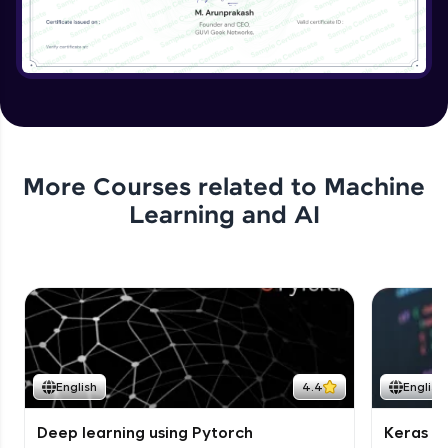
More Courses related to
Machine
Learning and AI
English
4.4
English
Deep learning using Pytorch
Keras fo