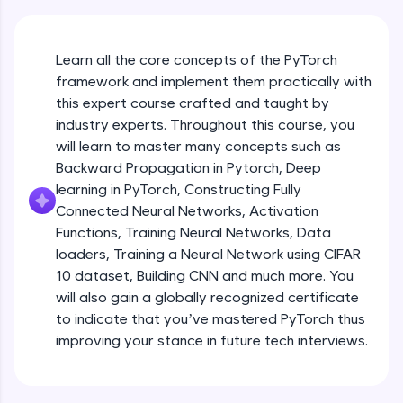
An interactive platform to master HTML, CSS,
JavaScript, and Bootstrap with a live coding
environment. Perfect for hands-on web
development practice without any setup.
Learn all the core concepts of the PyTorch
Try Now
>
framework and implement them practically with
this expert course crafted and taught by
SQLKata:
industry experts. Throughout this course, you
A practice ground for mastering SQL queries
will learn to master many concepts such as
used in real-world applications. Write, optimize,
and refine your queries to build strong database
Backward Propagation in Pytorch, Deep
skills.
learning in PyTorch, Constructing Fully
Try Now
>
Connected Neural Networks, Activation
Functions, Training Neural Networks, Data
FixTheCode:
Hone your bug-fixing skills with real-world
loaders, Training a Neural Network using CIFAR
debugging challenges in Python, C++, JavaScript,
10 dataset, Building CNN and much more. You
and Golang. More languages coming soon!
will also gain a globally recognized certificate
Try Now
>
to indicate that you’ve mastered PyTorch thus
improving your stance in future tech interviews.
IDE:
Introduction to Google Colab and Pytorch
A free online compiler supporting 20+
programming languages with auto-complete,
debugging, and AI-powered code generation—