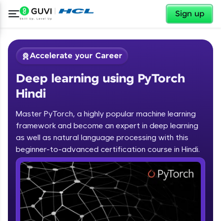
✕
Sign up
Accelerate your Career
Deep learning using PyTorch
Hindi
Master PyTorch, a highly popular machine learning
framework and become an expert in deep learning
✕
Welcome
as well as natural language processing with this
beginner-to-advanced certification course in Hindi.
Course Preview
Deep learning using PyTorch Hindi
Welcome to HCL GUVI
Hey there! Welcome to HCL GUVI—Grab Your
Vernacular Imprint—where tech learning is easy,
fun, and curated specially for you. Incubated by
IIT Madras & IIM Ahmedabad in 2014 and now