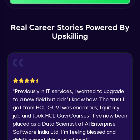
That's It! You Are Ready!
Backward Propagation in Pytorch
You're all set to dive into your learning journey
Name
with HCL GUVI. Explore, upskill, and make each
Intermediate Module
step count—exciting possibilities awaits!
Real Career Stories Powered By
Upskilling
Email
Constructing Fully Connected Neural
Networks
Intermediate Module
🇮🇳
+91
Mobile Number
Practice Example: Fully Connected Neural
Thank you for Reaching us out
Network
Education Qualification
Intermediate Module
Our team will reach you out
within the next
24 hours.
Activation Functions
"
Previously in IT services, I wanted to upgrade
Current Profile
Intermediate Module
to a new field but didn’t know how. The trust I
Explore all Programs
got from HCL GUVI was enormous; I quit my
Year of Graduation
Applying Activation Functions using
job and took HCL Guvi Courses . I’ve now been
Pytorch
placed as a Data Scientist at AI Enterprise
Intermediate Module
Software India Ltd. I’m feeling blessed and
Speaking Language
didn’t expect this level of help!
"