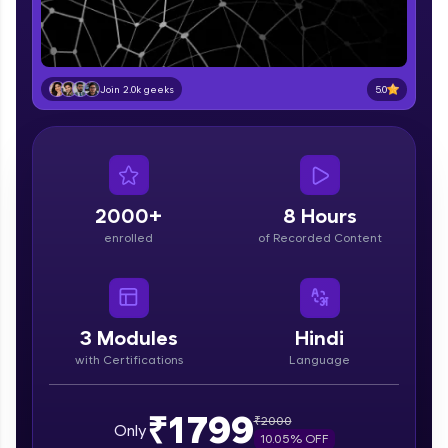
part of HCL Group, we're making quality tech
education accessible to all.
Join 3M+ learners breaking barriers and
upskilling for a brighter future. We're here to
5.0
Join 2.0k geeks
guide you every step of the way! 🚀
LIVE Classes
Zen Classes are HCL GUVI's most refined and
flagship product—live, expert-led tech programs
2000+
8 Hours
for beginners and pros. With IITM Pravartak
enrolled
of Recorded Content
affiliations, master Full-Stack, Data Science,
DevOps, UI/UX, and more in multiple languages!
Explore More
3
Modules
Hindi
with Certifications
Language
Courses
Looking for flexibility? HCL GUVI's 200+ self-
₹1799
₹
2000
Only
paced courses let you learn anytime, anywhere!
10.05
% OFF