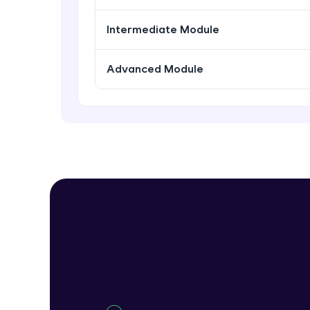
Intermediate Module
Advanced Module