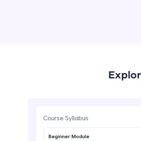
Explor
Course Syllabus
Beginner Module