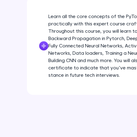
Learn all the core concepts of the Py
practically with this expert course cra
Throughout this course, you will learn
Backward Propagation in Pytorch, Deep 
Fully Connected Neural Networks, Activa
Networks, Data loaders, Training a Neu
Building CNN and much more. You will al
certificate to indicate that you’ve ma
stance in future tech interviews.