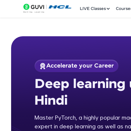
LIVE Classes
Course
Accelerate your Career
Welcome
Course Preview
Deep learning 
Deep learning usin
LIVE Classes
Hindi
Courses
Practice Platfor
Master PyTorch, a highly popular m
expert in deep learning as well as n
Leaderboard