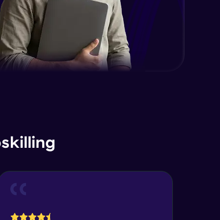
killing