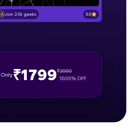
Getting started with Pytorch
Beginner Module
5.0
Join 2.0k geeks
gship product—
Pytorch vs. NumPy
ros. With IITM
Beginner Module
ence, DevOps,
Creating matrices using Tensors
Beginner Module
₹1799
₹
2000
Only
10.05
% OFF
Applying Tensor Operations and
Functions
Beginner Module
d courses let you
Indexing,, Slicing and Reshaping
-M & Autodesk-
Tensors
referred
Beginner Module
Machine Learning vs. Artificial
Intelligence vs. Deep Learning