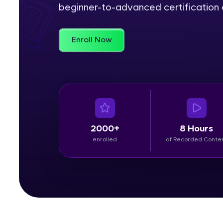
beginner-to-advanced certification c
Rewards
Enroll Now
Referral
Profile
Finish
2000+
8 Hours
enrolled
of Recorded Conte