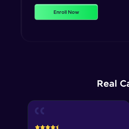
Enroll Now
Real C