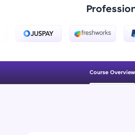
Professio
Course Overview