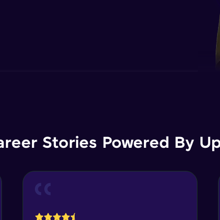
areer Stories Powered By Ups