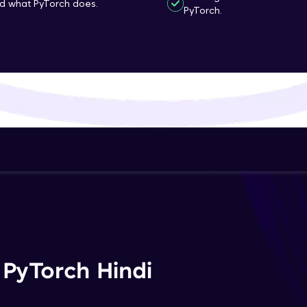
nd what PyTorch does.
PyTorch.
That's It! You Are Ready!
You're all set to dive into your learning journey w
Explore, upskill, and make each step count—excitin
awaits!
 PyTorch Hindi