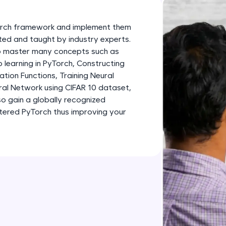
development practice without any setup.
Try Now
>
Torch framework and implement them
SQLKata:
fted and taught by industry experts.
 to master many concepts such as
A practice ground for mastering SQL queries used 
learning in PyTorch, Constructing
applications. Write, optimize, and refine your quer
tion Functions, Training Neural
database skills.
ral Network using CIFAR 10 dataset,
Try Now
>
so gain a globally recognized
stered PyTorch thus improving your
FixTheCode:
Hone your bug-fixing skills with real-world debug
Python, C++, JavaScript, and Golang. More langua
Try Now
>
IDE:
A free online compiler supporting 20+ programmi
auto-complete, debugging, and AI-powered code 
the cloud!