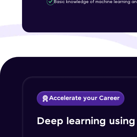
Basic knowledge of machine learning a
Accelerate your Career
Deep learning using