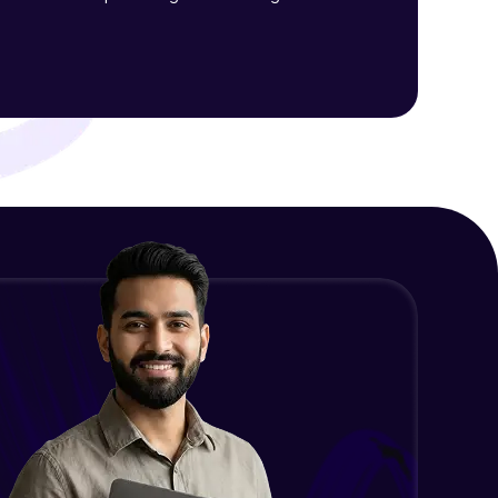
Final Thoughts
Advanced Module
ith HCL GUVI.
g possibilities