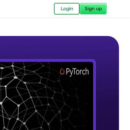
✕
Login
Sign up
✕
acular Imprint—
lly for you.
and now part of
e Sample Videos
essible to all.
Introduction to Google Colab and
W PLAYING
for a brighter
Pytorch
Beginner Module
ay! 🚀