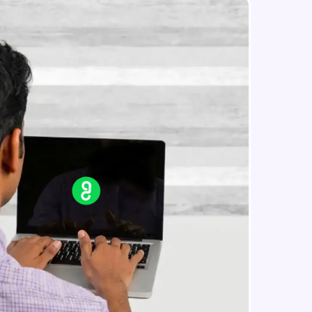
Constructing Fully Connected
Neural Networks
Intermediate Module
Practice Example: Fully Connected
in real-world
Neural Network
ies to build strong
Intermediate Module
Activation Functions
Intermediate Module
ging challenges in
Applying Activation Functions using
ges coming soon!
Pytorch
Intermediate Module
Training Neural Networks
Intermediate Module
ng languages with
generation—all in
Loss Functions
Intermediate Module