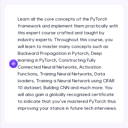
An interactive platform to master HTML, CSS,
JavaScript, and Bootstrap with a live coding
environment. Perfect for hands-on web
development practice without any setup.
Learn all the core concepts of the PyTorch
Try Now
>
framework and implement them practically with
this expert course crafted and taught by
SQLKata:
industry experts. Throughout this course, you
A practice ground for mastering SQL queries
will learn to master many concepts such as
used in real-world applications. Write, optimize,
and refine your queries to build strong database
Backward Propagation in Pytorch, Deep
skills.
learning in PyTorch, Constructing Fully
Try Now
>
Connected Neural Networks, Activation
Functions, Training Neural Networks, Data
FixTheCode:
Hone your bug-fixing skills with real-world
loaders, Training a Neural Network using CIFAR
debugging challenges in Python, C++, JavaScript,
10 dataset, Building CNN and much more. You
and Golang. More languages coming soon!
will also gain a globally recognized certificate
Try Now
>
to indicate that you’ve mastered PyTorch thus
improving your stance in future tech interviews.
IDE:
Introduction to Google Colab and Pytorch
A free online compiler supporting 20+
programming languages with auto-complete,
debugging, and AI-powered code generation—