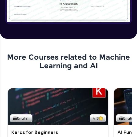
More Courses related to
Machine
Learning and AI
English
4.8
English
Keras for Beginners
AI Fund