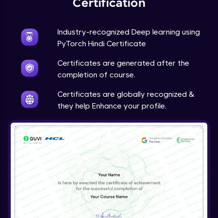
Certification
Advanced Module
Industry-recognized Deep learning using
Techniques to counter overfitting
PyTorch Hindi Certificate
Advanced Module
Certificates are generated after the
Final Thoughts
completion of course.
Advanced Module
Certificates are globally recognized &
they help Enhance your profile.