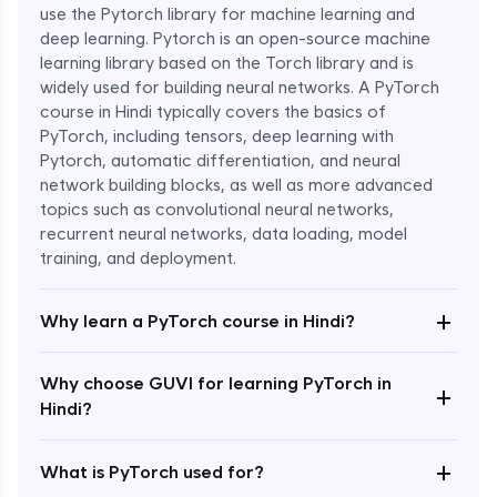
use the Pytorch library for machine learning and
deep learning. Pytorch is an open-source machine
learning library based on the Torch library and is
widely used for building neural networks. A PyTorch
course in Hindi typically covers the basics of
PyTorch, including tensors, deep learning with
Pytorch, automatic differentiation, and neural
network building blocks, as well as more advanced
topics such as convolutional neural networks,
recurrent neural networks, data loading, model
Enroll Now - ₹1799
training, and deployment.
+
Why learn a PyTorch course in Hindi?
Why choose GUVI for learning PyTorch in
+
Hindi?
+
What is PyTorch used for?