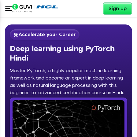
✕
Sign up
Accelerate your Career
Deep learning using PyTorch
Hindi
Master PyTorch, a highly popular machine learning
framework and become an expert in deep learning
✕
Welcome
as well as natural language processing with this
beginner-to-advanced certification course in Hindi.
Course Preview
Deep learning using PyTorch Hindi
Welcome to HCL GUVI
Hey there! Welcome to HCL GUVI—Grab Your
Vernacular Imprint—where tech learning is easy,
fun, and curated specially for you. Incubated by
IIT Madras & IIM Ahmedabad in 2014 and now