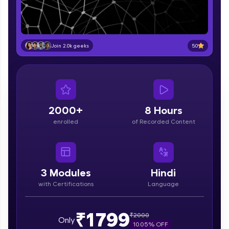
part of HCL Group, we're making quality tech
education accessible to all.
Join 3M+ learners breaking barriers and
upskilling for a brighter future. We're here to
5.0
Join 2.0k geeks
guide you every step of the way! 🚀
LIVE Classes
Zen Classes are HCL GUVI's most refined and
flagship product—live, expert-led tech programs
2000+
8 Hours
for beginners and pros. With IITM Pravartak
enrolled
of Recorded Content
affiliations, master Full-Stack, Data Science,
DevOps, UI/UX, and more in multiple languages!
Explore More
3
Modules
Hindi
with Certifications
Language
Courses
Looking for flexibility? HCL GUVI's 200+ self-
₹1799
₹
2000
Only
paced courses let you learn anytime, anywhere!
10.05
% OFF