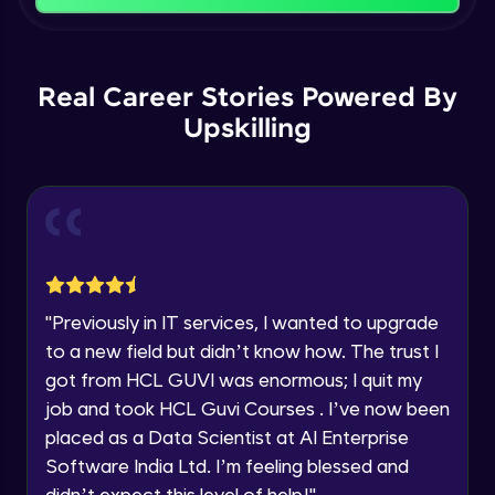
That's It! You Are Ready!
Backward Propagation in Pytorch
You're all set to dive into your learning journey
Name
with HCL GUVI. Explore, upskill, and make each
Intermediate Module
step count—exciting possibilities awaits!
Real Career Stories Powered By
Upskilling
Email
Constructing Fully Connected Neural
Networks
Intermediate Module
🇮🇳
+91
Mobile Number
Practice Example: Fully Connected Neural
Thank you for Reaching us out
Network
Education Qualification
Intermediate Module
Our team will reach you out
within the next
24 hours.
Activation Functions
"
Previously in IT services, I wanted to upgrade
Current Profile
Intermediate Module
to a new field but didn’t know how. The trust I
Explore all Programs
got from HCL GUVI was enormous; I quit my
Year of Graduation
Applying Activation Functions using
job and took HCL Guvi Courses . I’ve now been
Pytorch
placed as a Data Scientist at AI Enterprise
Intermediate Module
Software India Ltd. I’m feeling blessed and
Speaking Language
didn’t expect this level of help!
"