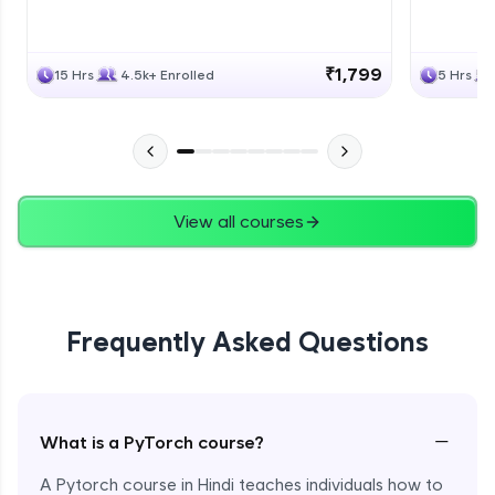
₹1,799
15 Hrs
4.5k+ Enrolled
5 Hrs
View all courses
Frequently Asked Questions
−
What is a PyTorch course?
A Pytorch course in Hindi teaches individuals how to