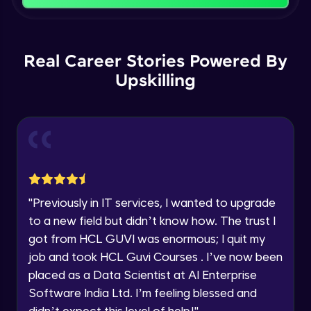
That's It! You Are Ready!
Backward Propagation in Pytorch
You're all set to dive into your learning journey
Name
with HCL GUVI. Explore, upskill, and make each
Intermediate Module
step count—exciting possibilities awaits!
Real Career Stories Powered By
Upskilling
Email
Constructing Fully Connected Neural
Networks
Intermediate Module
🇮🇳
+91
Mobile Number
Practice Example: Fully Connected Neural
Thank you for Reaching us out
Network
Education Qualification
Intermediate Module
Our team will reach you out
within the next
24 hours.
Activation Functions
"
Previously in IT services, I wanted to upgrade
Current Profile
Intermediate Module
to a new field but didn’t know how. The trust I
Explore all Programs
got from HCL GUVI was enormous; I quit my
Year of Graduation
Applying Activation Functions using
job and took HCL Guvi Courses . I’ve now been
Pytorch
placed as a Data Scientist at AI Enterprise
Intermediate Module
Software India Ltd. I’m feeling blessed and
Speaking Language
didn’t expect this level of help!
"