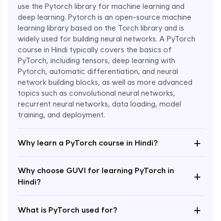
use the Pytorch library for machine learning and
deep learning. Pytorch is an open-source machine
learning library based on the Torch library and is
widely used for building neural networks. A PyTorch
course in Hindi typically covers the basics of
PyTorch, including tensors, deep learning with
Pytorch, automatic differentiation, and neural
network building blocks, as well as more advanced
topics such as convolutional neural networks,
recurrent neural networks, data loading, model
Enroll Now - ₹1799
training, and deployment.
+
Why learn a PyTorch course in Hindi?
Why choose GUVI for learning PyTorch in
+
Hindi?
+
What is PyTorch used for?