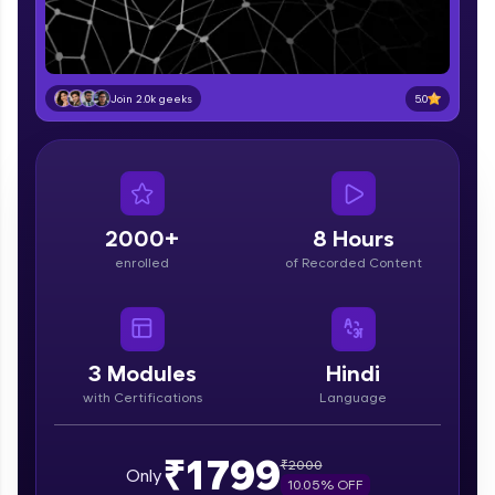
part of HCL Group, we're making quality tech
education accessible to all.
Join 3M+ learners breaking barriers and
upskilling for a brighter future. We're here to
5.0
Join 2.0k geeks
guide you every step of the way! 🚀
LIVE Classes
Zen Classes are HCL GUVI's most refined and
flagship product—live, expert-led tech programs
2000+
8 Hours
for beginners and pros. With IITM Pravartak
enrolled
of Recorded Content
affiliations, master Full-Stack, Data Science,
DevOps, UI/UX, and more in multiple languages!
Explore More
3
Modules
Hindi
with Certifications
Language
Courses
Looking for flexibility? HCL GUVI's 200+ self-
₹1799
₹
2000
Only
paced courses let you learn anytime, anywhere!
10.05
% OFF