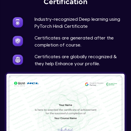
Certification
Advanced Module
Industry-recognized Deep learning using
Techniques to counter overfitting
PyTorch Hindi Certificate
Advanced Module
Certificates are generated after the
Final Thoughts
completion of course.
Advanced Module
Certificates are globally recognized &
they help Enhance your profile.