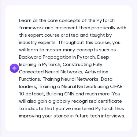
An interactive platform to master HTML, CSS,
JavaScript, and Bootstrap with a live coding
environment. Perfect for hands-on web
development practice without any setup.
Learn all the core concepts of the PyTorch
Try Now
>
framework and implement them practically with
this expert course crafted and taught by
SQLKata:
industry experts. Throughout this course, you
A practice ground for mastering SQL queries
will learn to master many concepts such as
used in real-world applications. Write, optimize,
and refine your queries to build strong database
Backward Propagation in Pytorch, Deep
skills.
learning in PyTorch, Constructing Fully
Try Now
>
Connected Neural Networks, Activation
Functions, Training Neural Networks, Data
FixTheCode:
Hone your bug-fixing skills with real-world
loaders, Training a Neural Network using CIFAR
debugging challenges in Python, C++, JavaScript,
10 dataset, Building CNN and much more. You
and Golang. More languages coming soon!
will also gain a globally recognized certificate
Try Now
>
to indicate that you’ve mastered PyTorch thus
improving your stance in future tech interviews.
IDE:
Introduction to Google Colab and Pytorch
A free online compiler supporting 20+
programming languages with auto-complete,
debugging, and AI-powered code generation—