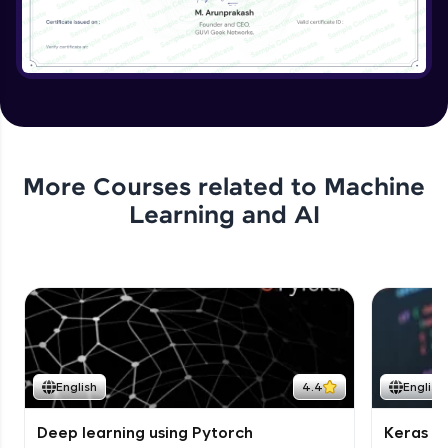
More Courses related to
Machine
Learning and AI
English
4.4
English
Deep learning using Pytorch
Keras fo