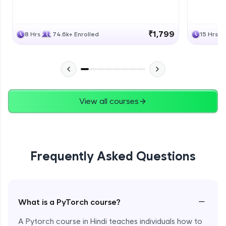
₹1,799
8 Hrs
74.6k+ Enrolled
15 Hrs
View all courses
Frequently Asked Questions
−
What is a PyTorch course?
A Pytorch course in Hindi teaches individuals how to