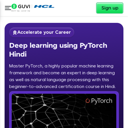
✕
Sign up
Accelerate your Career
Deep learning using PyTorch
Hindi
Master PyTorch, a highly popular machine learning
framework and become an expert in deep learning
✕
Welcome
as well as natural language processing with this
beginner-to-advanced certification course in Hindi.
Course Preview
Deep learning using PyTorch Hindi
Welcome to HCL GUVI
Hey there! Welcome to HCL GUVI—Grab Your
Vernacular Imprint—where tech learning is easy,
fun, and curated specially for you. Incubated by
IIT Madras & IIM Ahmedabad in 2014 and now