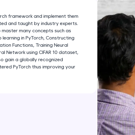
development practice without any setup.
Try Now
>
Torch framework and implement them
SQLKata:
fted and taught by industry experts.
 to master many concepts such as
A practice ground for mastering SQL queries used 
learning in PyTorch, Constructing
applications. Write, optimize, and refine your quer
tion Functions, Training Neural
database skills.
ral Network using CIFAR 10 dataset,
Try Now
>
so gain a globally recognized
stered PyTorch thus improving your
FixTheCode:
Hone your bug-fixing skills with real-world debug
Python, C++, JavaScript, and Golang. More langua
Try Now
>
IDE:
A free online compiler supporting 20+ programmi
auto-complete, debugging, and AI-powered code 
the cloud!