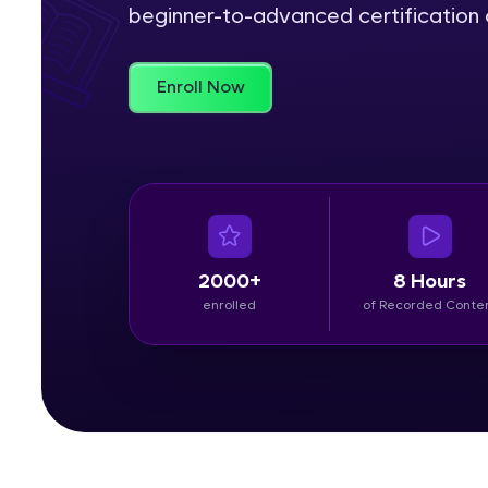
beginner-to-advanced certification c
Rewards
Enroll Now
Referral
Profile
Finish
2000+
8 Hours
enrolled
of Recorded Conte