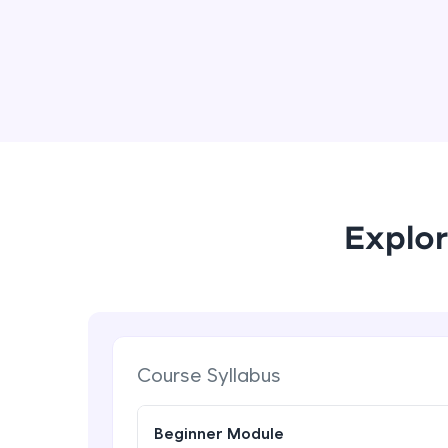
Explor
Course Syllabus
Beginner Module