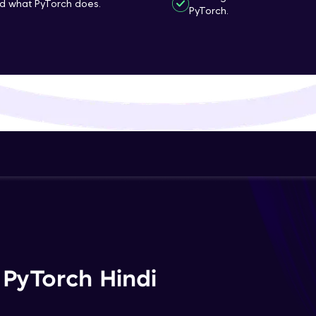
nd what PyTorch does.
PyTorch.
That's It! You Are Ready!
You're all set to dive into your learning journey w
Explore, upskill, and make each step count—excitin
awaits!
 PyTorch Hindi