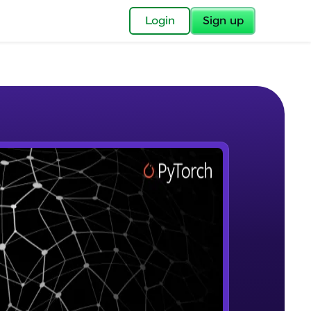
✕
Login
Sign up
✕
acular Imprint—
lly for you.
and now part of
e Sample Videos
essible to all.
Introduction to Google Colab and
W PLAYING
for a brighter
Pytorch
Beginner Module
ay! 🚀