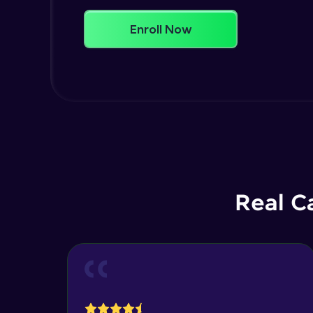
Enroll Now
Real C