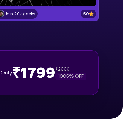
Getting started with Pytorch
Beginner Module
5.0
Join 2.0k geeks
gship product—
Pytorch vs. NumPy
ros. With IITM
Beginner Module
ence, DevOps,
Creating matrices using Tensors
Beginner Module
₹1799
₹
2000
Only
10.05
% OFF
Applying Tensor Operations and
Functions
Beginner Module
d courses let you
Indexing,, Slicing and Reshaping
-M & Autodesk-
Tensors
referred
Beginner Module
Machine Learning vs. Artificial
Intelligence vs. Deep Learning