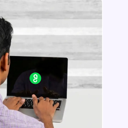
Constructing Fully Connected
Neural Networks
Intermediate Module
Practice Example: Fully Connected
in real-world
Neural Network
ies to build strong
Intermediate Module
Activation Functions
Intermediate Module
ging challenges in
Applying Activation Functions using
ges coming soon!
Pytorch
Intermediate Module
Training Neural Networks
Intermediate Module
ng languages with
generation—all in
Loss Functions
Intermediate Module