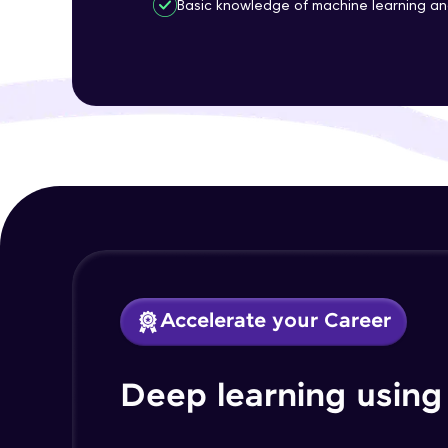
Basic knowledge of machine learning a
Accelerate your Career
Deep learning using