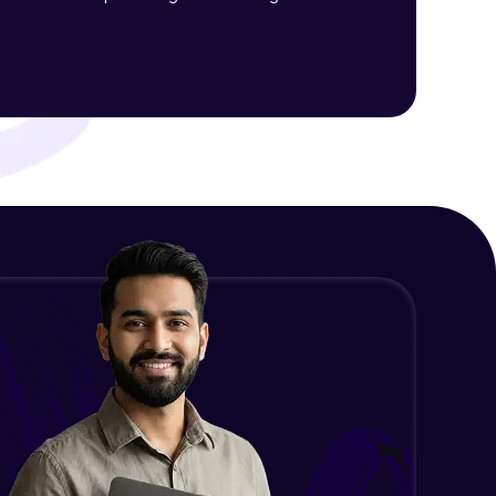
Final Thoughts
Advanced Module
ith HCL GUVI.
g possibilities