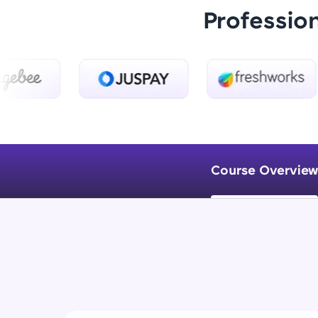
Professio
Course Overview