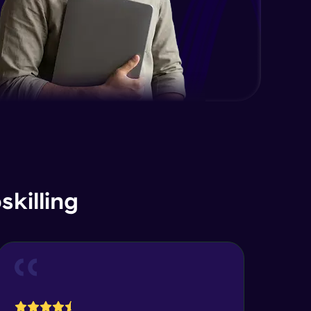
killing