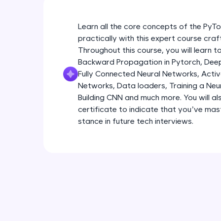
Learn all the core concepts of the Py
practically with this expert course cra
Throughout this course, you will learn
Backward Propagation in Pytorch, Deep 
Fully Connected Neural Networks, Activa
Networks, Data loaders, Training a Neu
Building CNN and much more. You will al
certificate to indicate that you’ve ma
stance in future tech interviews.