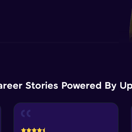
areer Stories Powered By Ups