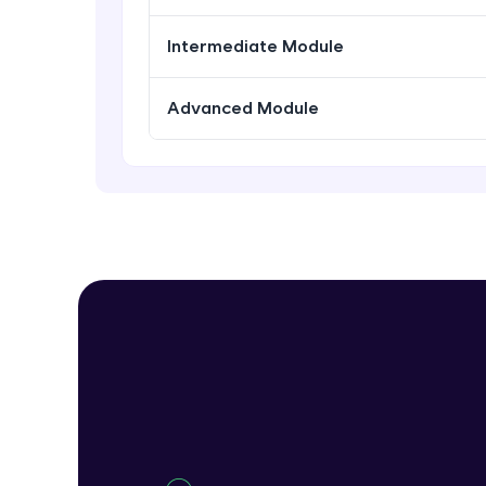
Intermediate Module
Advanced Module