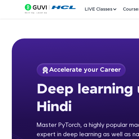
LIVE Classes
Course
Accelerate your Career
Welcome
Course Preview
Deep learning 
Deep learning usin
LIVE Classes
Hindi
Courses
Practice Platfor
Master PyTorch, a highly popular m
expert in deep learning as well as n
Leaderboard