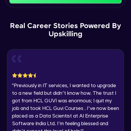
That's It! You Are Ready!
Backward Propagation in Pytorch
You're all set to dive into your learning journey
Name
with HCL GUVI. Explore, upskill, and make each
Intermediate Module
step count—exciting possibilities awaits!
Real Career Stories Powered By
Upskilling
Email
Constructing Fully Connected Neural
Networks
Intermediate Module
🇮🇳
+91
Mobile Number
Practice Example: Fully Connected Neural
Thank you for Reaching us out
Network
Education Qualification
Intermediate Module
Our team will reach you out
within the next
24 hours.
Activation Functions
"
Previously in IT services, I wanted to upgrade
Current Profile
Intermediate Module
to a new field but didn’t know how. The trust I
Explore all Programs
got from HCL GUVI was enormous; I quit my
Year of Graduation
Applying Activation Functions using
job and took HCL Guvi Courses . I’ve now been
Pytorch
placed as a Data Scientist at AI Enterprise
Intermediate Module
Software India Ltd. I’m feeling blessed and
Speaking Language
didn’t expect this level of help!
"