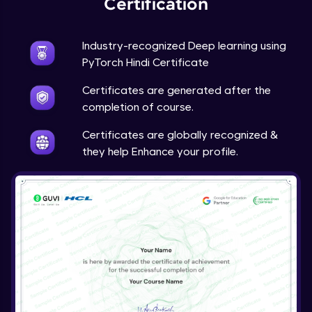
Certification
Advanced Module
Industry-recognized Deep learning using
Techniques to counter overfitting
PyTorch Hindi Certificate
Advanced Module
Certificates are generated after the
Final Thoughts
completion of course.
Advanced Module
Certificates are globally recognized &
they help Enhance your profile.