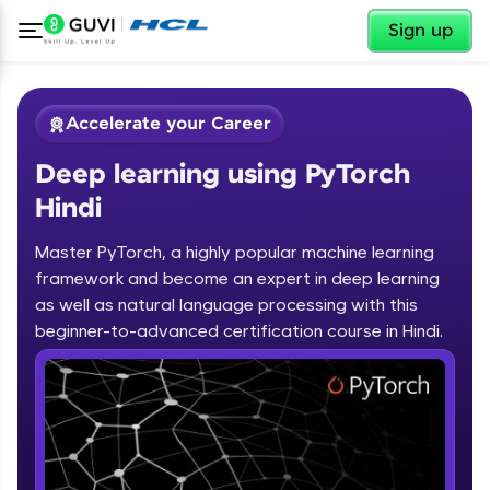
✕
Sign up
Accelerate your Career
Deep learning using PyTorch
Hindi
Master PyTorch, a highly popular machine learning
framework and become an expert in deep learning
✕
Welcome
as well as natural language processing with this
beginner-to-advanced certification course in Hindi.
Course Preview
Deep learning using PyTorch Hindi
Welcome to HCL GUVI
Hey there! Welcome to HCL GUVI—Grab Your
Vernacular Imprint—where tech learning is easy,
fun, and curated specially for you. Incubated by
IIT Madras & IIM Ahmedabad in 2014 and now