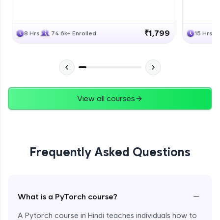
₹1,799
8 Hrs
74.6k+ Enrolled
15 Hrs
View all courses
Frequently Asked Questions
−
What is a PyTorch course?
A Pytorch course in Hindi teaches individuals how to