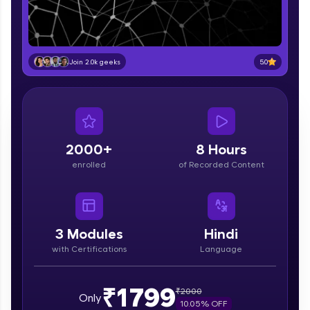
part of HCL Group, we're making quality tech
education accessible to all.
Join 3M+ learners breaking barriers and
upskilling for a brighter future. We're here to
5.0
Join 2.0k geeks
guide you every step of the way! 🚀
LIVE Classes
Zen Classes are HCL GUVI's most refined and
flagship product—live, expert-led tech programs
2000+
8 Hours
for beginners and pros. With IITM Pravartak
enrolled
of Recorded Content
affiliations, master Full-Stack, Data Science,
DevOps, UI/UX, and more in multiple languages!
Explore More
3
Modules
Hindi
with Certifications
Language
Courses
Looking for flexibility? HCL GUVI's 200+ self-
₹1799
₹
2000
Only
paced courses let you learn anytime, anywhere!
10.05
% OFF