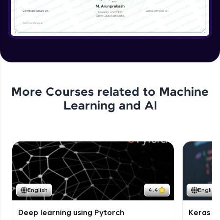
More Courses related to
Machine
Learning and AI
English
4.4
English
Deep learning using Pytorch
Keras fo