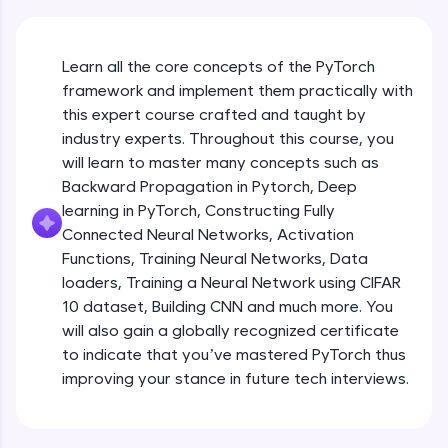
An interactive platform to master HTML, CSS,
JavaScript, and Bootstrap with a live coding
environment. Perfect for hands-on web
development practice without any setup.
Learn all the core concepts of the PyTorch
Try Now
>
framework and implement them practically with
this expert course crafted and taught by
SQLKata:
industry experts. Throughout this course, you
A practice ground for mastering SQL queries
will learn to master many concepts such as
used in real-world applications. Write, optimize,
and refine your queries to build strong database
Backward Propagation in Pytorch, Deep
skills.
learning in PyTorch, Constructing Fully
Try Now
>
Connected Neural Networks, Activation
Functions, Training Neural Networks, Data
FixTheCode:
Hone your bug-fixing skills with real-world
loaders, Training a Neural Network using CIFAR
debugging challenges in Python, C++, JavaScript,
10 dataset, Building CNN and much more. You
and Golang. More languages coming soon!
will also gain a globally recognized certificate
Try Now
>
to indicate that you’ve mastered PyTorch thus
improving your stance in future tech interviews.
IDE:
Introduction to Google Colab and Pytorch
A free online compiler supporting 20+
programming languages with auto-complete,
debugging, and AI-powered code generation—