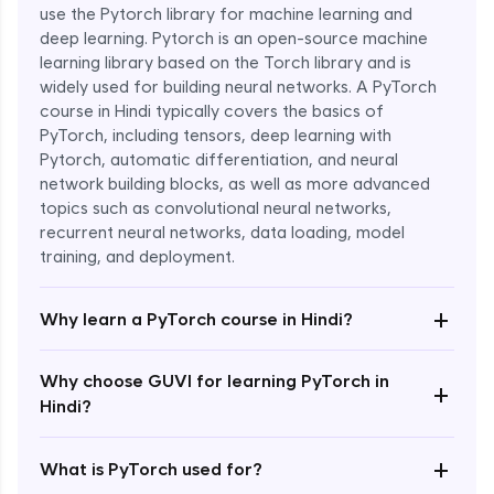
use the Pytorch library for machine learning and
deep learning. Pytorch is an open-source machine
learning library based on the Torch library and is
widely used for building neural networks. A PyTorch
course in Hindi typically covers the basics of
PyTorch, including tensors, deep learning with
Pytorch, automatic differentiation, and neural
network building blocks, as well as more advanced
topics such as convolutional neural networks,
recurrent neural networks, data loading, model
Enroll Now - ₹1799
training, and deployment.
+
Why learn a PyTorch course in Hindi?
Why choose GUVI for learning PyTorch in
+
Hindi?
+
What is PyTorch used for?