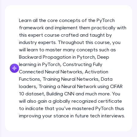
An interactive platform to master HTML, CSS,
JavaScript, and Bootstrap with a live coding
environment. Perfect for hands-on web
development practice without any setup.
Learn all the core concepts of the PyTorch
Try Now
>
framework and implement them practically with
this expert course crafted and taught by
SQLKata:
industry experts. Throughout this course, you
A practice ground for mastering SQL queries
will learn to master many concepts such as
used in real-world applications. Write, optimize,
and refine your queries to build strong database
Backward Propagation in Pytorch, Deep
skills.
learning in PyTorch, Constructing Fully
Try Now
>
Connected Neural Networks, Activation
Functions, Training Neural Networks, Data
FixTheCode:
Hone your bug-fixing skills with real-world
loaders, Training a Neural Network using CIFAR
debugging challenges in Python, C++, JavaScript,
10 dataset, Building CNN and much more. You
and Golang. More languages coming soon!
will also gain a globally recognized certificate
Try Now
>
to indicate that you’ve mastered PyTorch thus
improving your stance in future tech interviews.
IDE:
Introduction to Google Colab and Pytorch
A free online compiler supporting 20+
programming languages with auto-complete,
debugging, and AI-powered code generation—