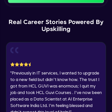
That's It! You Are Ready!
Backward Propagation in Pytorch
You're all set to dive into your learning journey
Name
with HCL GUVI. Explore, upskill, and make each
Intermediate Module
step count—exciting possibilities awaits!
Real Career Stories Powered By
Upskilling
Email
Constructing Fully Connected Neural
Networks
Intermediate Module
🇮🇳
+91
Mobile Number
Practice Example: Fully Connected Neural
Thank you for Reaching us out
Network
Education Qualification
Intermediate Module
Our team will reach you out
within the next
24 hours.
Activation Functions
"
Previously in IT services, I wanted to upgrade
Current Profile
Intermediate Module
to a new field but didn’t know how. The trust I
Explore all Programs
got from HCL GUVI was enormous; I quit my
Year of Graduation
Applying Activation Functions using
job and took HCL Guvi Courses . I’ve now been
Pytorch
placed as a Data Scientist at AI Enterprise
Intermediate Module
Software India Ltd. I’m feeling blessed and
Speaking Language
didn’t expect this level of help!
"