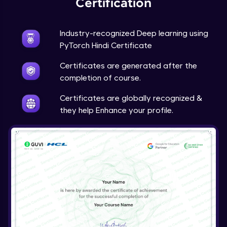
Certification
Advanced Module
Industry-recognized Deep learning using
Techniques to counter overfitting
PyTorch Hindi Certificate
Advanced Module
Certificates are generated after the
Final Thoughts
completion of course.
Advanced Module
Certificates are globally recognized &
they help Enhance your profile.