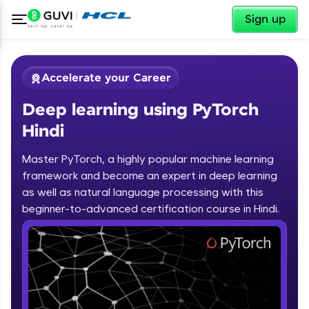
✕
Sign up
Accelerate your Career
Deep learning using PyTorch
Hindi
Master PyTorch, a highly popular machine learning
framework and become an expert in deep learning
✕
Welcome
as well as natural language processing with this
beginner-to-advanced certification course in Hindi.
Course Preview
Deep learning using PyTorch Hindi
Welcome to HCL GUVI
Hey there! Welcome to HCL GUVI—Grab Your
Vernacular Imprint—where tech learning is easy,
fun, and curated specially for you. Incubated by
IIT Madras & IIM Ahmedabad in 2014 and now