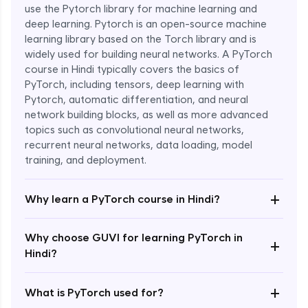
use the Pytorch library for machine learning and
deep learning. Pytorch is an open-source machine
learning library based on the Torch library and is
widely used for building neural networks. A PyTorch
course in Hindi typically covers the basics of
PyTorch, including tensors, deep learning with
Pytorch, automatic differentiation, and neural
network building blocks, as well as more advanced
topics such as convolutional neural networks,
recurrent neural networks, data loading, model
Enroll Now - ₹1799
training, and deployment.
+
Why learn a PyTorch course in Hindi?
Why choose GUVI for learning PyTorch in
+
Hindi?
+
What is PyTorch used for?