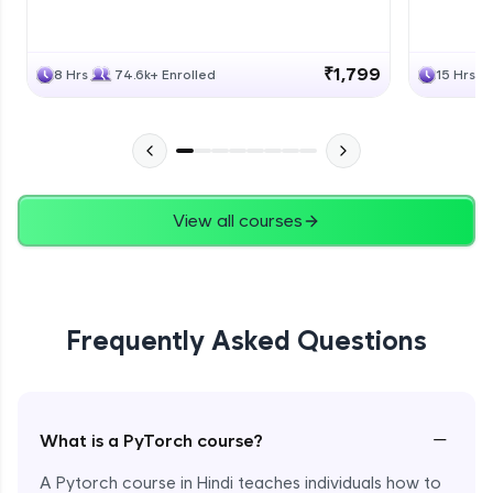
₹1,799
8 Hrs
74.6k+ Enrolled
15 Hrs
View all courses
Frequently Asked Questions
−
What is a PyTorch course?
A Pytorch course in Hindi teaches individuals how to