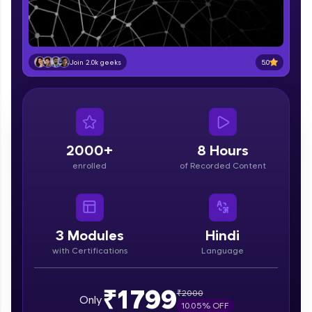
part of HCL Group, we're making quality tech
education accessible to all.
Join 3M+ learners breaking barriers and
upskilling for a brighter future. We're here to
5.0
Join 2.0k geeks
guide you every step of the way! 🚀
LIVE Classes
Zen Classes are HCL GUVI's most refined and
flagship product—live, expert-led tech programs
2000+
8 Hours
for beginners and pros. With IITM Pravartak
enrolled
of Recorded Content
affiliations, master Full-Stack, Data Science,
DevOps, UI/UX, and more in multiple languages!
Explore More
3
Modules
Hindi
with Certifications
Language
Courses
Looking for flexibility? HCL GUVI's 200+ self-
₹1799
₹
2000
Only
paced courses let you learn anytime, anywhere!
10.05
% OFF