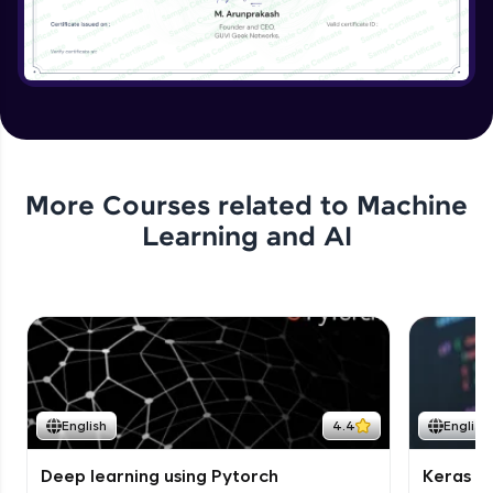
More Courses related to
Machine
Learning and AI
English
4.4
English
Deep learning using Pytorch
Keras fo