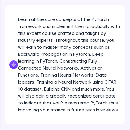
An interactive platform to master HTML, CSS,
JavaScript, and Bootstrap with a live coding
environment. Perfect for hands-on web
development practice without any setup.
Learn all the core concepts of the PyTorch
Try Now
>
framework and implement them practically with
this expert course crafted and taught by
SQLKata:
industry experts. Throughout this course, you
A practice ground for mastering SQL queries
will learn to master many concepts such as
used in real-world applications. Write, optimize,
and refine your queries to build strong database
Backward Propagation in Pytorch, Deep
skills.
learning in PyTorch, Constructing Fully
Try Now
>
Connected Neural Networks, Activation
Functions, Training Neural Networks, Data
FixTheCode:
Hone your bug-fixing skills with real-world
loaders, Training a Neural Network using CIFAR
debugging challenges in Python, C++, JavaScript,
10 dataset, Building CNN and much more. You
and Golang. More languages coming soon!
will also gain a globally recognized certificate
Try Now
>
to indicate that you’ve mastered PyTorch thus
improving your stance in future tech interviews.
IDE:
Introduction to Google Colab and Pytorch
A free online compiler supporting 20+
programming languages with auto-complete,
debugging, and AI-powered code generation—