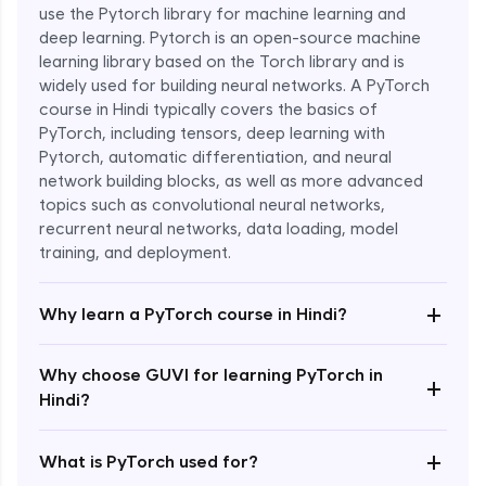
use the Pytorch library for machine learning and
deep learning. Pytorch is an open-source machine
learning library based on the Torch library and is
widely used for building neural networks. A PyTorch
course in Hindi typically covers the basics of
PyTorch, including tensors, deep learning with
Pytorch, automatic differentiation, and neural
network building blocks, as well as more advanced
topics such as convolutional neural networks,
recurrent neural networks, data loading, model
Enroll Now - ₹1799
training, and deployment.
+
Why learn a PyTorch course in Hindi?
Why choose GUVI for learning PyTorch in
+
Hindi?
+
What is PyTorch used for?