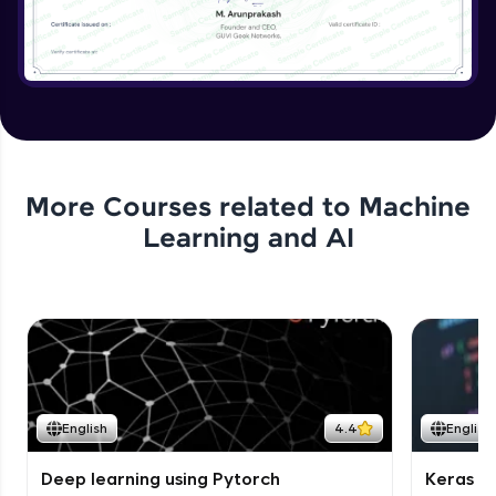
More Courses related to
Machine
Learning and AI
English
4.4
English
Deep learning using Pytorch
Keras fo