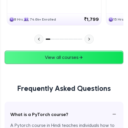
₹1,799
8 Hrs
74.6k+ Enrolled
15 Hrs
View all courses
Frequently Asked Questions
−
What is a PyTorch course?
A Pytorch course in Hindi teaches individuals how to