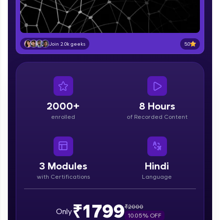
part of HCL Group, we're making quality tech
education accessible to all.
Join 3M+ learners breaking barriers and
upskilling for a brighter future. We're here to
5.0
Join 2.0k geeks
guide you every step of the way! 🚀
LIVE Classes
Zen Classes are HCL GUVI's most refined and
flagship product—live, expert-led tech programs
2000+
8 Hours
for beginners and pros. With IITM Pravartak
enrolled
of Recorded Content
affiliations, master Full-Stack, Data Science,
DevOps, UI/UX, and more in multiple languages!
Explore More
3
Modules
Hindi
with Certifications
Language
Courses
Looking for flexibility? HCL GUVI's 200+ self-
₹1799
₹
2000
Only
paced courses let you learn anytime, anywhere!
10.05
% OFF