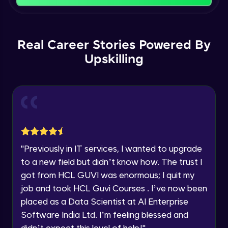
That's It! You Are Ready!
Backward Propagation in Pytorch
You're all set to dive into your learning journey
Name
with HCL GUVI. Explore, upskill, and make each
Intermediate Module
step count—exciting possibilities awaits!
Real Career Stories Powered By
Upskilling
Email
Constructing Fully Connected Neural
Networks
Intermediate Module
🇮🇳
+91
Mobile Number
Practice Example: Fully Connected Neural
Thank you for Reaching us out
Network
Education Qualification
Intermediate Module
Our team will reach you out
within the next
24 hours.
Activation Functions
"
Previously in IT services, I wanted to upgrade
Current Profile
Intermediate Module
to a new field but didn’t know how. The trust I
Explore all Programs
got from HCL GUVI was enormous; I quit my
Year of Graduation
Applying Activation Functions using
job and took HCL Guvi Courses . I’ve now been
Pytorch
placed as a Data Scientist at AI Enterprise
Intermediate Module
Software India Ltd. I’m feeling blessed and
Speaking Language
didn’t expect this level of help!
"