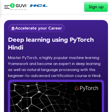
✕
Sign up
Accelerate your Career
Deep learning using PyTorch
Hindi
Master PyTorch, a highly popular machine learning
framework and become an expert in deep learning
✕
Welcome
as well as natural language processing with this
beginner-to-advanced certification course in Hindi.
Course Preview
Deep learning using PyTorch Hindi
Welcome to HCL GUVI
Hey there! Welcome to HCL GUVI—Grab Your
Vernacular Imprint—where tech learning is easy,
fun, and curated specially for you. Incubated by
IIT Madras & IIM Ahmedabad in 2014 and now