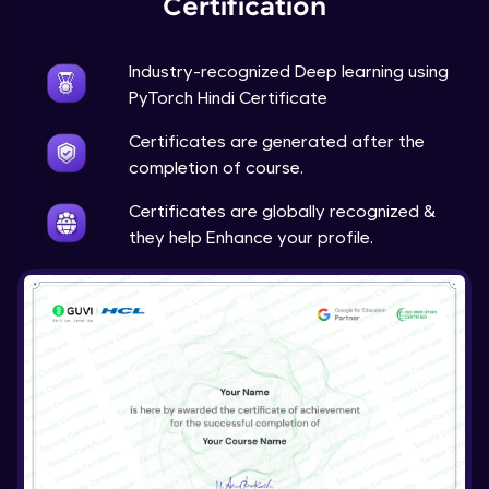
Certification
Advanced Module
Industry-recognized Deep learning using
Techniques to counter overfitting
PyTorch Hindi Certificate
Advanced Module
Certificates are generated after the
Final Thoughts
completion of course.
Advanced Module
Certificates are globally recognized &
they help Enhance your profile.